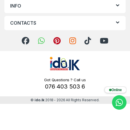
INFO
CONTACTS
Got Questions ? Call us
076 403 503 6
Online
©
ido.lk
2018 - 2026 All Rights Reserved.