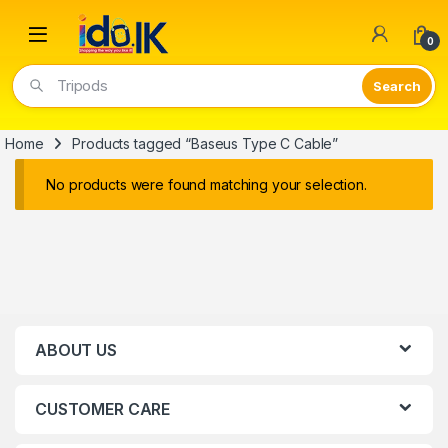
Open
0
Tripods
Home
Products tagged “Baseus Type C Cable”
No products were found matching your selection.
ABOUT US
CUSTOMER CARE