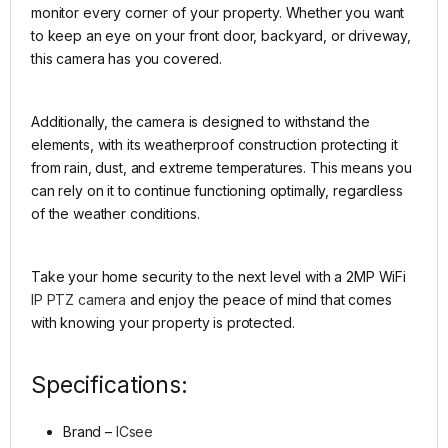
monitor every corner of your property. Whether you want
to keep an eye on your front door, backyard, or driveway,
this camera has you covered.
Additionally, the camera is designed to withstand the
elements, with its weatherproof construction protecting it
from rain, dust, and extreme temperatures. This means you
can rely on it to continue functioning optimally, regardless
of the weather conditions.
Take your home security to the next level with a 2MP WiFi
IP PTZ camera
and enjoy the peace of mind that comes
with knowing your property is protected.
Specifications:
Brand –
ICsee