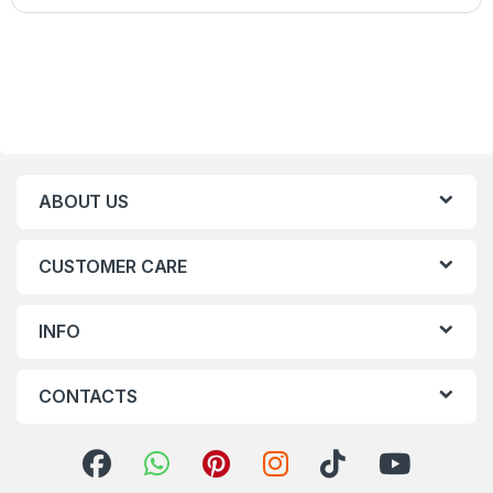
ABOUT US
CUSTOMER CARE
INFO
CONTACTS