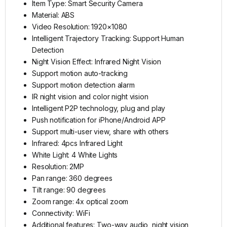
Item Type: Smart Security Camera
Material: ABS
Video Resolution: 1920×1080
Intelligent Trajectory Tracking: Support Human
Detection
Night Vision Effect: Infrared Night Vision
Support motion auto-tracking
Support motion detection alarm
IR night vision and color night vision
Intelligent P2P technology, plug and play
Push notification for iPhone/Android APP
Support multi-user view, share with others
Infrared: 4pcs Infrared Light
White Light: 4 White Lights
Resolution: 2MP
Pan range: 360 degrees
Tilt range: 90 degrees
Zoom range: 4x optical zoom
Connectivity: WiFi
Additional features: Two-way audio, night vision,