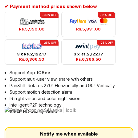
✔ Payment method prices shown below
-30% OFF
-31% OFF
Rs.
5,950.00
Rs.
5,831.00
-25% OFF
-25% OFF
3 x
Rs.
2,122.17
3 x
Rs.
2,122.17
Rs.
6,366.50
Rs.
6,366.50
Support App:
ICSee
Support multi-user view, share with others
Pan&Tilt: Rotates 270° Horizontally and 90° Vertically
Support motion detection alarm
IR night vision and color night vision
Intelligent P2P technology
1080P HD Quality Video
Notify me when available