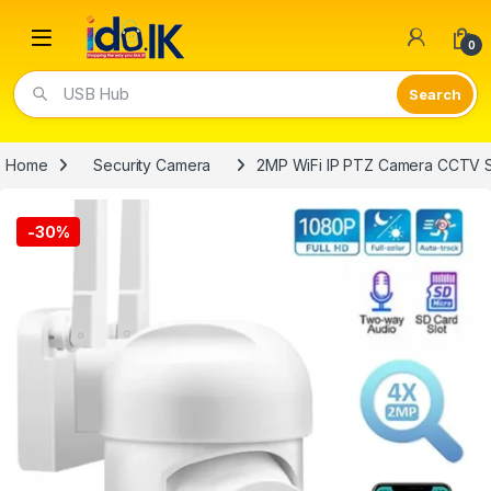
Open
0
USB Hub
Home
Security Camera
2MP WiFi IP PTZ Camera CCTV Su
-
30%