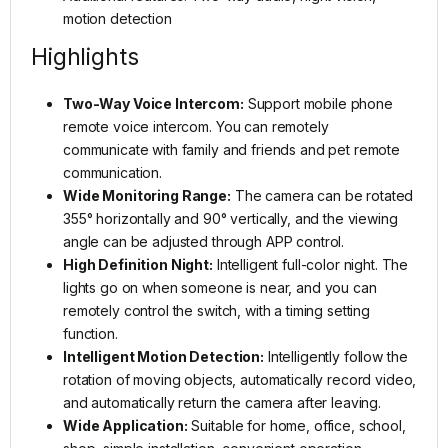
motion detection
Highlights
Two-Way Voice Intercom:
Support mobile phone
remote voice intercom. You can remotely
communicate with family and friends and pet remote
communication.
Wide Monitoring Range:
The camera can be rotated
355° horizontally and 90° vertically, and the viewing
angle can be adjusted through APP control.
High Definition Night:
Intelligent full-color night. The
lights go on when someone is near, and you can
remotely control the switch, with a timing setting
function.
Intelligent Motion Detection:
Intelligently follow the
rotation of moving objects, automatically record video,
and automatically return the camera after leaving.
Wide Application:
Suitable for home, office, school,