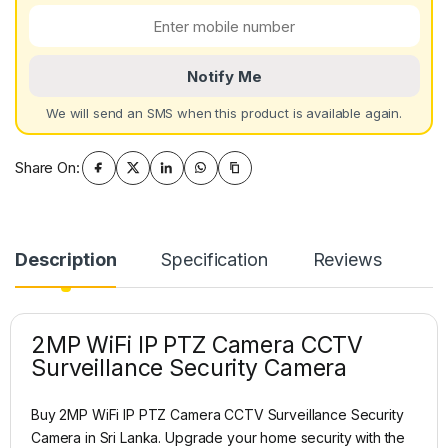
Notify Me
We will send an SMS when this product is available again.
Share On:
Description
Specification
Reviews
2MP WiFi IP PTZ Camera CCTV
Surveillance Security Camera
Buy 2MP WiFi IP PTZ Camera CCTV Surveillance Security
Camera in Sri Lanka. Upgrade your home security with the