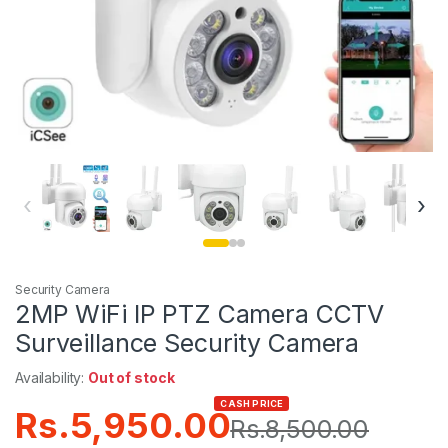
‹
›
Security Camera
2MP WiFi IP PTZ Camera CCTV
Surveillance Security Camera
Availability:
Out of stock
CASH PRICE
Rs.
5,950.00
Rs.
8,500.00