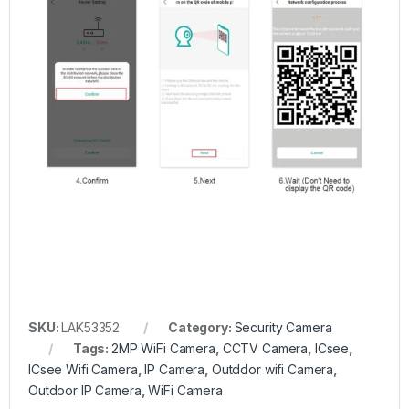
SKU:
LAK53352
Category:
Security Camera
Tags:
2MP WiFi Camera
,
CCTV Camera
,
ICsee
,
ICsee Wifi Camera
,
IP Camera
,
Outddor wifi Camera
,
Outdoor IP Camera
,
WiFi Camera