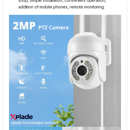
shop, simple installation, convenient operation,
addition of mobile phones, remote monitoring.