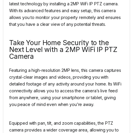
latest technology by installing a 2MP WiFi IP PTZ camera.
With its advanced features and easy setup, this camera
allows you to monitor your property remotely and ensures
that you have a clear view of any potential threats.
Take Your Home Security to the
Next Level with a 2MP WiFi IP PTZ
Camera
Featuring a high-resolution 2MP lens, this camera captures
crystal-clear images and videos, providing you with
detailed footage of any activity around your home. Its WiFi
connectivity allows you to access the camera’s live feed
from anywhere, using your smartphone or tablet, giving
you peace of mind even when you’re away.
Equipped with pan, tilt, and zoom capabilities, the PTZ
camera provides a wider coverage area, allowing you to