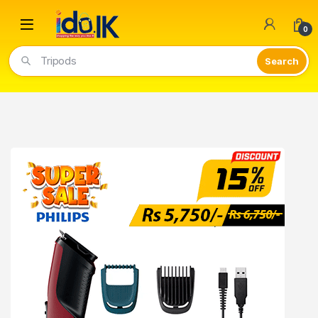
Open
0
Tripods