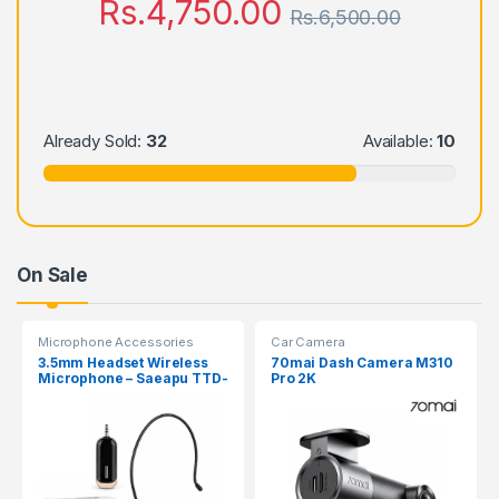
Rs.
4,750.00
Rs.
6,500.00
Already Sold:
32
Available:
10
On Sale
Microphone Accessories
Car Camera
3.5mm Headset Wireless
70mai Dash Camera M310
Microphone – Saeapu TTD-
Pro 2K
830