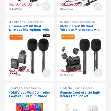
Rs.
10,450.00
Rs.
2,250.00
Rs.
12,500.00
Rs.
2,850.00
Microphone Accessories
Microphone Accessories
Plokama WM 60 Dual
Plokama WM 80 Dual
Wireless Microphone with
Wireless Microphone with
Handheld Stick
Handheld Stick
Rs.
6,950.00
Rs.
8,750.00
Rs.
7,750.00
Rs.
10,500.00
Gadgets & Accessories
Gadgets & Accessories
HDMI Video Wall Controller
Remote Control Light Bulb
4Way 4K UHD Multi Video
holder E27 Socket
Screen Processor Splicer