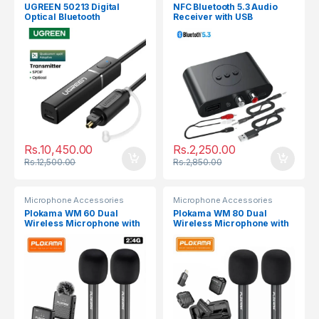
UGREEN 50213 Digital
NFC Bluetooth 5.3 Audio
Optical Bluetooth
Receiver with USB
Transmitter
Rs.
10,450.00
Rs.
2,250.00
Rs.
12,500.00
Rs.
2,850.00
Microphone Accessories
Microphone Accessories
Plokama WM 60 Dual
Plokama WM 80 Dual
Wireless Microphone with
Wireless Microphone with
Handheld Stick
Handheld Stick