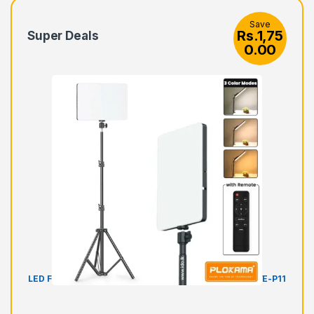
Save
Rs.
1,75
Super Deals
0.00
LED Fill Light Panel Video Light with Stand Plokama LIVE-P11