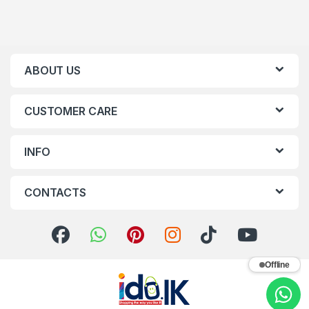
ABOUT US
CUSTOMER CARE
INFO
CONTACTS
Offline