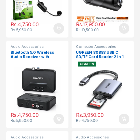
Rs.
4,750.00
Rs.
17,950.00
Rs.
5,950.00
Rs.
19,500.00
Audio Accessories
Computer Accessories
Bluetooth 5.0 Wireless
UGREEN 80888 USB C
Audio Receiver with
SD/TF Card Reader 2 in 1
3.5mm, RCA,Optical,USB
Rs.
4,750.00
Rs.
3,950.00
Rs.
5,950.00
Rs.
4,750.00
Audio Accessories
Audio Accessories