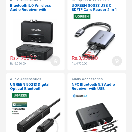
Audio Accessories
Computer Accessories
Bluetooth 5.0 Wireless
UGREEN 80888 USB C
Audio Receiver with
SD/TF Card Reader 2 in 1
3.5mm, RCA,Optical,USB
Rs.
4,750.00
Rs.
3,950.00
Rs.
5,950.00
Rs.
4,750.00
Audio Accessories
Audio Accessories
UGREEN 50213 Digital
NFC Bluetooth 5.3 Audio
Optical Bluetooth
Receiver with USB
Transmitter