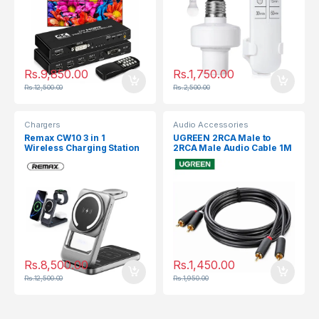
Rs.
9,850.00
Rs.
1,750.00
Rs.
12,500.00
Rs.
2,500.00
Chargers
Audio Accessories
Remax CW10 3 in 1
UGREEN 2RCA Male to
Wireless Charging Station
2RCA Male Audio Cable 1M
30747
Rs.
8,500.00
Rs.
1,450.00
Rs.
12,500.00
Rs.
1,950.00