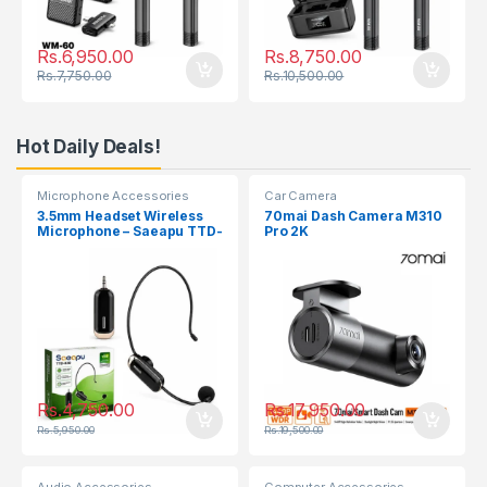
Rs.
6,950.00
Rs.
8,750.00
Rs.
7,750.00
Rs.
10,500.00
Hot Daily Deals!
Microphone Accessories
Car Camera
3.5mm Headset Wireless
70mai Dash Camera M310
Microphone – Saeapu TTD-
Pro 2K
830
Rs.
4,750.00
Rs.
17,950.00
Rs.
5,950.00
Rs.
19,500.00