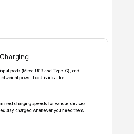
 Charging
l input ports (Micro USB and Type-C), and
ghtweight power bank is ideal for
ptimized charging speeds for various devices.
ces stay charged whenever you need them.