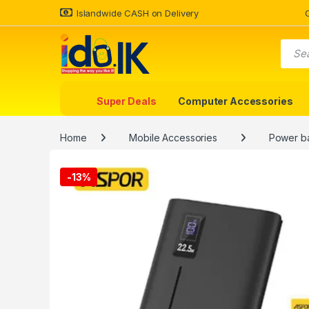
Islandwide CASH on Delivery
Super Deals
Computer Accessories
Home
Mobile Accessories
Power b
-
13%