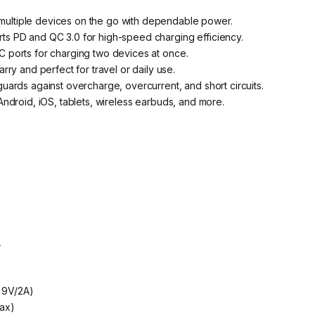
ultiple devices on the go with dependable power.
ts PD and QC 3.0 for high-speed charging efficiency.
ports for charging two devices at once.
arry and perfect for travel or daily use.
uards against overcharge, overcurrent, and short circuits.
ndroid, iOS, tablets, wireless earbuds, and more.
A
, 9V/2A)
ax)