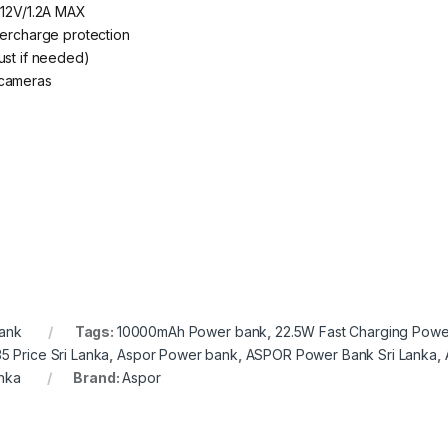
 12V/1.2A MAX
vercharge protection
ust if needed)
 cameras
ank
Tags:
10000mAh Power bank
,
22.5W Fast Charging Powe
 Price Sri Lanka
,
Aspor Power bank
,
ASPOR Power Bank Sri Lanka
,
nka
Brand:
Aspor