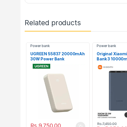
Related products
Power bank
Power bank
UGREEN 55837 20000mAh
Original Xiaom
30W Power Bank
Bank 3 10000
Dual USB Fast 
Rs.
7,450.00
Rs.
9,750.00