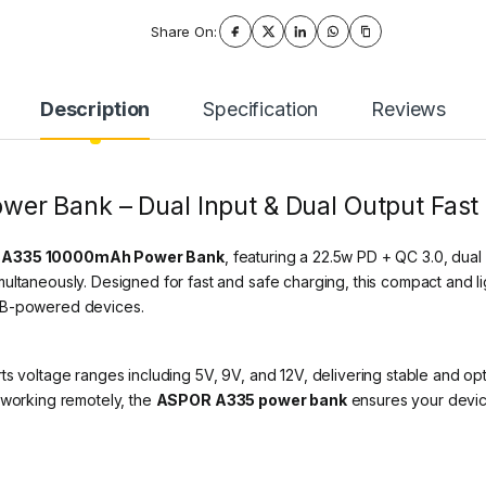
Share On:
Description
Specification
Reviews
r Bank – Dual Input & Dual Output Fast
A335 10000mAh Power Bank
, featuring a 22.5w PD + QC 3.0, dua
ultaneously. Designed for fast and safe charging, this compact and li
USB-powered devices.
ts voltage ranges including 5V, 9V, and 12V, delivering stable and o
 working remotely, the
ASPOR A335 power bank
ensures your devi