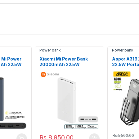
Power bank
Power bank
i Mi Power
Xiaomi Mi Power Bank
Aspor A31
mAh 22.5W
20000mAh 22.5W
22.5W Porta
Charging
Bank
Rs.
5,500.00
Rs.
8,950.00