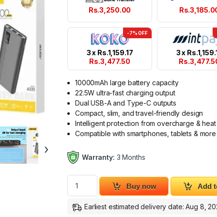
Rs.
3,250.00
Rs.
3,185.0
-7% OFF
3 x
Rs.
1,159.17
3 x
Rs.
1,159.
Rs.
3,477.50
Rs.
3,477.5
10000mAh large battery capacity
22.5W ultra-fast charging output
Dual USB-A and Type-C outputs
Compact, slim, and travel-friendly design
Intelligent protection from overcharge & heat
Compatible with smartphones, tablets & more
›
Warranty:
3 Months
ASPOR A335 10000mAh Power Bank 22.5W 
Buy now
Add t
Earliest estimated delivery date: Aug 8, 2