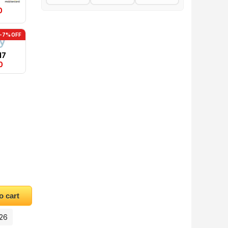
0
-7% OFF
17
0
quantity
o cart
026