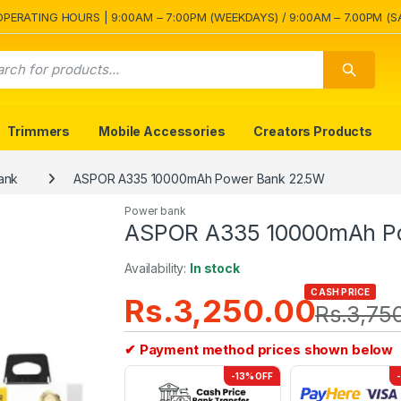
OPERATING HOURS | 9:00AM – 7:00PM (WEEKDAYS) / 9:00AM – 7.00PM (S
Trimmers
Mobile Accessories
Creators Products
ank
ASPOR A335 10000mAh Power Bank 22.5W
Power bank
ASPOR A335 10000mAh P
Availability:
In stock
CASH PRICE
Rs.
3,250.00
Rs.
3,75
✔ Payment method prices shown below
-13% OFF