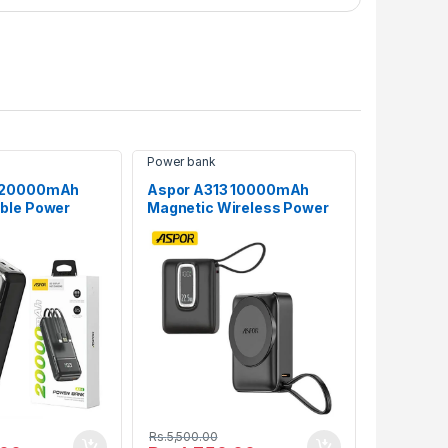
Power bank
6 20000mAh
Aspor A313 10000mAh
ble Power
Magnetic Wireless Power
Bank (22.5W Fast Charge)
Rs.
5,500.00