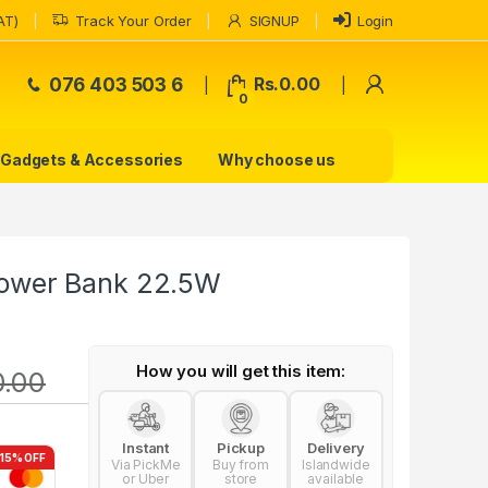
AT)
Track Your Order
SIGNUP
Login
My Accoun
076 403 503 6
Rs.
0.00
0
Gadgets & Accessories
Why choose us
ower Bank 22.5W
How you will get this item:
0.00
Instant
Pickup
Delivery
-15% OFF
Via PickMe
Buy from
Islandwide
or Uber
store
available