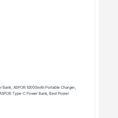
r Bank
,
ASPOR 10000mAh Portable Charger
,
ASPOR Type-C Power Bank
,
Best Power