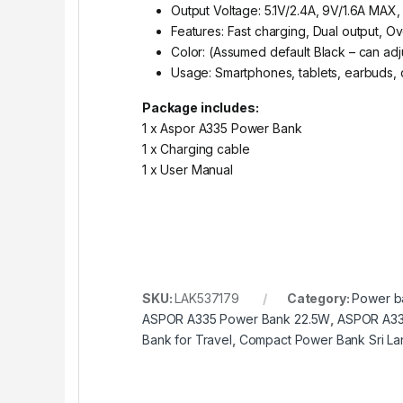
Output Voltage: 5.1V/2.4A, 9V/1.6A MAX,
Features: Fast charging, Dual output, O
Color: (Assumed default Black – can adj
Usage: Smartphones, tablets, earbuds,
Package includes:
1 x Aspor A335 Power Bank
1 x Charging cable
1 x User Manual
SKU:
LAK537179
Category:
Power b
ASPOR A335 Power Bank 22.5W
,
ASPOR A335
Bank for Travel
,
Compact Power Bank Sri La