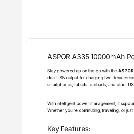
ASPOR A335 10000mAh Powe
Stay powered up on the go with the
ASPOR 
dual USB output for charging two devices sim
smartphones, tablets, earbuds, and other 
With intelligent power management, it suppor
Whether you’re commuting, traveling, or just
Key Features: