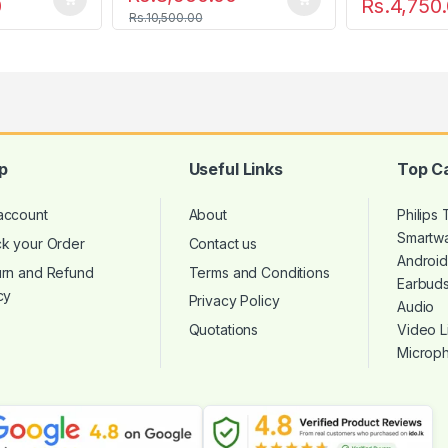
0
Rs.
4,750
Rs.
10,500.00
p
Useful Links
Top C
account
About
Philips
Smartw
ck your Order
Contact us
Androi
urn and Refund
Terms and Conditions
Earbud
cy
Privacy Policy
Audio
Quotations
Video L
Microp