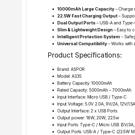
10000mAh Large Capacity
– Charge m
22.5W Fast Charging Output
– Suppor
Dual Output Ports
– USB-A and Type-C 
Slim & Lightweight Design
– Easy to c
Intelligent Protection System
– Safeg
Universal Compatibility
– Works with A
Product Specifications:
Brand: ASPOR
Model: A335
Battery Capacity: 10000mAh
Rated Capacity: 5000mAh – 7000mAh
Input Interface: Micro USB / Type-C
Input Voltage: 5.0V 2.0A, 9V/2A, 12V/1.5
Output Interface: 2 x USB Ports
Output power: 18W, 20W, 22.5w
Input Ports: Type-C / Micro USB (5V/3A
Output Ports: USB-A / Type-C (22.5W M