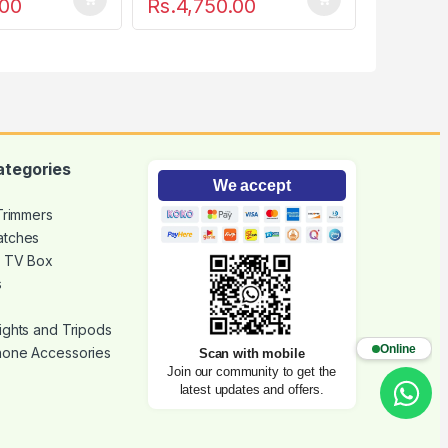
.00
Rs.
4,750.00
ategories
We accept
 Trimmers
atches
d TV Box
s
ights and Tripods
Online
hone Accessories
Scan with mobile
Join our community to get the
latest updates and offers.