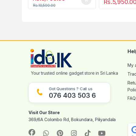
Rs.
5,950.0
Rs.
10,500.00
Hel
My 
Tra
Ret
Got Questions ? Call us
Poli
076 403 503 6
FAQ
Visit Our Store
369/6A Colombo Rd, Bokundara, Piliyandala