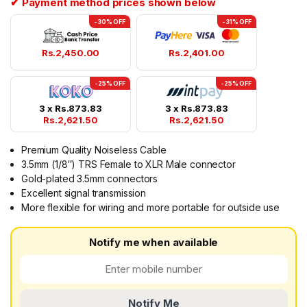
✔ Payment method prices shown below
-30% OFF
-31% OFF
Rs.
2,450.00
Rs.
2,401.00
-25% OFF
-25% OFF
3 x
Rs.
873.83
3 x
Rs.
873.83
Rs.
2,621.50
Rs.
2,621.50
Premium Quality Noiseless Cable
3.5mm (1/8″) TRS Female to XLR Male connector
Gold-plated 3.5mm connectors
Excellent signal transmission
More flexible for wiring and more portable for outside use
Notify me when available
Notify Me