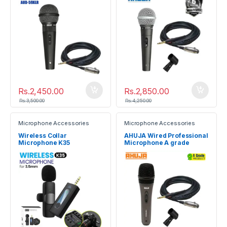
Rs.
2,450.00
Rs.
2,850.00
Rs.
3,500.00
Rs.
4,250.00
Microphone Accessories
Microphone Accessories
Wireless Collar
AHUJA Wired Professional
Microphone K35
Microphone A grade