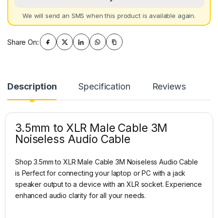
We will send an SMS when this product is available again.
Share On:
Description
Specification
Reviews
3.5mm to XLR Male Cable 3M
Noiseless Audio Cable
Shop 3.5mm to XLR Male Cable 3M Noiseless Audio Cable
is Perfect for connecting your laptop or PC with a jack
speaker output to a device with an XLR socket. Experience
enhanced audio clarity for all your needs.