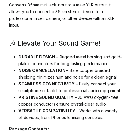
Converts 3.5mm mini jack input to a male XLR output. It
allows you to connect a 3.5mm stereo device to a
professional mixer, camera, or other device with an XLR
input.
🎶 Elevate Your Sound Game!
DURABLE DESIGN
– Rugged metal housing and gold-
plated connectors for long-lasting performance.
NOISE CANCELLATION
– Bare copper braided
shielding minimizes hum and noise for a clean signal.
SEAMLESS CONNECTIVITY
– Easily connect your
smartphone or tablet to professional audio equipment.
PRISTINE SOUND QUALITY
– 20 AWG oxygen-free
copper conductors ensure crystal-clear audio.
VERSATILE COMPATIBILITY
– Works with a variety
of devices, from iPhones to mixing consoles.
Package Contents: