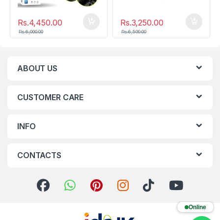
Rs.
4,450.00
Rs.
3,250.00
Rs.
6,000.00
Rs.
6,500.00
ABOUT US
CUSTOMER CARE
INFO
CONTACTS
Online