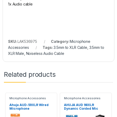
1x Audio cable
SKU:
LAK536975
Category:
Microphone
Accessories
Tags:
3.5mm to XLR Cable
,
3.5mm to
XLR Male
,
Noiseless Audio Cable
Related products
Microphone Accessories
Microphone Accessories
Ahuja AUD-59XLR Wired
AHUJA AUD 98XLR
Microphone
Dynamic Corded Mic