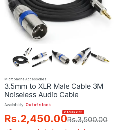
Microphone Accessories
3.5mm to XLR Male Cable 3M
Noiseless Audio Cable
Availability:
Out of stock
CASH PRICE
Rs.
2,450.00
Rs.
3,500.00