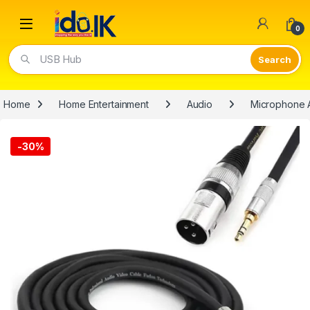
Open
0
USB Hub
Home
Home Entertainment
Audio
Microphone 
-
30%