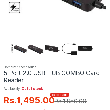
Computer Accessories
5 Port 2.0 USB HUB COMBO Card
Reader
Availability:
Out of stock
CASH PRICE
Rs.
1,495.00
Rs.
1,850.00