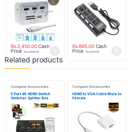
Rs.
2,450.00
Cash
Rs.
895.00
Cash
Price
Price
Rs.
3,500.00
Rs.
1,150.00
Related products
Computer Accessories
Computer Accessories
5 Port 4K HDMI Switch
HDMI to VGA Cable Male to
Switcher Splitter Box
Female