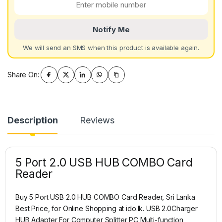
Notify Me
We will send an SMS when this product is available again.
Share On:
Description
Reviews
5 Port 2.0 USB HUB COMBO Card
Reader
Buy 5 Port USB 2.0 HUB COMBO Card Reader, Sri Lanka
Best Price, for Online Shopping at ido.lk. USB 2.0Charger
HUB Adapter For Computer Splitter PC Multi-function