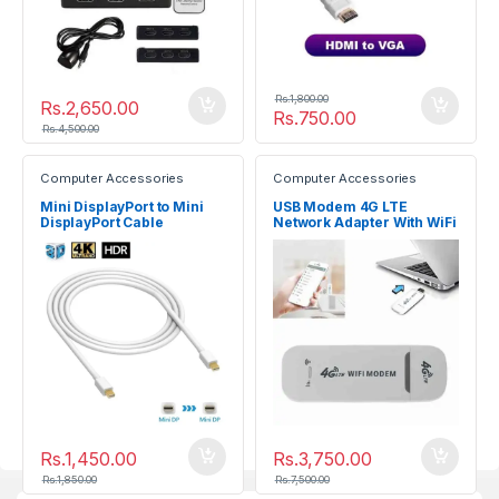
Rs.
1,800.00
Rs.
2,650.00
Rs.
750.00
Rs.
4,500.00
Computer Accessories
Computer Accessories
Mini DisplayPort to Mini
USB Modem 4G LTE
DisplayPort Cable
Network Adapter With WiFi
(Male/Male)
Hotspot SIM Card 4G
Wireless Router
Rs.
1,450.00
Rs.
3,750.00
Rs.
1,850.00
Rs.
7,500.00