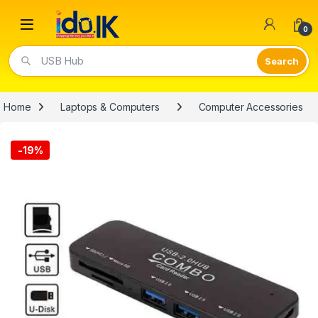
Open
0
Video Lights
Home
Laptops & Computers
Computer Accessories
-
19%