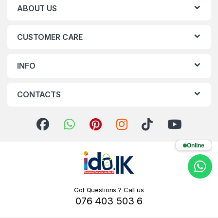
ABOUT US
CUSTOMER CARE
INFO
CONTACTS
Online
Got Questions ? Call us
076 403 503 6