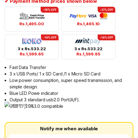
✔ Payment method prices shown below
-19% OFF
-21% OFF
Rs.
1,495.00
Rs.
1,465.10
-14% OFF
-14% OFF
3 x
Rs.
533.22
3 x
Rs.
533.22
Rs.
1,599.65
Rs.
1,599.65
Fast Data Transfer
3 x USB Ports/ 1 x SD Card /1 x Micro SD Card
Low power consumption, super speed transmission, and
simple design.
Blue LED Powe indicator
Output 3 standard usb2.0 Port(A/F).
USB 1.1 ,2.0&3.0 compatible
Notify me when available