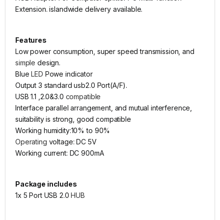
Extension. islandwide delivery available.
Features
Low power consumption, super speed transmission, and
simple
design.
Blue
LED
Powe indicator
Output 3 standard usb2.0 Port(A/F).
USB 1.1 ,2.0&3.0
compatible
Interface parallel arrangement, and mutual interference,
suitability is strong, good compatible
Working humidity:10% to 90%
Operating
voltage: DC 5V
Working current: DC 900mA
Package includes
1x 5 Port USB 2.0
HUB