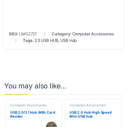
SKU:
LAK52721
Category:
Computer Accessories
Tags:
2.0 USB HUB
,
USB Hub
You may also like…
Computer Accessories
Computer Accessories
USB 3.0/3.1 Hub With Card
USB 2.0 Hub High Speed
Reader
Mini USB Hub