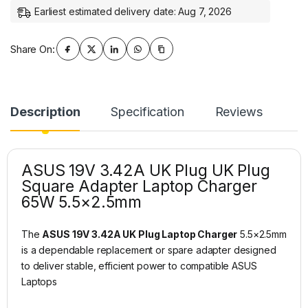
Earliest estimated delivery date: Aug 7, 2026
Share On:
Description
Specification
Reviews
ASUS 19V 3.42A UK Plug UK Plug
Square Adapter Laptop Charger
65W 5.5×2.5mm
The
ASUS 19V 3.42A UK Plug Laptop Charger
5.5×2.5mm
is a dependable replacement or spare adapter designed
to deliver stable, efficient power to compatible ASUS
Laptops