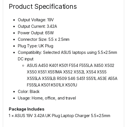
Product Specifications
Output Voltage: 19V
Output Current: 3.42A
Power Output: 65W
Connector Size: 5.5 x 2.5mm
Plug Type: UK Plug
Compatibility: Selected ASUS laptops using 5.5×2.5mm
DC input
ASUS A450 K401 K501 F554 F555LA X450 X502
X550 X551 X551MA X552 X552L X554 X555
X555LA X555LB R509 S46 S451 S551L A53E A55A
F555LA K501 K501LX K501U
Color: Black
Usage: Home, office, and travel
Package Includes
1 × ASUS 19V 3.42A UK Plug Laptop Charger 5.5×2.5mm