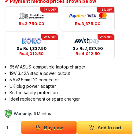
✔ Payment method prices shown below
-17% OFF
-18% OFF
Rs.
3,750.00
Rs.
3,675.00
-11% OFF
-11% OFF
3 x
Rs.
1,337.50
3 x
Rs.
1,337.50
Rs.
4,012.50
Rs.
4,012.50
65W ASUS-compatible laptop charger
19V 3.42A stable power output
5.5×2.5mm DC connector
UK plug power adapter
Built-in safety protection
Ideal replacement or spare charger
Warranty:
6 Months
ASUS 19V 3.42A UK Plug Laptop Charger 5.5x2.5mm quantity
Buy now
Add to cart