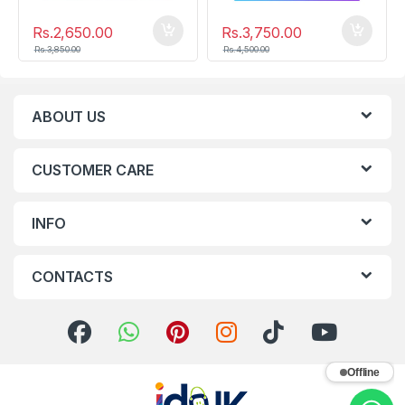
Rs.
2,650.00
Rs.
3,750.00
Rs.
3,850.00
Rs.
4,500.00
ABOUT US
CUSTOMER CARE
INFO
CONTACTS
Offline