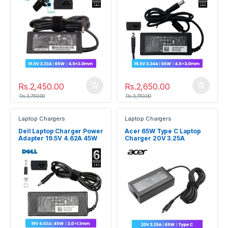
Rs.
2,450.00
Rs.
2,650.00
Rs.
3,750.00
Rs.
3,750.00
Laptop Chargers
Laptop Chargers
Dell Laptop Charger Power
Acer 65W Type C Laptop
Adapter 19.5V 4.62A 45W
Charger 20V 3.25A