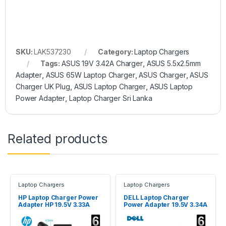
SKU:
LAK537230
Category:
Laptop Chargers
Tags:
ASUS 19V 3.42A Charger
,
ASUS 5.5x2.5mm
Adapter
,
ASUS 65W Laptop Charger
,
ASUS Charger
,
ASUS
Charger UK Plug
,
ASUS Laptop Charger
,
ASUS Laptop
Power Adapter
,
Laptop Charger Sri Lanka
Related products
Laptop Chargers
Laptop Chargers
HP Laptop Charger Power
DELL Laptop Charger
Adapter HP 19.5V 3.33A
Power Adapter 19.5V 3.34A
Blue Pin
65W 4.5 x 3.0mm Pin