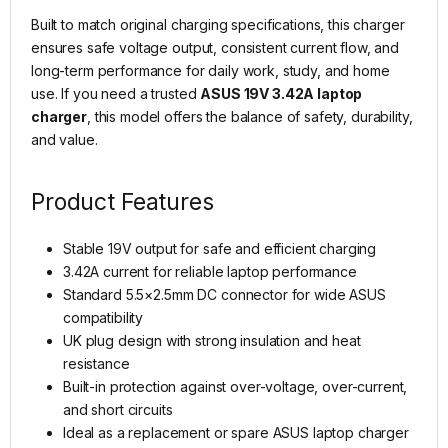
Built to match original charging specifications, this charger
ensures safe voltage output, consistent current flow, and
long-term performance for daily work, study, and home
use. If you need a trusted
ASUS 19V 3.42A laptop
charger
, this model offers the balance of safety, durability,
and value.
Product Features
Stable 19V output for safe and efficient charging
3.42A current for reliable laptop performance
Standard 5.5×2.5mm DC connector for wide ASUS
compatibility
UK plug design with strong insulation and heat
resistance
Built-in protection against over-voltage, over-current,
and short circuits
Ideal as a replacement or spare ASUS laptop charger