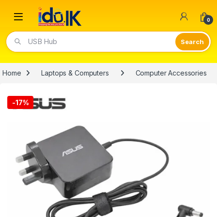
Open
0
USB Hub
Home
Laptops & Computers
Computer Accessories
-
17%