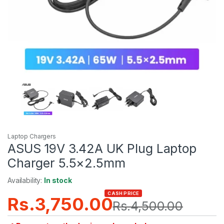
Laptop Chargers
ASUS 19V 3.42A UK Plug Laptop
Charger 5.5×2.5mm
Availability:
In stock
CASH PRICE
Rs.
3,750.00
Rs.
4,500.00