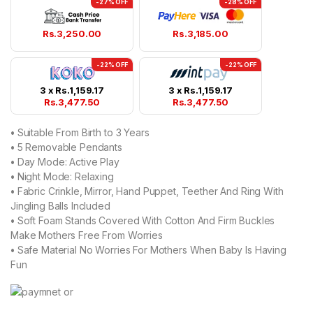
-27% OFF
-28% OFF
Rs.
3,250.00
Rs.
3,185.00
-22% OFF
-22% OFF
3 x
Rs.
1,159.17
3 x
Rs.
1,159.17
Rs.
3,477.50
Rs.
3,477.50
•
Suitable From Birth to 3 Years
•
5 Removable Pendants
•
Day Mode: Active Play
•
Night Mode: Relaxing
•
Fabric Crinkle, Mirror, Hand Puppet, Teether And Ring With
Jingling Balls Included
•
Soft Foam Stands Covered With Cotton And Firm Buckles
Make Mothers Free From Worries
•
Safe Material No Worries For Mothers When Baby Is Having
Fun