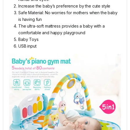
Increase the baby’s preference by the cute style
Safe Material: No worries for mothers when the baby
is having fun
The ultra-soft mattress provides a baby with a
comfortable and happy playground
Baby Toys
USB input