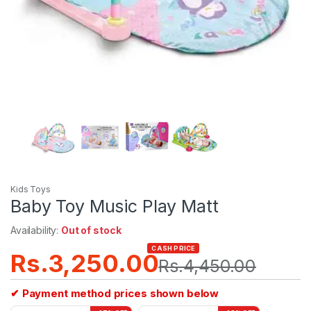
Kids Toys
Baby Toy Music Play Matt
Availability:
Out of stock
CASH PRICE
Rs.
3,250.00
Rs.
4,450.00
✔ Payment method prices shown below