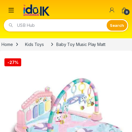
Open
0
USB Hub
Home
Kids Toys
Baby Toy Music Play Matt
-
27%