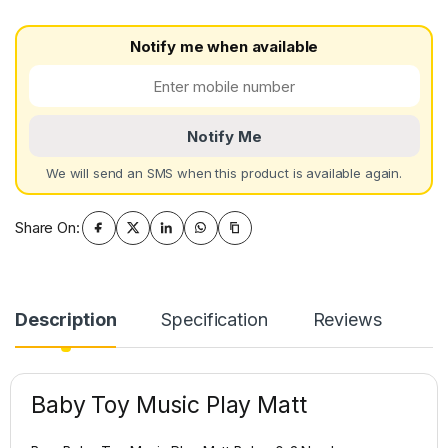
Notify me when available
Notify Me
We will send an SMS when this product is available again.
Share On:
Description
Specification
Reviews
Baby Toy Music Play Matt