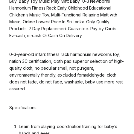
Buy Baby Toy Music Play Matt Baby 0-3 Newborns
Harmonium Fitness Rack Early Childhood Educational
Children’s Music Toy. Multi-Functional Relaxing Matt with
Music, Online Lowest Price In Sri Lanka. Only Quality
Products. 7 Day Replacement Guarantee. Pay by Cards,
Ez-cash, m-cash Or Cash On Delivery.
0-3-year-old infant fitness rack harmonium newborns toy,
nation 3C certification, cloth pad superior selection of high-
quality cloth, no peculiar smell, not pungent,
environmentally friendly, excluded formaldehyde, cloth
does not fade, do not fade, washable, baby use more rest
assured
Specifications:
Learn from playing: coordination training for baby’s
hands and eyes.