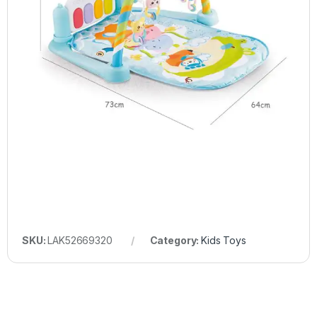
SKU:
LAK52669320
Category:
Kids Toys