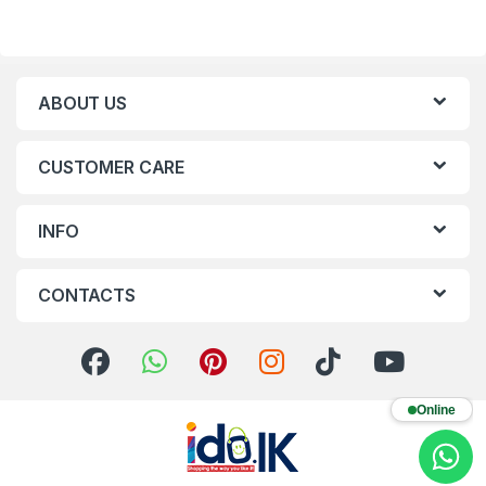
ABOUT US
CUSTOMER CARE
INFO
CONTACTS
Online