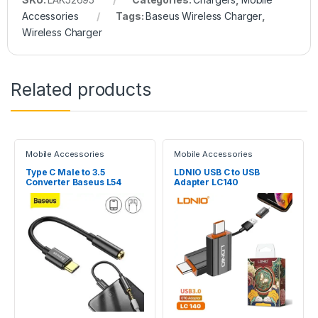
Accessories
Tags:
Baseus Wireless Charger
,
Wireless Charger
Related products
Mobile Accessories
Mobile Accessories
Type C Male to 3.5
LDNIO USB C to USB
Converter Baseus L54
Adapter LC140