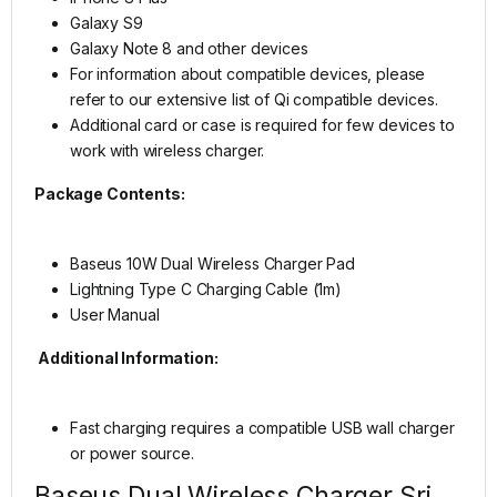
Galaxy S9
Galaxy Note 8 and other devices
For information about compatible devices, please
refer to our extensive list of Qi compatible devices.
Additional card or case is required for few devices to
work with wireless charger.
Package Contents:
Baseus 10W Dual Wireless Charger Pad
Lightning Type C Charging Cable (1m)
User Manual
Additional Information:
Fast charging requires a compatible USB wall charger
or power source.
Baseus Dual Wireless Charger Sri