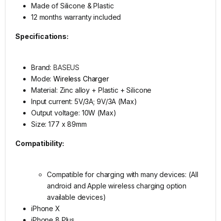
Made of Silicone & Plastic
12 months warranty included
Specifications:
Brand:
BASEUS
Mode:
Wireless Charger
Material: Zinc alloy + Plastic + Silicone
Input current: 5V/3A; 9V/3A (Max)
Output voltage: 10W (Max)
Size: 177 x 89mm
Compatibility:
Compatible for charging with many devices: (All
android and Apple wireless charging option
available devices)
iPhone X
iPhone 8 Plus