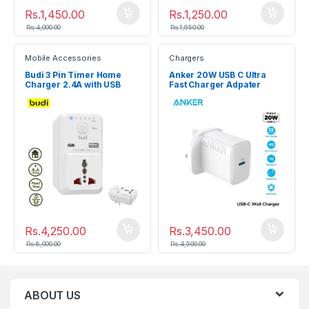
Rs.
1,450.00
Rs.
1,250.00
Rs.
4,000.00
Rs.
1,950.00
Mobile Accessories
Chargers
Budi 3 Pin Timer Home
Anker 20W USB C Ultra
Charger 2.4A with USB
Fast Charger Adpater
Type-C Charging Socket
Rs.
4,250.00
Rs.
3,450.00
Rs.
6,000.00
Rs.
4,500.00
ABOUT US