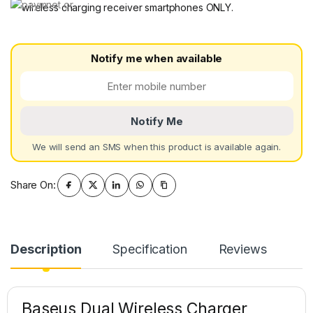
wireless charging receiver smartphones ONLY.
Notify me when available
Notify Me
We will send an SMS when this product is available again.
Share On:
Description
Specification
Reviews
Baseus Dual Wireless Charger