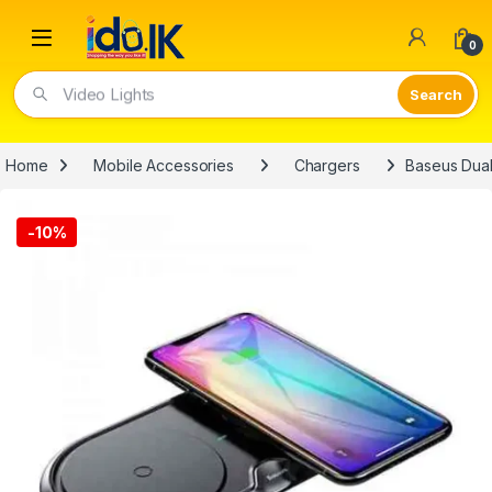
Open
0
Video Lights
Home
Mobile Accessories
Chargers
Baseus Dual
-
10%