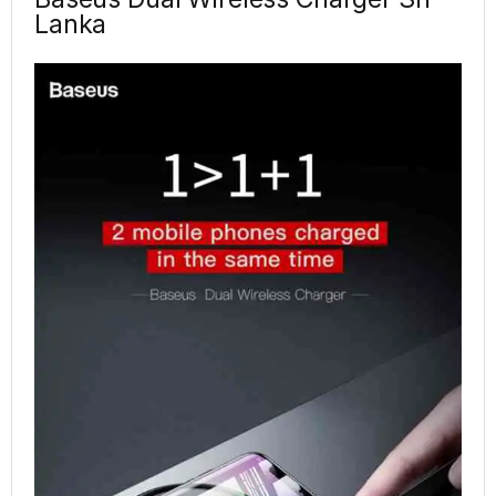
Lanka