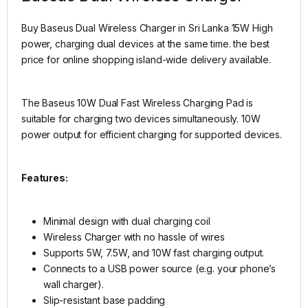
Buy Baseus Dual Wireless Charger in Sri Lanka 15W High
power, charging dual devices at the same time. the best
price for online shopping island-wide delivery available.
The Baseus 10W Dual Fast Wireless Charging Pad is
suitable for charging two devices simultaneously. 10W
power output for efficient charging for supported devices.
Features:
Minimal design with dual charging coil
Wireless Charger with no hassle of wires
Supports 5W, 7.5W, and 10W fast charging output.
Connects to a USB power source (e.g. your phone’s
wall charger).
Slip-resistant base padding