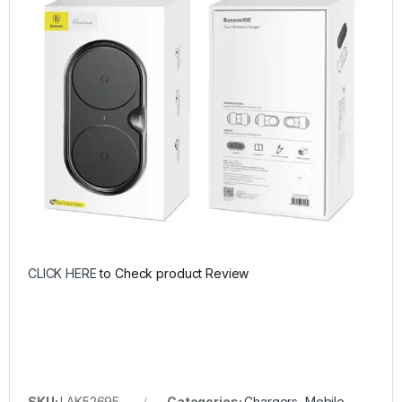
CLICK HERE
to Check product Review
SKU:
LAK52695
Categories:
Chargers
,
Mobile