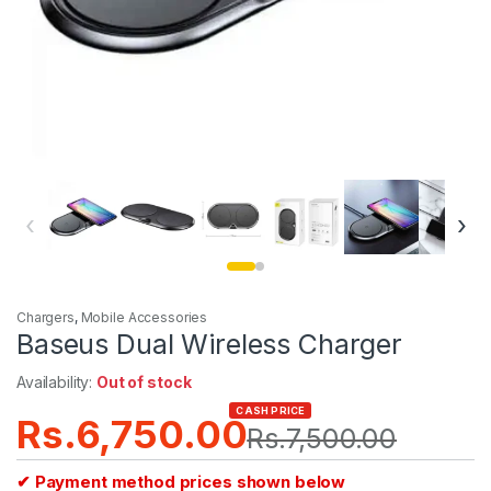
‹
›
Chargers
,
Mobile Accessories
Baseus Dual Wireless Charger
Availability:
Out of stock
CASH PRICE
Rs.
6,750.00
Rs.
7,500.00
✔ Payment method prices shown below