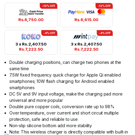
-10% OFF
-12% OFF
Rs.
6,750.00
Rs.
6,615.00
-4% OFF
-4% OFF
3 x
Rs.
2,407.50
3 x
Rs.
2,407.50
Rs.
7,222.50
Rs.
7,222.50
Double charging positions, can charge two phones at the
same time
7.5W fixed frequency quick charge for Apple Qi enabled
smartphones; 10W flash charging for Android enabled
smartphones
DC 5V and 9V input voltage, make the charging pad more
universal and more popular
Double pure copper coils, conversion rate up to 98%
Over temperature, over current and short circuit multiple
protection, safe and reliable to use
Non-slip silicone bottom add more stability
Note: This wireless charger is directly compatible with built-in