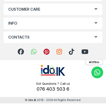
CUSTOMER CARE
INFO
CONTACTS
Offline
Got Questions ? Call us
076 403 503 6
©
ido.lk
2018 - 2026 All Rights Reserved.