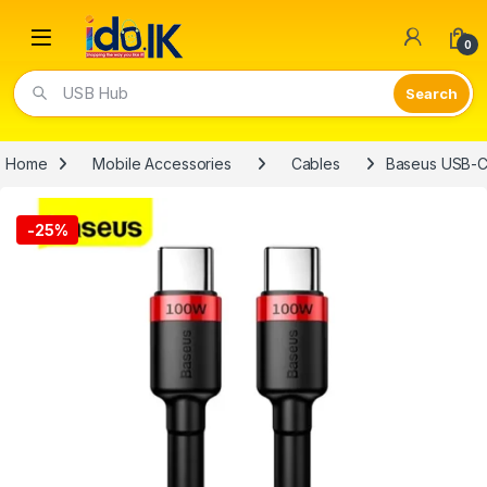
Open
0
USB Hub
Home
Mobile Accessories
Cables
Baseus USB-C
-
25%