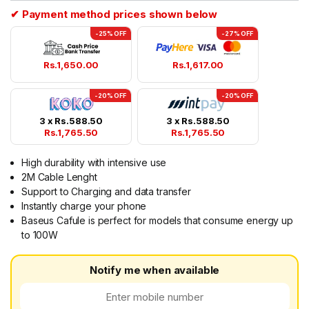
✔ Payment method prices shown below
-25% OFF
-27% OFF
Rs.
1,650.00
Rs.
1,617.00
-20% OFF
-20% OFF
3 x
Rs.
588.50
3 x
Rs.
588.50
Rs.
1,765.50
Rs.
1,765.50
High durability with intensive use
2M Cable Lenght
Support to Charging and data transfer
Instantly charge your phone
Baseus Cafule is perfect for models that consume energy up
to 100W
Notify me when available