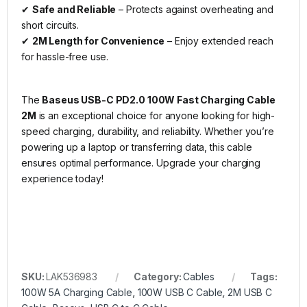
✔
Safe and Reliable
– Protects against overheating and
short circuits.
✔
2M Length for Convenience
– Enjoy extended reach
for hassle-free use.
The
Baseus USB-C PD2.0 100W Fast Charging Cable
2M
is an exceptional choice for anyone looking for high-
speed charging, durability, and reliability. Whether you’re
powering up a laptop or transferring data, this cable
ensures optimal performance. Upgrade your charging
experience today!
SKU:
LAK536983
Category:
Cables
Tags:
100W 5A Charging Cable
,
100W USB C Cable
,
2M USB C