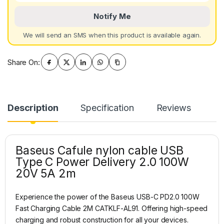
Notify Me
We will send an SMS when this product is available again.
Share On:
Description
Specification
Reviews
Baseus Cafule nylon cable USB
Type C Power Delivery 2.0 100W
20V 5A 2m
Experience the power of the Baseus USB-C PD2.0 100W
Fast Charging Cable 2M CATKLF-AL91. Offering high-speed
charging and robust construction for all your devices.