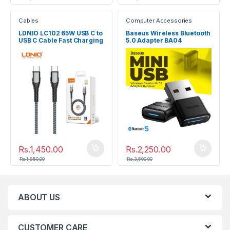
Cables
Computer Accessories
LDNIO LC102 65W USB C to
Baseus Wireless Bluetooth
USB C Cable Fast Charging
5.0 Adapter BA04
Data Cable
Rs.
1,450.00
Rs.
2,250.00
Rs.
1,850.00
Rs.
3,500.00
ABOUT US
CUSTOMER CARE