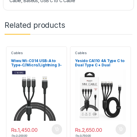
Cable
,
Baseus
,
USB C to C Cable
Related products
Cables
Cables
Wiwu Wi-C014 USB-A to
Yesido CA110 4A Type C to
Type-C/Micro/Lightning 3-
Dual Type C + Dual
in-1 Cable
Lightning Pin Charging
Cable
Rs.
1,450.00
Rs.
2,650.00
Rs.
2,200.00
Rs.
3,750.00