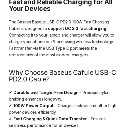
Fast and Reliable Charging for All
Your Devices
The Baseus Baseus USB-C PD2.0 100W Fast Charging
Cable is designed to
support QC 3.0 fast charging
.
Connecting it to your laptop and charger will allow you to
charge your phone or iPhone using wireless technology.
Fast transfer via the USB Type C port meets the
requirements of the most modern chargers.
Why Choose Baseus Cafule USB-C
PD2.0 Cable?
✔
Durable and Tangle-Free Design
– Premium nylon
braiding enhances longevity.
✔
100W Power Output
– Charges laptops and other high-
power devices efficiently.
✔
Fast Charging & Quick Data Transfer
– Ensures
seamless performance for all devices.