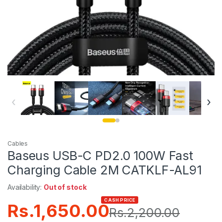
‹
›
Cables
Baseus USB-C PD2.0 100W Fast
Charging Cable 2M CATKLF-AL91
Availability:
Out of stock
CASH PRICE
Rs.
1,650.00
Rs.
2,200.00