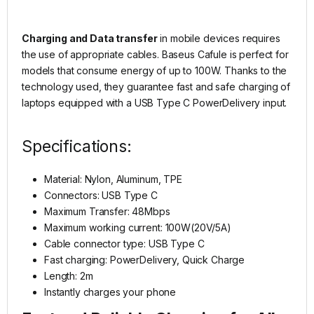
Charging and Data transfer
in mobile devices requires
the use of appropriate cables. Baseus Cafule is perfect for
models that consume energy of up to 100W. Thanks to the
technology used, they guarantee fast and safe charging of
laptops equipped with a USB Type C PowerDelivery input.
Specifications:
Material: Nylon, Aluminum, TPE
Connectors: USB Type C
Maximum Transfer: 48Mbps
Maximum working current: 100W(20V/5A)
Cable connector type: USB Type C
Fast charging: PowerDelivery, Quick Charge
Length: 2m
Instantly charges your phone