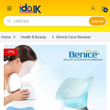
Open
0
Video Lights
Home
Health & Beauty
Benice Face Steamer
-
71%