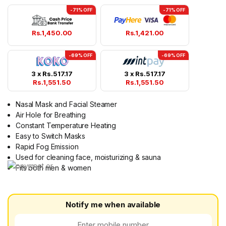
-71% OFF
-71% OFF
Rs.
1,450.00
Rs.
1,421.00
-69% OFF
-69% OFF
3 x
Rs.
517.17
3 x
Rs.
517.17
Rs.
1,551.50
Rs.
1,551.50
Nasal Mask and Facial Steamer
Air Hole for Breathing
Constant Temperature Heating
Easy to Switch Masks
Rapid Fog Emission
Used for cleaning face, moisturizing & sauna
Fits both men & women
Notify me when available