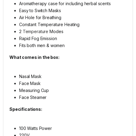
Aromatherapy case for including herbal scents
Easy to Switch Masks
Air Hole for Breathing
Constant Temperature Heating
2
Temperature
Modes
Rapid Fog Emission
Fits both men & women
What comes in the box:
Nasal Mask
Face Mask
Measuring Cup
Face Steamer
Specifications:
100 Watts Power
220V