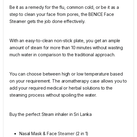
Be it as a remedy for the flu, common cold, or be it as a
step to clean your face from pores, the BENICE Face
Steamer gets the job done effectively.
With an easy-to-clean non-stick plate, you get an ample
amount of steam for more than 10 minutes without wasting
much water in comparison to the traditional approach.
You can choose between high or low temperature based
on your requirement. The aromatherapy case allows you to
add your required medical or herbal solutions to the
steaming process without spoiling the water.
Buy the perfect Steam inhaler in Sri Lanka
Nasal Mask & Face
Steamer
(2 in 1)