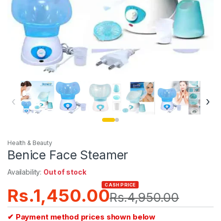
‹
›
Health & Beauty
Benice Face Steamer
Availability:
Out of stock
CASH PRICE
Rs.
1,450.00
Rs.
4,950.00
✔ Payment method prices shown below