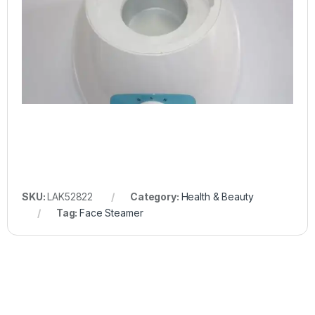
SKU:
LAK52822
Category:
Health & Beauty
Tag:
Face Steamer