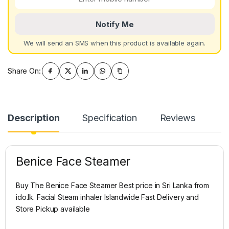
Notify Me
We will send an SMS when this product is available again.
Share On:
Description
Specification
Reviews
Benice Face Steamer
Buy The Benice Face Steamer Best price in Sri Lanka from
ido.lk. Facial Steam inhaler Islandwide Fast Delivery and
Store Pickup available