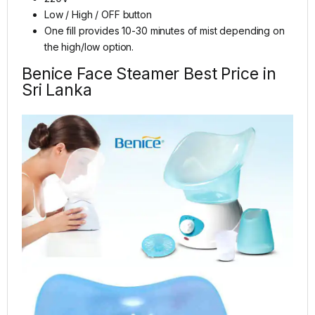
Low / High / OFF button
One fill provides 10-30 minutes of mist depending on
the high/low option.
Benice Face Steamer Best Price in
Sri Lanka