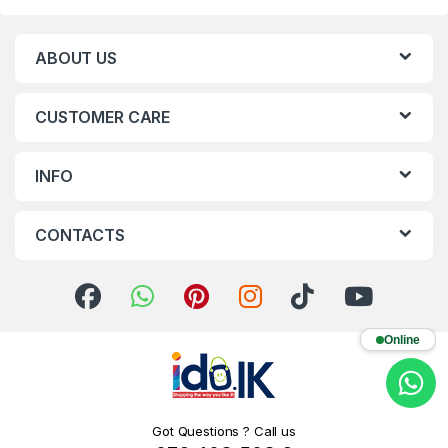
ABOUT US
CUSTOMER CARE
INFO
CONTACTS
Online
Got Questions ? Call us