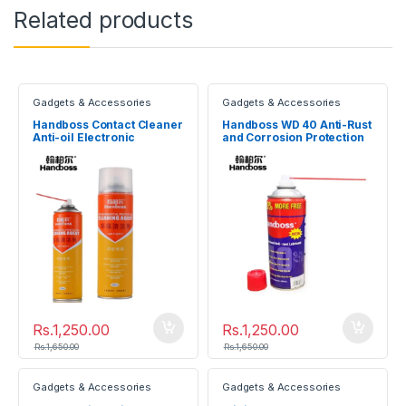
Related products
Gadgets & Accessories
Gadgets & Accessories
Handboss Contact Cleaner
Handboss WD 40 Anti-Rust
Anti-oil Electronic
and Corrosion Protection
Cleaning Agent
Lubricant Spray
Rs.
1,250.00
Rs.
1,250.00
Rs.
1,650.00
Rs.
1,650.00
Gadgets & Accessories
Gadgets & Accessories