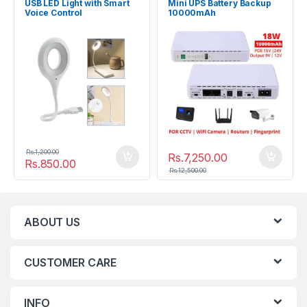
USB LED Light with Smart
Mini UPS Battery Backup
Voice Control
10000mAh
Uninterruptible Power
Supply
Rs.
1,200.00
Rs.
7,250.00
Rs.
850.00
Rs.
12,500.00
ABOUT US
CUSTOMER CARE
INFO