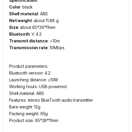
Specification
:
Color
: black
Shell material
: ABS
Net weight
: about 11.88 g
Size
: about 65*26*11mm
Bluetooth
: V 4.2
Transmit distance
: =10m
Transmission rate
: 10Mbps
Product parameters:
Bluetooth version: 4.2
Launching distance: ≤10M
Working hours: USB-powered
Shell material: ABS
Features: stereo BlueTooth audio transmitter
Bare weight: 12g
Packing weight: 65g
Product size: 65*26*11mm