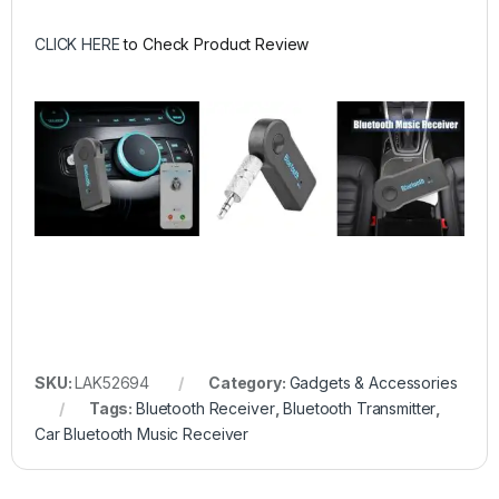
CLICK HERE
to Check Product Review
SKU:
LAK52694
Category:
Gadgets & Accessories
Tags:
Bluetooth Receiver
,
Bluetooth Transmitter
,
Car Bluetooth Music Receiver