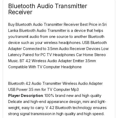
Bluetooth Audio Transmitter
Receiver
Buy Bluetooth Audio Transmitter Receiver Best Price in Sri
Lanka Bluetooth Audio Transmitter is a device that helps
you transmit audio from one source to another Bluetooth
device such as your wireless headphones. USB Bluetooth
Adapter Connected to 3.5mm Audio Receiver Devices Low
Latency Paired for PC TV Headphones Car Home Stereo
Music. BT 4.2 Wireless Audio Adapter Emitter 3.5mm
Compatible With TV Computer Headphone
Bluetooth 4.2 Audio Transmitter Wireless Audio Adapter
USB Power 3.5 mm for TV Computer Mp3
Player Description
: 100% brand new and high quality
Delicate and high-end appearance design, mini and light-
weight, easy to carry. V 4.2 Bluetooth technology ensures
strong signal transmission in high quality and high speed.