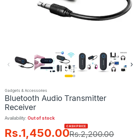
‹
›
Gadgets & Accessories
Bluetooth Audio Transmitter
Receiver
Availability:
Out of stock
CASH PRICE
Rs.
1,450.00
Rs.
2,200.00