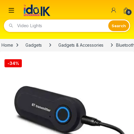
Open
0
Video Lights
Home
Gadgets
Gadgets & Accessories
Bluetoot
-
34%