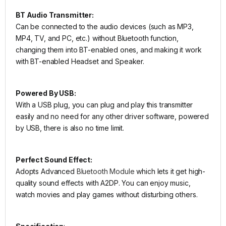
BT Audio Transmitter:
Can be connected to the audio devices (such as MP3,
MP4, TV, and PC, etc.) without Bluetooth function,
changing them into BT-enabled ones, and making it work
with BT-enabled Headset and Speaker.
Powered By USB:
With a USB plug, you can plug and play this transmitter
easily and no need for any other driver software, powered
by USB, there is also no time limit.
Perfect Sound Effect:
Adopts Advanced
Bluetooth Module
which lets it get high-
quality sound effects with A2DP. You can enjoy music,
watch movies and play games without disturbing others.