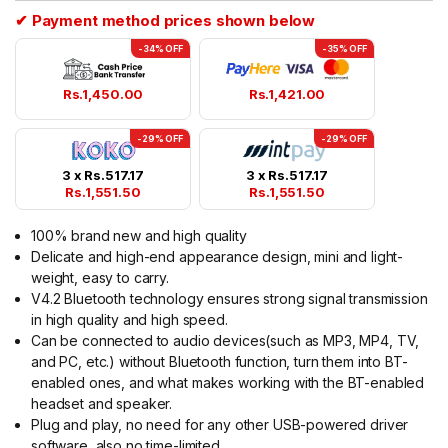
✔ Payment method prices shown below
-34% OFF
-35% OFF
Rs.
1,450.00
Rs.
1,421.00
-29% OFF
-29% OFF
3 x
Rs.
517.17
3 x
Rs.
517.17
Rs.
1,551.50
Rs.
1,551.50
100% brand new and high quality
Delicate and high-end appearance design, mini and light-
weight, easy to carry.
V4.2 Bluetooth technology ensures strong signal transmission
in high quality and high speed.
Can be connected to audio devices(such as MP3, MP4, TV,
and PC, etc.) without Bluetooth function, turn them into BT-
enabled ones, and what makes working with the BT-enabled
headset and speaker.
Plug and play, no need for any other USB-powered driver
software, also no time-limited.