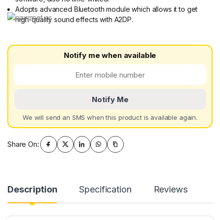
Adopts advanced Bluetooth module which allows it to get
high-quality sound effects with A2DP.
Notify me when available
Notify Me
We will send an SMS when this product is available again.
Share On:
Description
Specification
Reviews