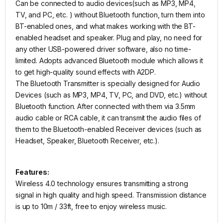
Can be connected to audio devices(such as MP3, MP4,
TV, and PC, etc. ) without Bluetooth function, turn them into
BT-enabled ones, and what makes working with the BT-
enabled headset and speaker. Plug and play, no need for
any other USB-powered driver software, also no time-
limited. Adopts advanced Bluetooth module which allows it
to get high-quality sound effects with A2DP.
The Bluetooth Transmitter is specially designed for Audio
Devices (such as MP3, MP4, TV, PC, and DVD, etc.) without
Bluetooth function. After connected with them via 3.5mm
audio cable or RCA cable, it can transmit the audio files of
them to the Bluetooth-enabled Receiver devices (such as
Headset, Speaker, Bluetooth Receiver, etc.).
Features:
Wireless 4.0 technology ensures transmitting a strong
signal in high quality and high speed. Transmission distance
is up to 10m / 33ft, free to enjoy wireless music.