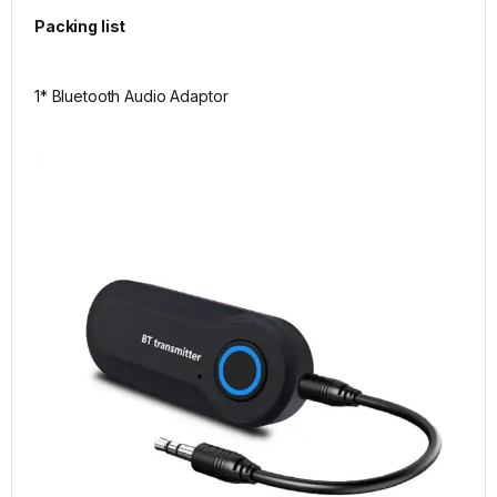
Packing list
1* Bluetooth Audio Adaptor