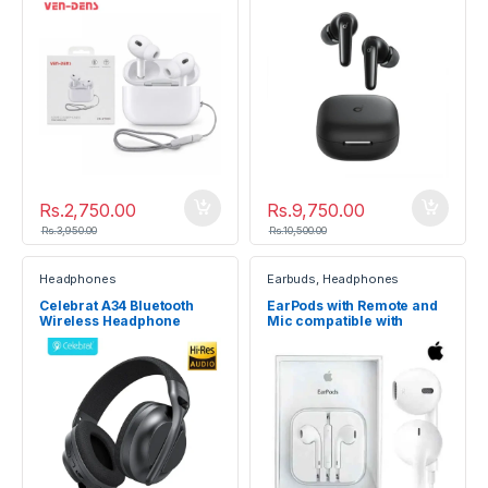
Rs.
2,750.00
Rs.
9,750.00
Rs.
3,950.00
Rs.
10,500.00
Headphones
Earbuds
,
Headphones
Celebrat A34 Bluetooth
EarPods with Remote and
Wireless Headphone
Mic compatible with
iPhone