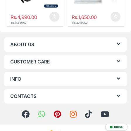
Rs.
4,990.00
Rs.
1,650.00
Rs.
5,850.00
Rs.
2,450.00
ABOUT US
CUSTOMER CARE
INFO
CONTACTS
Online