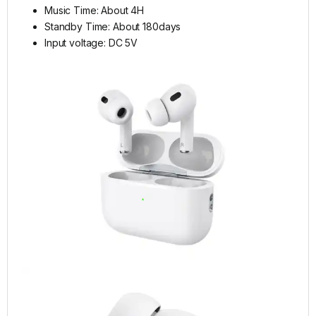
Music Time: About 4H
Standby Time: About 180days
Input voltage: DC 5V