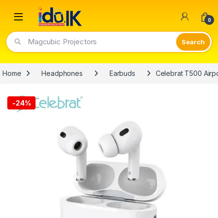
Open
0
Magcubic Projectors
Home
Headphones
Earbuds
Celebrat T500 Airp
-
24%