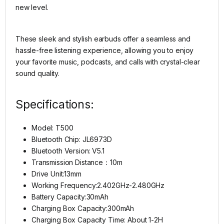
new level.
These sleek and stylish earbuds offer a seamless and
hassle-free listening experience, allowing you to enjoy
your favorite music, podcasts, and calls with crystal-clear
sound quality.
Specifications:
Model: T500
Bluetooth Chip: JL6973D
Bluetooth Version: V5.1
Transmission Distance：10m
Drive Unit:13mm
Working Frequency:2.402GHz-2.480GHz
Battery Capacity:30mAh
Charging Box Capacity:300mAh
Charging Box Capacity Time: About 1-2H