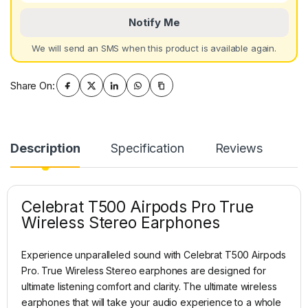
Notify Me
We will send an SMS when this product is available again.
Share On:
Description
Specification
Reviews
Celebrat T500 Airpods Pro True
Wireless Stereo Earphones
Experience unparalleled sound with Celebrat T500 Airpods
Pro. True Wireless Stereo earphones are designed for
ultimate listening comfort and clarity. The ultimate wireless
earphones that will take your audio experience to a whole