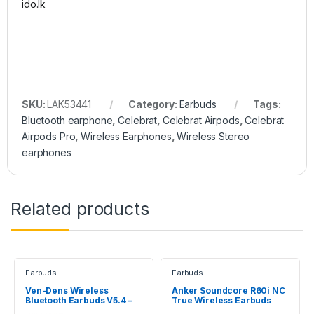
SKU:
LAK53441
Category:
Earbuds
Tags:
Bluetooth earphone
,
Celebrat
,
Celebrat Airpods
,
Celebrat
Airpods Pro
,
Wireless Earphones
,
Wireless Stereo
earphones
Related products
Earbuds
Earbuds
Ven-Dens Wireless
Anker Soundcore R60i NC
Bluetooth Earbuds V5.4 –
True Wireless Earbuds
VD-BT022