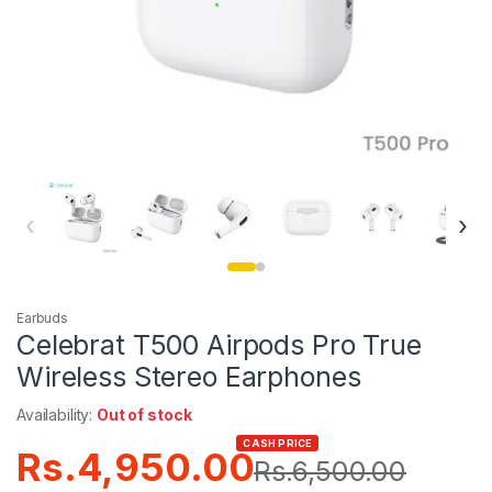
‹
›
Earbuds
Celebrat T500 Airpods Pro True
Wireless Stereo Earphones
Availability:
Out of stock
CASH PRICE
Rs.
4,950.00
Rs.
6,500.00