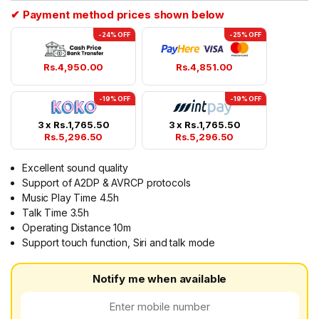
✔ Payment method prices shown below
-24% OFF
-25% OFF
Rs.
4,950.00
Rs.
4,851.00
-19% OFF
-19% OFF
3 x
Rs.
1,765.50
3 x
Rs.
1,765.50
Rs.
5,296.50
Rs.
5,296.50
Excellent sound quality
Support of A2DP & AVRCP protocols
Music Play Time 4.5h
Talk Time 3.5h
Operating Distance 10m
Support touch function, Siri and talk mode
Notify me when available