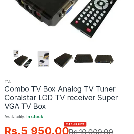
TVs
Combo TV Box Analog TV Tuner
Coralstar LCD TV receiver Super
VGA TV Box
Availability:
In stock
CASH PRICE
Rs.
5,950.00
Rs.
10,000.00