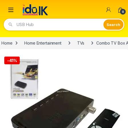
Open
0
USB Hub
Home
Home Entertainment
TVs
Combo TV Box An
-
41%