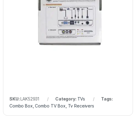
SKU:
LAK52931
Category:
TVs
Tags:
Combo Box
,
Combo TV Box
,
Tv Receivers