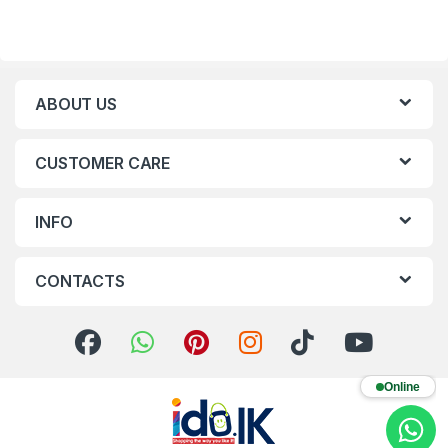
ABOUT US
CUSTOMER CARE
INFO
CONTACTS
Online