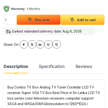
Warranty:
3 Months
Combo TV Box Analog TV Tuner Coralstar LCD TV receiver Su
Buy now
Add to cart
Earliest estimated delivery date: Aug 8, 2026
Share On:
Description
Specification
Reviews
Buy Combo TV Box Analog TV Tuner Coralstar LCD TV
receiver Super VGA TV Box Best Price in Sri Lanka LCD TV
box series color television receivers computer support
SXGA and WXGA/SWXGA(resolution to 1280*1024 /