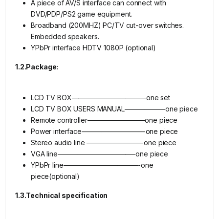
A piece of AV/S interface can connect with
DVD/PDP/PS2 game equipment.
Broadband (200MHZ) PC/
TV
cut-over switches.
Embedded speakers.
YPbPr interface HDTV 1080P (optional)
1.2.Package:
LCD TV BOX———————————one set
LCD TV BOX USERS MANUAL——————one piece
Remote controller————————–one piece
Power interface—————————-one piece
Stereo audio line ————————-one piece
VGA line———————————–one piece
YPbPr line———————————-one
piece(optional)
1.3.Technical specification