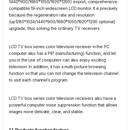
1440*900/1680*1050/1920*1200) export, comprehensive
compatible 19-inch widescreen LCD monitor. It is precisely
because the regeneration rate and resolution
(up1280*1024/1440*900/1680*1050/1920*1200 optional)
upgrade, thus solving the ordinary TV receivers.
LCD TV box series color television receiver in the PC
computer also has a PIP (manufacturing) function, and let
you in the use of computers can also enjoy exciting
television. In addition, it has a multi-picture browsing
function so that you can not change the television channel
to visit each channel’s program.
LCD TV
box series color television receivers also have a
powerful computer noise suppression function that allows
images more delicate, clear, and stable.
1.1. Products function feature