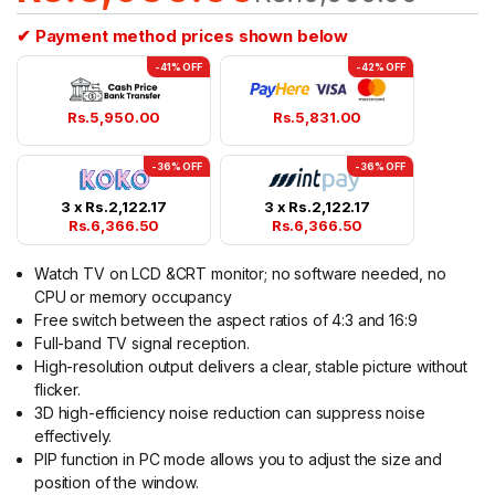
✔ Payment method prices shown below
-41% OFF
-42% OFF
Rs.
5,950.00
Rs.
5,831.00
-36% OFF
-36% OFF
3 x
Rs.
2,122.17
3 x
Rs.
2,122.17
Rs.
6,366.50
Rs.
6,366.50
Watch TV on LCD &CRT monitor; no software needed, no
CPU or memory occupancy
Free switch between the aspect ratios of 4:3 and 16:9
Full-band TV signal reception.
High-resolution output delivers a clear, stable picture without
flicker.
3D high-efficiency noise reduction can suppress noise
effectively.
PIP function in PC mode allows you to adjust the size and
position of the window.