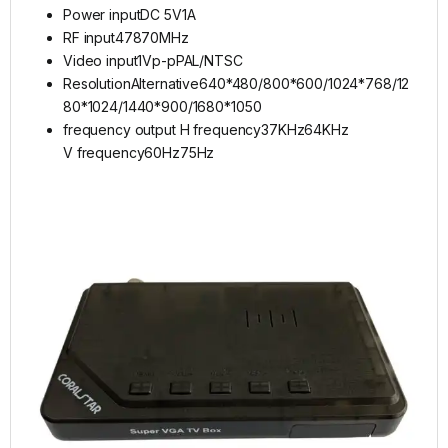
Power inputDC 5V1A
RF input47870MHz
Video input1Vp-pPAL/NTSC
ResolutionAlternative640*480/800*600/1024*768/12
80*1024/1440*900/1680*1050
frequency output H frequency37KHz64KHz
V frequency60Hz75Hz