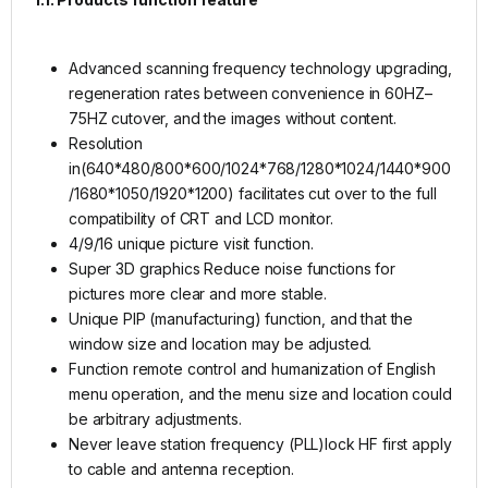
Advanced scanning frequency technology upgrading,
regeneration rates between convenience in 60HZ–
75HZ cutover, and the images without content.
Resolution
in(640*480/800*600/1024*768/1280*1024/1440*900
/1680*1050/1920*1200) facilitates cut over to the full
compatibility of CRT and LCD monitor.
4/9/16 unique picture visit function.
Super 3D graphics Reduce noise functions for
pictures more clear and more stable.
Unique PIP (manufacturing) function, and that the
window size and location may be adjusted.
Function remote control and humanization of English
menu operation, and the menu size and location could
be arbitrary adjustments.
Never leave station frequency (PLL)lock HF first apply
to cable and antenna reception.