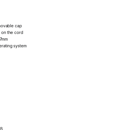
movable cap
g on the cord
.7mm
perating system
GB