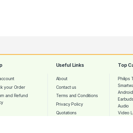
p
Useful Links
Top C
account
About
Philips
Smartw
ck your Order
Contact us
Androi
urn and Refund
Terms and Conditions
Earbud
cy
Privacy Policy
Audio
Quotations
Video L
Microp