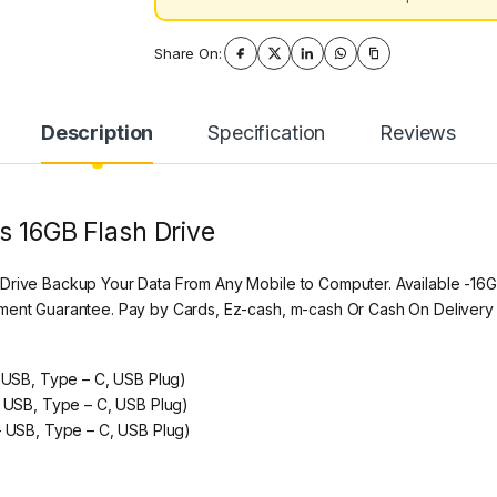
Share On:
Description
Specification
Reviews
s 16GB Flash Drive
 Drive Backup Your Data From Any Mobile to Computer. Available -16
ement Guarantee. Pay by Cards, Ez-cash, m-cash Or Cash On Delivery
– USB, Type – C, USB Plug)
– USB, Type – C, USB Plug)
 – USB, Type – C, USB Plug)