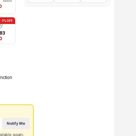
0
-1% OFF
.83
0
unction
Notify Me
ilable again.