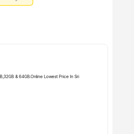
GB,32GB & 64GB.
Online Lowest Price In Sri