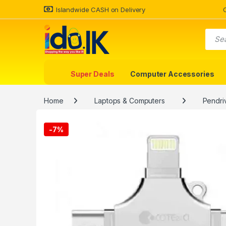
Islandwide CASH on Delivery
Super Deals
Computer Accessories
Home
Laptops & Computers
Pendri
-
7%