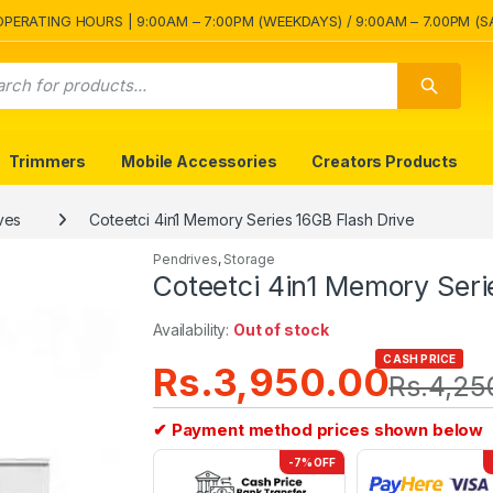
OPERATING HOURS | 9:00AM – 7:00PM (WEEKDAYS) / 9:00AM – 7.00PM (S
Trimmers
Mobile Accessories
Creators Products
ves
Coteetci 4in1 Memory Series 16GB Flash Drive
Pendrives
,
Storage
Coteetci 4in1 Memory Seri
Availability:
Out of stock
CASH PRICE
Rs.
3,950.00
Rs.
4,25
✔ Payment method prices shown below
-7% OFF