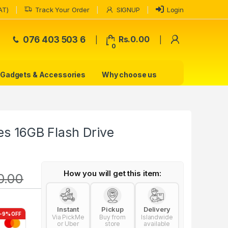
AT)
Track Your Order
SIGNUP
Login
My Accoun
076 403 503 6
Rs.
0.00
0
Gadgets & Accessories
Why choose us
es 16GB Flash Drive
How you will get this item:
0.00
Instant
Pickup
Delivery
-9% OFF
Via PickMe
Buy from
Islandwide
or Uber
store
available