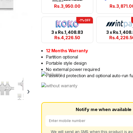
Rs.
3,950.00
Rs.
3,871.0
-1% OFF
3 x
Rs.
1,408.83
3 x
Rs.
1,408
Rs.
4,226.50
Rs.
4,226.5
12 Months Warranty
Partition optional
Portable style design
No external power required
Password protection and optional auto-run f
›
Notify me when available
We will send an SMS when this product is ava