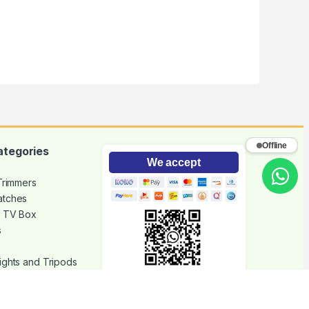
Offline
ategories
We accept
 Trimmers
atches
d TV Box
s
ights and Tripods
hone Accessories
Scan with mobile
Join our community to get the
latest updates and offers.