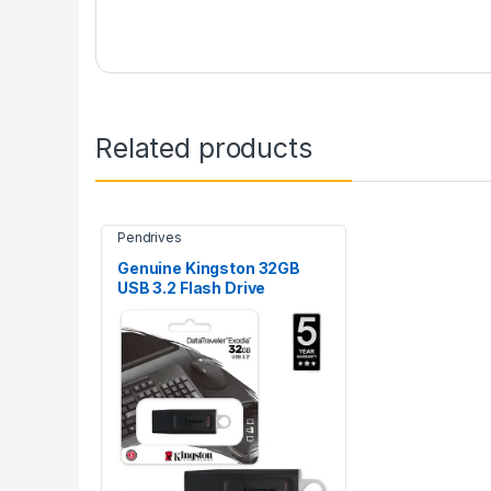
Related products
Pendrives
Genuine Kingston 32GB
USB 3.2 Flash Drive
DataTraveler Exodia