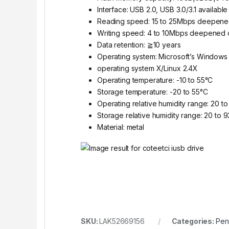
Interface: USB 2.0, USB 3.0/3.1 available
Reading speed: 15 to 25Mbps deepene
Writing speed: 4 to 10Mbps deepened 
Data retention: ≧10 years
Operating system: Microsoft’s Window
operating system X/Linux 2.4X
Operating temperature: -10 to 55°C
Storage temperature: -20 to 55°C
Operating relative humidity range: 20 
Storage relative humidity range: 20 to
Material: metal
SKU:
LAK52669156
Categories:
Pen