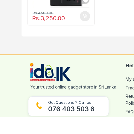
Rs.
4,500.00
Rs.
3,250.00
Hel
My 
Tra
Ret
Got Questions ? Call us
Poli
076 403 503 6
FAQ
Visit Our Store
369/6A Colombo Rd, Bokundara, Piliyandala