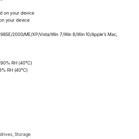
d on your device
on your device
s 98SE/2000/ME/XP/Vista/Win 7/Win 8/Win 10/Apple’s Mac,
to 90% RH (40°C)
 93% RH (40°C)
drives
,
Storage