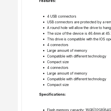
Features:
4 USB connectors
USB connectors are protected by a re
A round hole will allow the drive to han
The size of the device is 46.4mm at 45
This drive is compatible with the IOS o
4 connectors
Large amount of memory
Compatible with different technology
Compact size
4 connectors
Large amount of memory
Compatible with different technology
Compact size
Specifications:
Flash memory capacity: 16GB|32GB|64