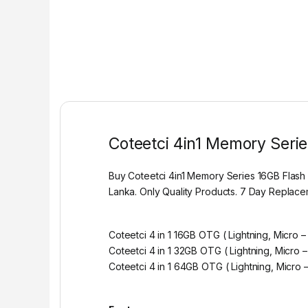
Coteetci 4in1 Memory Serie
Buy Coteetci 4in1 Memory Series 16GB Flash
Lanka. Only Quality Products. 7 Day Replac
Coteetci 4 in 1 16GB OTG ( Lightning, Micro 
Coteetci 4 in 1 32GB OTG ( Lightning, Micro 
Coteetci 4 in 1 64GB OTG ( Lightning, Micro