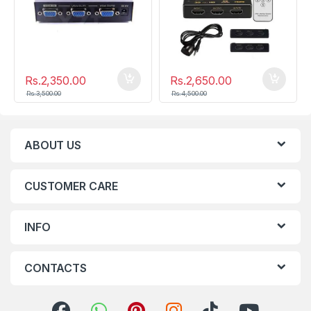
Rs.
2,350.00
Rs.
2,650.00
Rs.
3,500.00
Rs.
4,500.00
ABOUT US
CUSTOMER CARE
INFO
CONTACTS