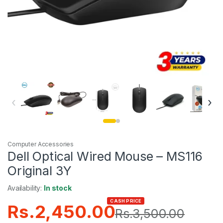
‹
›
Computer Accessories
Dell Optical Wired Mouse – MS116
Original 3Y
Availability:
In stock
CASH PRICE
Rs.
2,450.00
Rs.
3,500.00