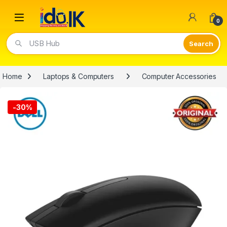
Open
0
USB Hub
Home
Laptops & Computers
Computer Accessories
-
30%