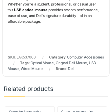
Whether you’re a student, professional, or casual user,
this
USB optical mouse
provides smooth performance,
ease of use, and Dell’s signature durability—all in an
affordable package.
SKU:
LAK537060
Category:
Computer Accessories
Tags:
Optical Mouse
,
Original Dell Mouse
,
USB
Mouse
,
Wired Mouse
Brand:
Dell
Related products
Computer Accessories
Computer Accessories