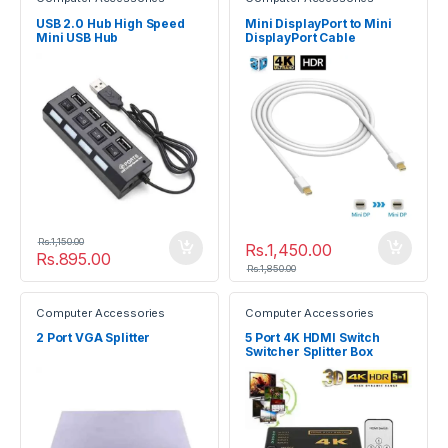
USB 2.0 Hub High Speed
Mini DisplayPort to Mini
Mini USB Hub
DisplayPort Cable
(Male/Male)
Rs.
1,150.00
Rs.
1,450.00
Rs.
895.00
Rs.
1,850.00
Computer Accessories
Computer Accessories
2 Port VGA Splitter
5 Port 4K HDMI Switch
Switcher Splitter Box