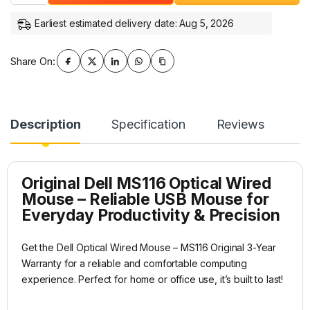
Earliest estimated delivery date: Aug 5, 2026
Share On:
Description
Specification
Reviews
Original
Dell
MS116
Optical Wired
Mouse – Reliable USB Mouse for
Everyday Productivity & Precision
Get the Dell Optical Wired Mouse – MS116 Original 3-Year
Warranty for a reliable and comfortable computing
experience. Perfect for home or office use, it’s built to last!