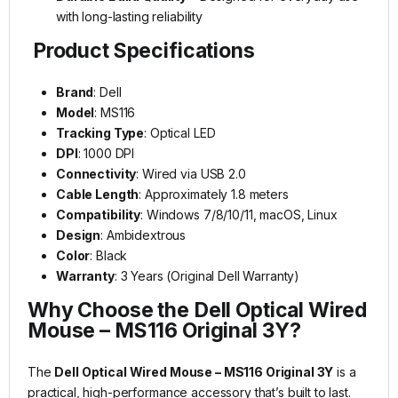
with long-lasting reliability
Product Specifications
Brand
: Dell
Model
: MS116
Tracking Type
: Optical LED
DPI
: 1000 DPI
Connectivity
: Wired via USB 2.0
Cable Length
: Approximately 1.8 meters
Compatibility
: Windows 7/8/10/11, macOS, Linux
Design
: Ambidextrous
Color
: Black
Warranty
: 3 Years (Original Dell Warranty)
Why Choose the Dell Optical Wired
Mouse – MS116 Original 3Y?
The
Dell Optical Wired Mouse – MS116 Original 3Y
is a
practical, high-performance accessory that’s built to last.