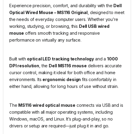
Experience precision, comfort, and durability with the
Dell
Optical Wired Mouse – MS116 Original
, designed to meet
the needs of everyday computer users. Whether you’re
working, studying, or browsing, this
Dell USB wired
mouse
offers smooth tracking and responsive
performance on virtually any surface.
Built with
optical LED tracking technology
and a
1000
DPI resolution
, the
Dell MS116 mouse
delivers accurate
cursor control, making it ideal for both office and home
environments. Its
ergonomic design
fits comfortably in
either hand, allowing for long hours of use without strain.
The
MS116 wired optical mouse
connects via USB and is
compatible with all major operating systems, including
Windows, macOS, and Linux. It’s plug-and-play, so no
drivers or setup are required—just plug it in and go.