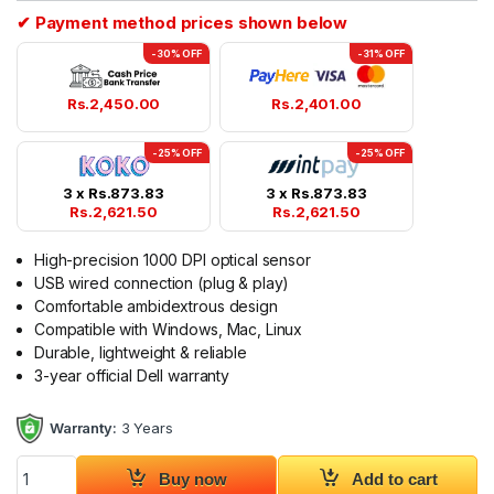
✔ Payment method prices shown below
-30% OFF
-31% OFF
Rs.
2,450.00
Rs.
2,401.00
-25% OFF
-25% OFF
3 x
Rs.
873.83
3 x
Rs.
873.83
Rs.
2,621.50
Rs.
2,621.50
High-precision 1000 DPI optical sensor
USB wired connection (plug & play)
Comfortable ambidextrous design
Compatible with Windows, Mac, Linux
Durable, lightweight & reliable
3-year official Dell warranty
Warranty:
3 Years
Dell Optical Wired Mouse - MS116 Original 3Y quantity
Buy now
Add to cart