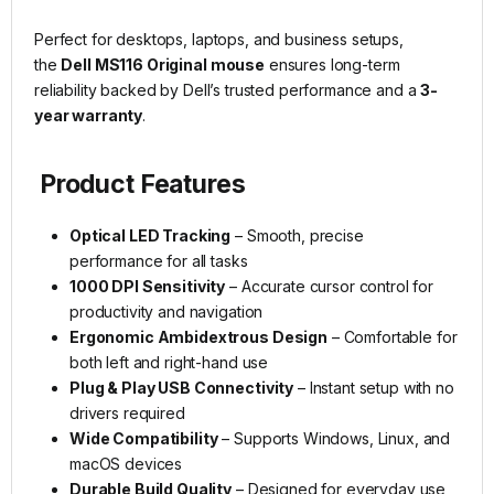
Perfect for desktops, laptops, and business setups,
the
Dell MS116 Original mouse
ensures long-term
reliability backed by Dell’s trusted performance and a
3-
year warranty
.
Product Features
Optical LED Tracking
– Smooth, precise
performance for all tasks
1000 DPI Sensitivity
– Accurate cursor control for
productivity and navigation
Ergonomic Ambidextrous Design
– Comfortable for
both left and right-hand use
Plug & Play USB Connectivity
– Instant setup with no
drivers required
Wide Compatibility
– Supports Windows, Linux, and
macOS devices
Durable Build Quality
– Designed for everyday use