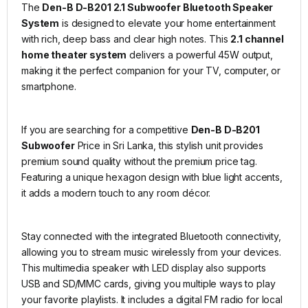
The
Den-B D-B201 2.1 Subwoofer Bluetooth Speaker
System
is designed to elevate your home entertainment
with rich, deep bass and clear high notes. This
2.1 channel
home theater system
delivers a powerful 45W output,
making it the perfect companion for your TV, computer, or
smartphone.
If you are searching for a competitive
Den-B D-B201
Subwoofer
Price in Sri Lanka, this stylish unit provides
premium sound quality without the premium price tag.
Featuring a unique hexagon design with blue light accents,
it adds a modern touch to any room décor.
Stay connected with the integrated Bluetooth connectivity,
allowing you to stream music wirelessly from your devices.
This multimedia speaker with LED display also supports
USB and SD/MMC cards, giving you multiple ways to play
your favorite playlists. It includes a digital FM radio for local