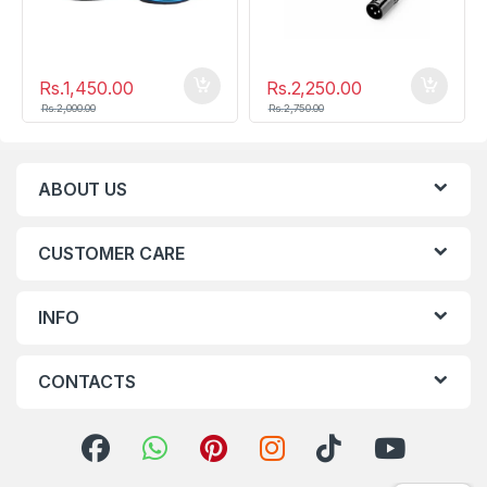
Rs.
1,450.00
Rs.
2,250.00
Rs.
2,000.00
Rs.
2,750.00
ABOUT US
CUSTOMER CARE
INFO
CONTACTS