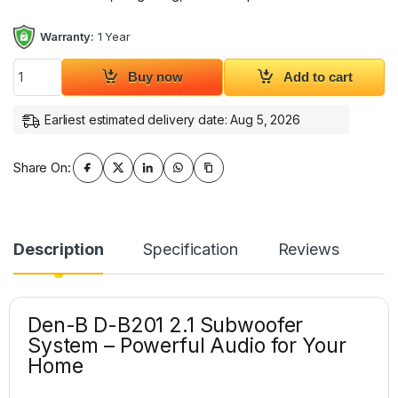
Warranty:
1 Year
Den-B D-B201 2.1 Subwoofer Bluetooth Speaker System quant
Buy now
Add to cart
Earliest estimated delivery date: Aug 5, 2026
Share On:
Description
Specification
Reviews
Den-B D-B201 2.1 Subwoofer
System – Powerful Audio for Your
Home