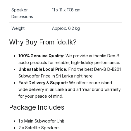
Speaker
11 x 11 x 17.8 cm
Dimensions
Weight
Approx. 6.2 kg
Why Buy From ido.lk?
100% Genuine Quality:
We provide authentic Den-B
audio products for reliable, high-fidelity performance.
Unbeatable Local Price:
Find the best Den-B D-B201
Subwoofer Price in Sri Lanka right here.
Fast Delivery & Support:
We offer secure island-
wide delivery in Sri Lanka and a 1 Year brand warranty
for your peace of mind.
Package Includes
1 x Main Subwoofer Unit
2 x Satellite Speakers