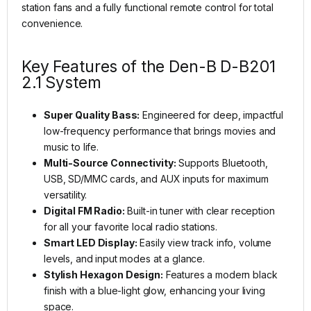
station fans and a fully functional remote control for total
convenience.
Key Features of the Den-B D-B201
2.1 System
Super Quality Bass:
Engineered for deep, impactful
low-frequency performance that brings movies and
music to life.
Multi-Source Connectivity:
Supports Bluetooth,
USB, SD/MMC cards, and AUX inputs for maximum
versatility.
Digital FM Radio:
Built-in tuner with clear reception
for all your favorite local radio stations.
Smart LED Display:
Easily view track info, volume
levels, and input modes at a glance.
Stylish Hexagon Design:
Features a modern black
finish with a blue-light glow, enhancing your living
space.