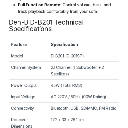
Full Function Remote:
Control volume, bass, and
track playback comfortably from your sofa.
Den-B D-B201 Technical
Specifications
Feature
Specification
Model
D-B201 (D-201SP)
Channel System
2.1 Channel (1 Subwoofer + 2
Satellites)
Power Output
45W (Total RMS)
Input Voltage
AC 220V / 50Hz (90W Rating)
Connectivity
Bluetooth, USB, SD/MMC, FM Radio
Receiver
17.2 x 33 x 26.1 cm
Dimensions