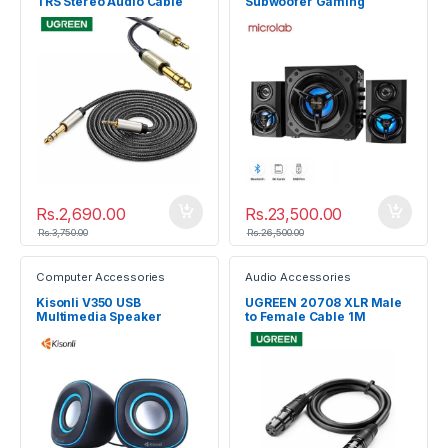
TRS Stereo Audio Cable
Subwoofer Gaming
3M 10629
Speaker System
Rs.
2,690.00
Rs.
23,500.00
Rs.
3,750.00
Rs.
26,500.00
Computer Accessories
Audio Accessories
Kisonli V350 USB
UGREEN 20708 XLR Male
Multimedia Speaker
to Female Cable 1M