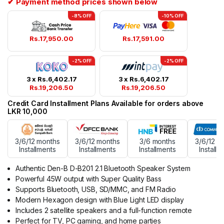
✔ Payment method prices shown below
-8% OFF
-10% OFF
Rs.
17,950.00
Rs.
17,591.00
-2% OFF
-2% OFF
3 x
Rs.
6,402.17
3 x
Rs.
6,402.17
Rs.
19,206.50
Rs.
19,206.50
Credit Card Installment Plans Available for orders above
LKR 10,000
3/6/12 months
3/6/12 months
3/6 months
3/6/12 m
Installments
Installments
Installments
Installm
Authentic Den-B D-B201 2.1 Bluetooth Speaker System
Powerful 45W output with Super Quality Bass
Supports Bluetooth, USB, SD/MMC, and FM Radio
Modern Hexagon design with Blue Light LED display
Includes 2 satellite speakers and a full-function remote
Perfect for TV, PC gaming, and home parties