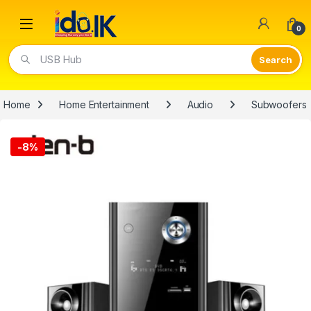
Open
0
USB Hub
Home
Home Entertainment
Audio
Subwoofers
-
8%