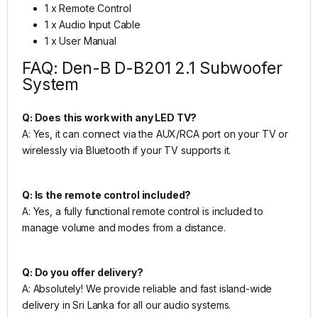
1 x Remote Control
1 x Audio Input Cable
1 x User Manual
FAQ: Den-B D-B201 2.1 Subwoofer
System
Q: Does this work with any LED TV?
A: Yes, it can connect via the AUX/RCA port on your TV or
wirelessly via Bluetooth if your TV supports it.
Q: Is the remote control included?
A: Yes, a fully functional remote control is included to
manage volume and modes from a distance.
Q: Do you offer delivery?
A: Absolutely! We provide reliable and fast island-wide
delivery in Sri Lanka for all our audio systems.