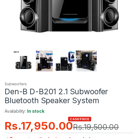
Subwoofers
Den-B D-B201 2.1 Subwoofer
Bluetooth Speaker System
Availability:
In stock
CASH PRICE
Rs.
17,950.00
Rs.
19,500.00