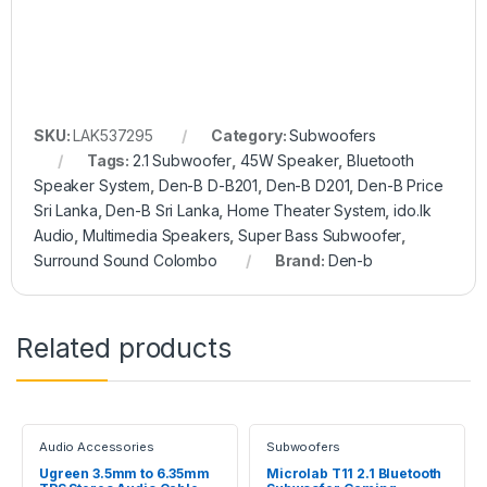
SKU:
LAK537295
Category:
Subwoofers
Tags:
2.1 Subwoofer
,
45W Speaker
,
Bluetooth
Speaker System
,
Den-B D-B201
,
Den-B D201
,
Den-B Price
Sri Lanka
,
Den-B Sri Lanka
,
Home Theater System
,
ido.lk
Audio
,
Multimedia Speakers
,
Super Bass Subwoofer
,
Surround Sound Colombo
Brand:
Den-b
Related products
Audio Accessories
Subwoofers
Ugreen 3.5mm to 6.35mm
Microlab T11 2.1 Bluetooth