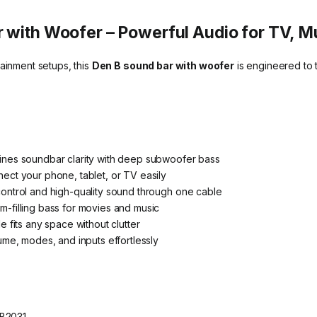
 with Woofer – Powerful Audio for TV, 
tainment setups, this
Den B sound bar with woofer
is engineered to 
nes soundbar clarity with deep subwoofer bass
ect your phone, tablet, or TV easily
ontrol and high-quality sound through one cable
-filling bass for movies and music
 fits any space without clutter
ume, modes, and inputs effortlessly
-B2031