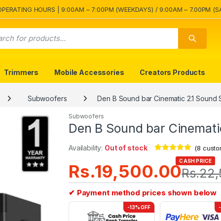
OPERATING HOURS | 9:00AM – 7:00PM (WEEKDAYS) / 9:00AM – 7.00PM (S
Trimmers
Mobile Accessories
Creators Products
Subwoofers
Den B Sound bar Cinematic 2.1 Sound
Subwoofers
Den B Sound bar Cinemati
Availability:
Out of stock
(
8
custo
Rated
8
4.75
CASH PRICE
Rs.
19,500.00
out of 5
Rs.
22,
based on
customer
ratings
✔ Payment method prices shown below
-13% OFF