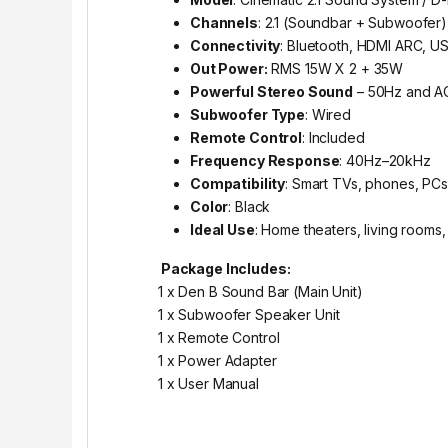
Channels
: 2.1 (Soundbar + Subwoofer)
Connectivity
: Bluetooth, HDMI ARC, U
Out Power:
RMS 15W X 2 + 35W
Powerful Stereo Sound
– 50Hz and A
Subwoofer Type
: Wired
Remote Control
: Included
Frequency Response
: 40Hz–20kHz
Compatibility
: Smart TVs, phones, PCs,
Color
: Black
Ideal Use
: Home theaters, living rooms
Package Includes:
1 x Den B Sound Bar (Main Unit)
1 x Subwoofer Speaker Unit
1 x Remote Control
1 x Power Adapter
1 x User Manual