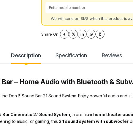
We will send an SMS when this product is ava
Share On:
Description
Specification
Reviews
 Bar
– Home Audio with Bluetooth & Sub
 the Den B Sound Bar 2.1 Sound System. Enjoy powerful audio and stunn
 Bar Cinematic 2.1 Sound System
, a premium
home theater audi
ening to music, or gaming, this
2.1 sound system with subwoofer
br