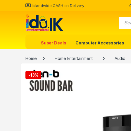
Islandwide CASH on Delivery
Super Deals
Computer Accessories
Home
Home Entertainment
Audio
-
13%