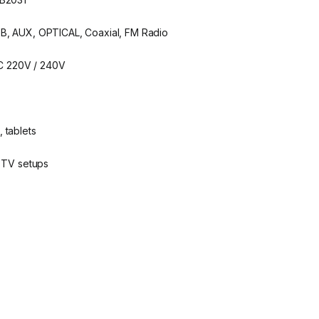
SB, AUX, OPTICAL, Coaxial, FM Radio
C 220V / 240V
 tablets
, TV setups