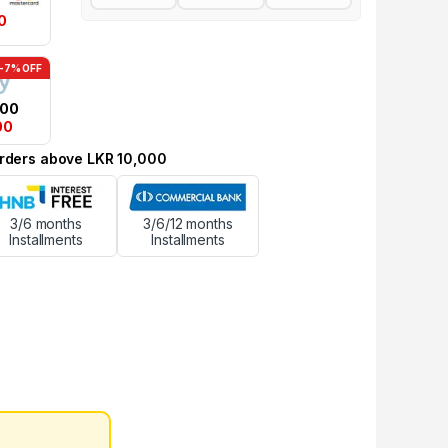
0
-7% OFF
.00
00
 orders above LKR 10,000
3/6 months
3/6/12 months
Installments
Installments