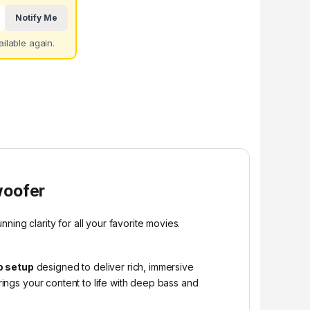
Notify Me
ilable again.
woofer
ing clarity for all your favorite movies.
o setup
designed to deliver rich, immersive
ings your content to life with deep bass and