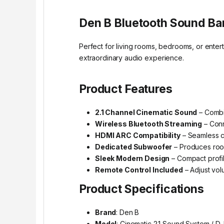
Den B Bluetooth Sound Bar
Perfect for living rooms, bedrooms, or enter
extraordinary audio experience.
Product Features
2.1 Channel Cinematic Sound
– Combi
Wireless Bluetooth Streaming
– Conn
HDMI ARC Compatibility
– Seamless c
Dedicated Subwoofer
– Produces room
Sleek Modern Design
– Compact profile
Remote Control Included
– Adjust vol
Product Specifications
Brand
: Den B
Model
: Cinematic 2.1 Sound System / D