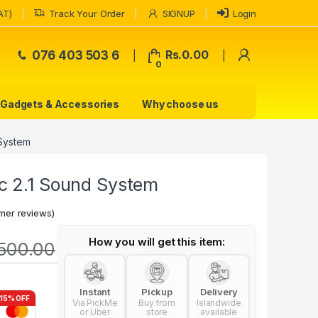
AT)
Track Your Order
SIGNUP
Login
My Accoun
076 403 503 6
Rs.
0.00
0
Gadgets & Accessories
Why choose us
 System
c 2.1 Sound System
mer reviews)
How you will get this item:
500.00
Instant
Pickup
Delivery
-15% OFF
Via PickMe
Buy from
Islandwide
or Uber
store
available