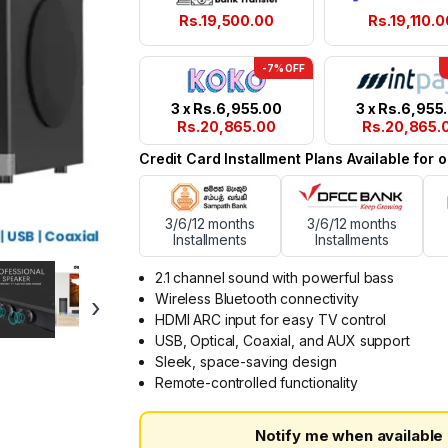
Rs.
19,500.00
Rs.
19,110.0
-7% OFF
3 x
Rs.
6,955.00
3 x
Rs.
6,955
Rs.
20,865.00
Rs.
20,865.
Credit Card Installment Plans Available for
3/6/12 months
3/6/12 months
Installments
Installments
2.1 channel sound with powerful bass
Wireless Bluetooth connectivity
›
HDMI ARC input for easy TV control
USB, Optical, Coaxial, and AUX support
Sleek, space-saving design
Remote-controlled functionality
Notify me when available