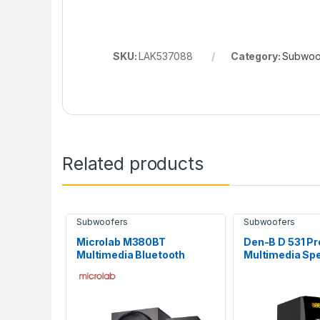
SKU:
LAK537088
Category:
Subwoo
Related products
Subwoofers
Subwoofers
Microlab M380BT
Den-B D 531 Pr
Multimedia Bluetooth
Multimedia Sp
Subwoofer
System with B