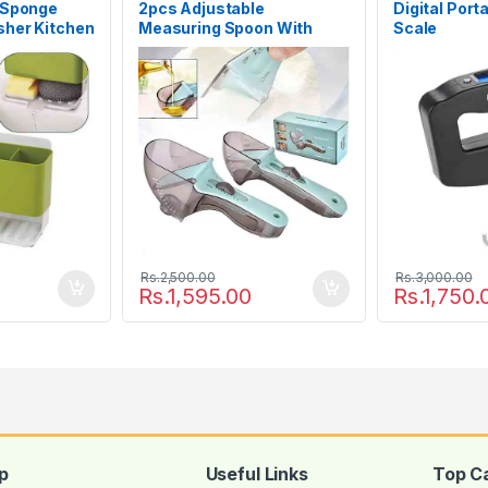
 Sponge
2pcs Adjustable
Digital Port
sher Kitchen
Measuring Spoon With
Scale
Scale Magnet Powder
Measuring Tools
Rs.
2,500.00
Rs.
3,000.00
Rs.
1,595.00
Rs.
1,750.
p
Useful Links
Top C