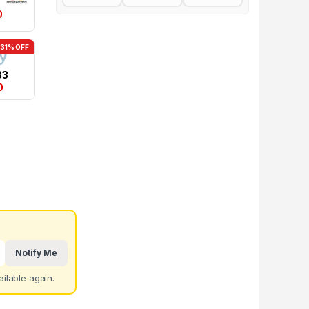
0
-31% OFF
83
0
Notify Me
ilable again.