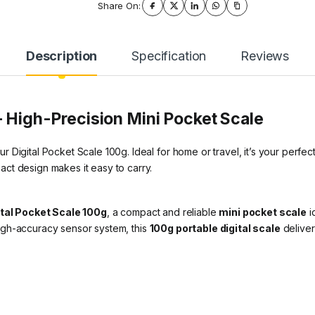
Share On:
Description
Specification
Reviews
– High-Precision Mini Pocket Scale
Digital Pocket Scale 100g. Ideal for home or travel, it’s your perfect
ct design makes it easy to carry.
ital Pocket Scale 100g
, a compact and reliable
mini pocket scale
i
igh-accuracy sensor system, this
100g portable digital scale
deliver