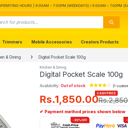
OPERATING HOURS | 9:00AM – 7:00PM (WEEKDAYS) / 9:00AM – 7.00PM (S
Trimmers
Mobile Accessories
Creators Products
hen & Dining
Digital Pocket Scale 100g
Kitchen & Dining
Digital Pocket Scale 100g
Availability:
Out of stock
(
1
custom
Rated
1
4.00
CASH PRICE
Rs.
1,850.00
out of 5
Rs.
2,850
based on
customer
rating
✔ Payment method prices shown below
-35% OFF
-