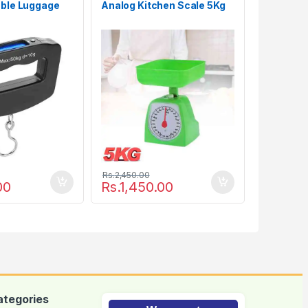
able Luggage
Analog Kitchen Scale 5Kg
Rs.
2,450.00
00
Rs.
1,450.00
ategories