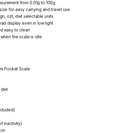
surement from 0.01g to 100g
size for easy carrying and travel use
 gn, ozt, dwt selectable units
ead display even in low light
d easy to clean
 when the scale is idle
ini Pocket Scale
, dwt
included)
f inactivity)
2cm