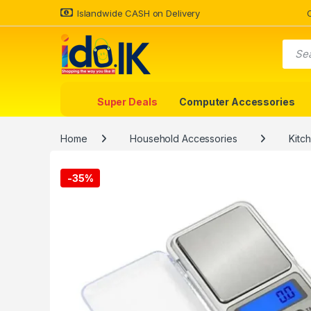
Islandwide CASH on Delivery
Super Deals
Computer Accessories
Home
Household Accessories
Kitc
-
35%