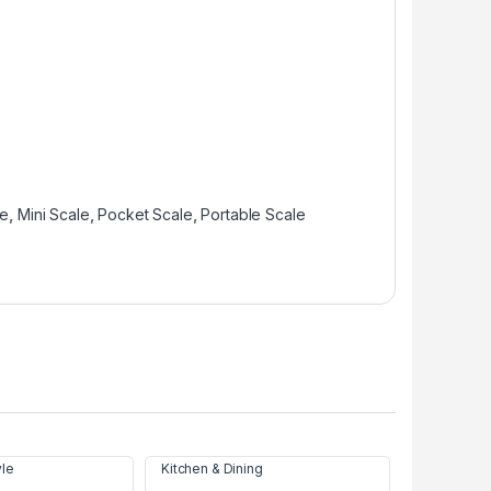
le
,
Mini Scale
,
Pocket Scale
,
Portable Scale
yle
Kitchen & Dining