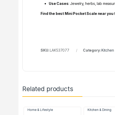
Use Cases
: Jewelry, herbs, lab measu
Find the best Mini Pocket Scale near you
SKU:
LAK537077
Category:
Kitchen 
Related products
Home & Lifestyle
Kitchen & Dining