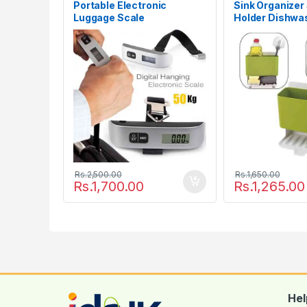
Portable Electronic
Sink Organizer
Luggage Scale
Holder Dishwa
Drainer Rack
Rs.
2,500.00
Rs.
1,650.00
Rs.
1,700.00
Rs.
1,265.00
Hel