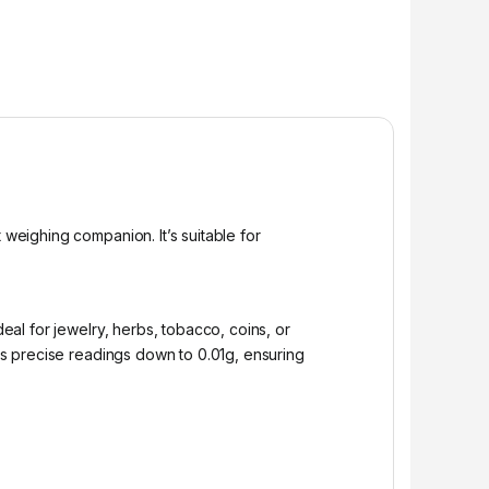
 weighing companion. It’s suitable for
deal for jewelry, herbs, tobacco, coins, or
s precise readings down to 0.01g, ensuring