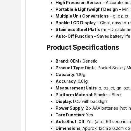
High Precision Sensor
– Accurate mea
Portable & Lightweight Design
– Mini 
Multiple Unit Conversions
– g, oz, ct,
Backlit LCD Display
– Clear, easy-to-r
Stainless Steel Platform
– Durable an
Auto-Off Function
– Saves battery life
Product Specifications
Brand
: OEM / Generic
Product Type
: Digital Pocket Scale / M
Capacity
: 100g
Accuracy
: 0.01g
Measurement Units
: g, oz, ct, gn, ozt
Platform Material
: Stainless Steel
Display
: LCD with backlight
Power Supply
: 2 x AAA batteries (not 
Tare Function
: Yes
Auto Shut-Off
: Yes (after 60 seconds o
Dimensions
: Approx. 12cm x 6.2cm x 