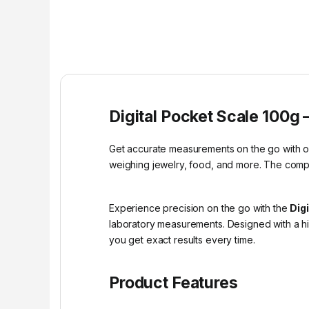
Digital Pocket Scale 100g 
Get accurate measurements on the go with our 
weighing jewelry, food, and more. The compa
Experience precision on the go with the
Dig
laboratory measurements. Designed with a h
you get exact results every time.
Product Features