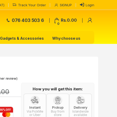
AT)
Track Your Order
SIGNUP
Login
My Accoun
076 403 503 6
Rs.
0.00
0
Gadgets & Accessories
Why choose us
er review)
How you will get this item:
.00
Instant
Pickup
Delivery
36% OFF
Via PickMe
Buy from
Islandwide
or Uber
store
available