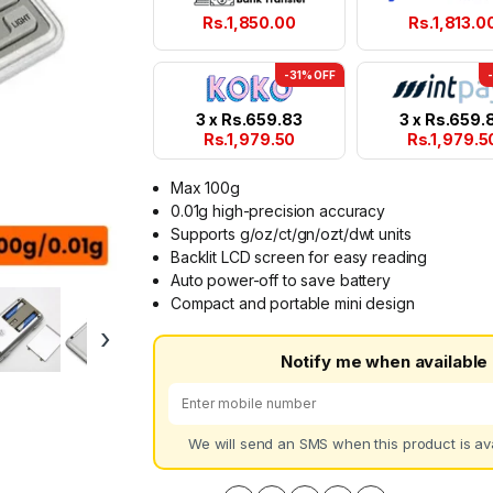
Rs.
1,850.00
Rs.
1,813.0
-31% OFF
3 x
Rs.
659.83
3 x
Rs.
659.
Rs.
1,979.50
Rs.
1,979.5
Max 100g
0.01g high-precision accuracy
Supports g/oz/ct/gn/ozt/dwt units
Backlit LCD screen for easy reading
Auto power-off to save battery
Compact and portable mini design
›
Notify me when available
We will send an SMS when this product is ava