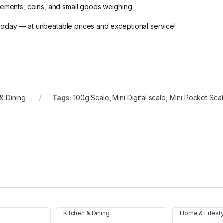
rements, coins, and small goods weighing
today — at unbeatable prices and exceptional service!
& Dining
Tags:
100g Scale
,
Mini Digital scale
,
Mini Pocket Sca
Kitchen & Dining
Home & Lifest