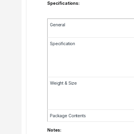
Specifications:
General
Specification
Weight & Size
Package Contents
Notes: