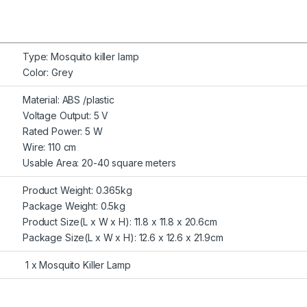
Type: Mosquito killer lamp
Color: Grey
Material: ABS /plastic
Voltage Output: 5 V
Rated Power: 5 W
Wire: 110 cm
Usable Area: 20-40 square meters
Product Weight: 0.365kg
Package Weight: 0.5kg
Product Size(L x W x H): 11.8 x 11.8 x 20.6cm
Package Size(L x W x H): 12.6 x 12.6 x 21.9cm
1 x Mosquito Killer Lamp