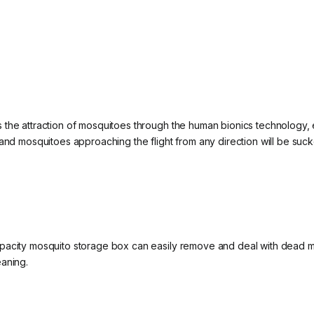
the attraction of mosquitoes through the human bionics technology, e
and mosquitoes approaching the flight from any direction will be suck
pacity mosquito storage box can easily remove and deal with dead m
eaning.