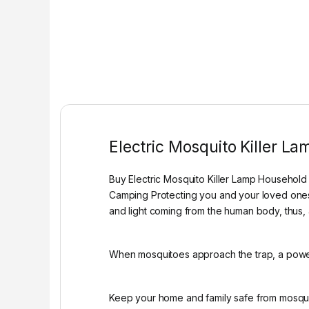
Electric Mosquito Killer La
Buy Electric Mosquito Killer Lamp Household
Camping Protecting you and your loved ones f
and light coming from the human body, thus, 
When mosquitoes approach the trap, a power
Keep your home and family safe from mosquito