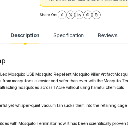
Share On:
Description
Specification
Reviews
mp
 Led Mosquito USB Mosquito Repellent Mosquito Killer Artifact Mosq
rom mosquitoes is easier and safer than ever with the Mosquito Termin
attracting mosquitoes across 1 Acre without using harmful chemicals.
ful yet whisper-quiet vacuum fan sucks them into the retaining cage
es with Mosquito Terminator now! It has been scientifically proven to