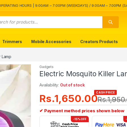
OPERATING HOURS | 9:00AM – 7:00PM (WEEKDAYS) / 9:00AM – 7.00PM (S
Trimmers
Mobile Accessories
Creators Products
er Lamp
Gadgets
Electric Mosquito Killer L
Availability:
Out of stock
CASH PRICE
Rs.
1,650.00
Rs.
1,950
✔ Payment method prices shown below
-15% OFF