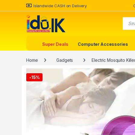
Islandwide CASH on Delivery
Super Deals
Computer Accessories
Home
Gadgets
Electric Mosquito Kill
-
15%