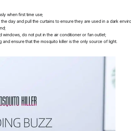
sly when first time use;
he day and pull the curtains to ensure they are used in a dark envir
nd;
 windows, do not put in the air conditioner or fan outlet;
ng and ensure that the mosquito killer is the only source of light.