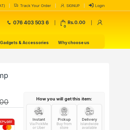
AT)
Track Your Order
SIGNUP
Login
My Accoun
076 403 503 6
Rs.
0.00
0
Gadgets & Accessories
Why choose us
amp
How you will get this item:
.00
Instant
Pickup
Delivery
-17% OFF
Via PickMe
Buy from
Islandwide
or Uber
store
available