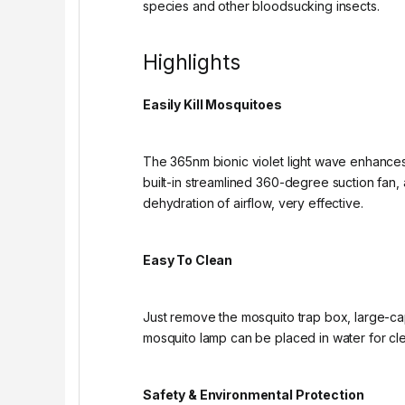
species and other bloodsucking insects.
Highlights
Easily Kill Mosquitoes
The 365nm bionic violet light wave enhances 
built-in streamlined 360-degree suction fan, 
dehydration of airflow, very effective.
Easy To Clean
Just remove the mosquito trap box, large-ca
mosquito lamp can be placed in water for cl
Safety & Environmental Protection