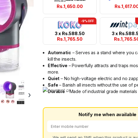
Rs.
1,650.00
Rs.
1,617.0
-9% OFF
3 x
Rs.
588.50
3 x
Rs.
588.
Rs.
1,765.50
Rs.
1,765.5
Automatic
– Serves as a stand where you can 
kill the insects.
Effective
– Powerfully attracts and traps mosq
more.
Quiet
– No high-voltage electric and no zappi
Safe
– Banish all insects without the use of 
Durable
– Made of industrial grade materials t
›
Notify me when available
We will send an SMS when this product is ava