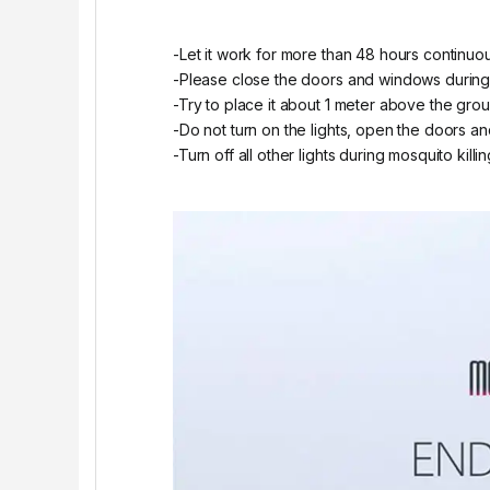
-Let it work for more than 48 hours continuou
-Please close the doors and windows during t
-Try to place it about 1 meter above the grou
-Do not turn on the lights, open the doors and
-Turn off all other lights during mosquito killi