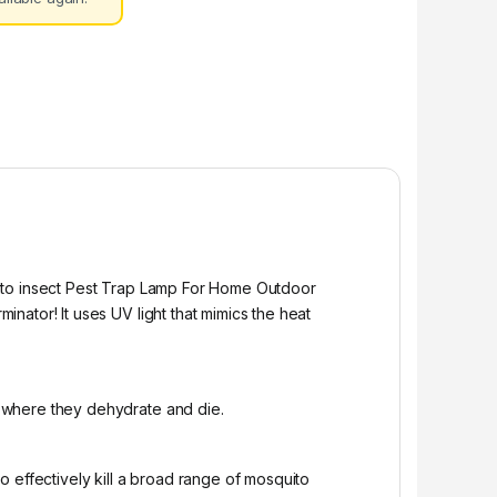
uito insect Pest Trap Lamp For Home Outdoor
ator! It uses UV light that mimics the heat
 where they dehydrate and die.
 effectively kill a broad range of mosquito