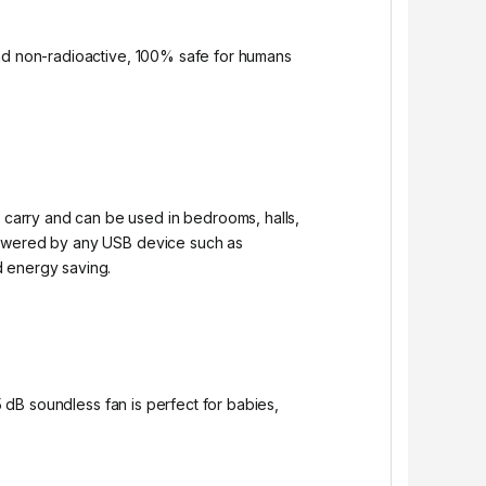
and non-radioactive, 100% safe for humans
carry and can be used in bedrooms, halls,
 powered by any USB device such as
d energy saving.
5 dB soundless fan is perfect for babies,