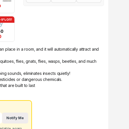
0
-9% OFF
50
0
place in a room, and it will automatically attract and
uitoes, flies, gnats, flies, wasps, beetles, and much
ng sounds, eliminates insects quietly!
pesticides or dangerous chemicals.
hat are built to last
Notify Me
ilable again.