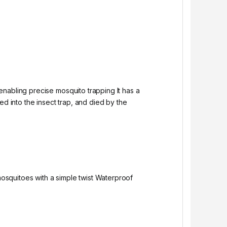
nabling precise mosquito trapping It has a
ed into the insect trap, and died by the
osquitoes with a simple twist Waterproof