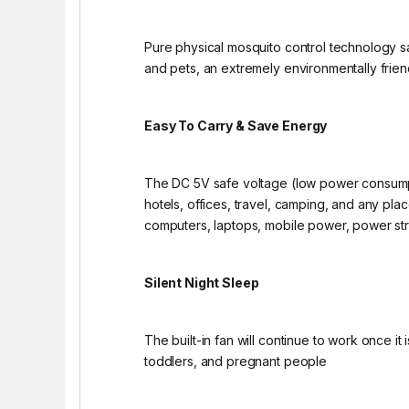
Pure physical mosquito control technology s
and pets, an extremely environmentally friend
Easy To Carry & Save Energy
The DC 5V safe voltage (low power consumpt
hotels, offices, travel, camping, and any p
computers, laptops, mobile power, power str
Silent Night Sleep
The built-in fan will continue to work once i
toddlers, and pregnant people