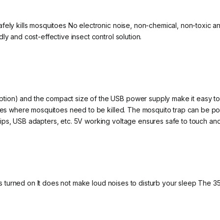
afely kills mosquitoes No electronic noise, non-chemical, non-toxic 
ly and cost-effective insect control solution.
ion) and the compact size of the USB power supply make it easy to 
laces where mosquitoes need to be killed. The mosquito trap can be
ips, USB adapters, etc. 5V working voltage ensures safe to touch an
t is turned on It does not make loud noises to disturb your sleep The 3