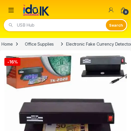
Open
0
Video Lights
Home
Office Supplies
Electronic Fake Currency Detecto
-
16%