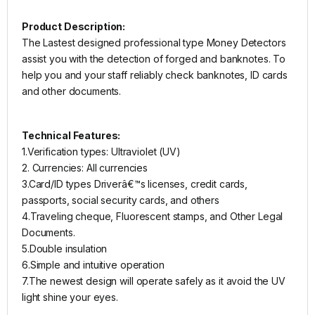
Product Description:
The Lastest designed professional type Money Detectors
assist you with the detection of forged and banknotes. To
help you and your staff reliably check banknotes, ID cards
and other documents.
Technical Features:
1.Verification types: Ultraviolet (UV)
2. Currencies: All currencies
3.Card/ID types Driverâ€™s licenses, credit cards,
passports, social security cards, and others
4.Traveling cheque, Fluorescent stamps, and Other Legal
Documents.
5.Double insulation
6.Simple and intuitive operation
7.The newest design will operate safely as it avoid the UV
light shine your eyes.