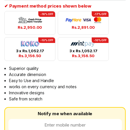
✔ Payment method prices shown below
-16% OFF
-17% OFF
Rs.
2,950.00
Rs.
2,891.00
-10% OFF
-10% OFF
3 x
Rs.
1,052.17
3 x
Rs.
1,052.17
Rs.
3,156.50
Rs.
3,156.50
Superior quality
Accurate dimension
Easy to Use and Handle
works on every currency and notes
Innovative designs
Safe from scratch
Notify me when available