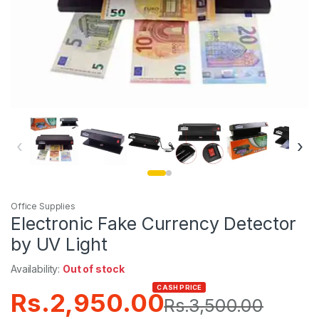
‹
›
Office Supplies
Electronic Fake Currency Detector
by UV Light
Availability:
Out of stock
CASH PRICE
Rs.
2,950.00
Rs.
3,500.00