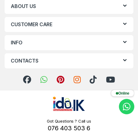
ABOUT US
CUSTOMER CARE
INFO
CONTACTS
Online
Got Questions ? Call us
076 403 503 6