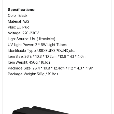
Specifications:
Color: Black
Material: ABS
Plug: EU Plug
Voltage: 220-230V
Light Source: UV (
Ultraviolet
)
UV Light Power: 2 * 6W
Light
Tubes
Identifiable Type: USD,EURO,POUND,etc.
Item Size: 26.8 * 10.3 * 10.2cm / 10.6 * 4.1 * 4.0in
Item Weight: 456g / 16.1oz
Package Size: 28.4 * 10.8 * 12.4cm / 11.2 * 4.3 * 4.9in
Package Weight: 561g / 19.8oz