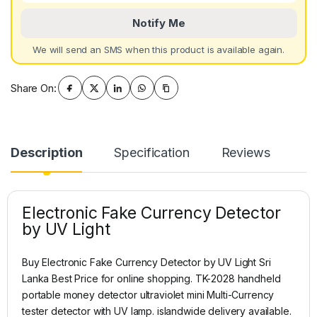
Notify Me
We will send an SMS when this product is available again.
Share On:
Description
Specification
Reviews
Electronic Fake Currency Detector
by UV Light
Buy Electronic Fake Currency Detector by UV Light Sri
Lanka Best Price for online shopping. TK-2028 handheld
portable money detector ultraviolet mini Multi-Currency
tester detector with UV lamp. islandwide delivery available.