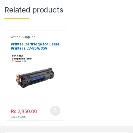
Related products
Office Supplies
Printer Cartridge for Laser
Printers LV-85A/35A
Rs.
2,850.00
Rs.
3,500.00