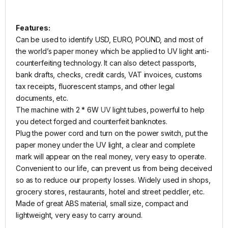
Features:
Can be used to identify USD, EURO, POUND, and most of
the world’s paper money which be applied to UV light anti-
counterfeiting technology. It can also detect passports,
bank drafts, checks, credit cards, VAT invoices, customs
tax receipts, fluorescent stamps, and other legal
documents, etc.
The machine with 2 * 6W
UV
light tubes, powerful to help
you detect forged and counterfeit banknotes.
Plug the power cord and turn on the power switch, put the
paper money under the UV light, a clear and complete
mark will appear on the real money, very easy to operate.
Convenient to our life, can prevent us from being deceived
so as to reduce our property losses. Widely used in shops,
grocery stores, restaurants, hotel and street peddler, etc.
Made of great ABS material, small size, compact and
lightweight, very easy to carry around.