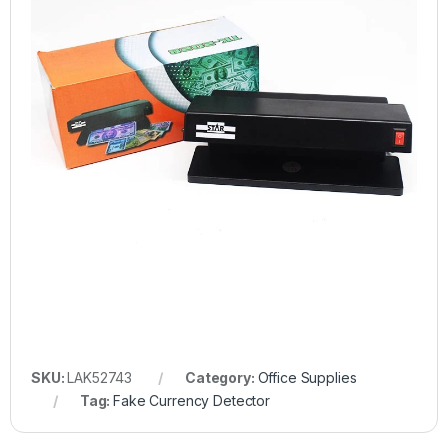
SKU:
LAK52743
Category:
Office Supplies
Tag:
Fake Currency Detector