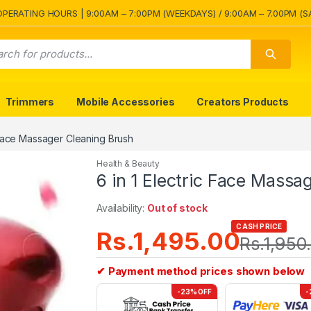
OPERATING HOURS | 9:00AM – 7:00PM (WEEKDAYS) / 9:00AM – 7.00PM (S
Trimmers
Mobile Accessories
Creators Products
c Face Massager Cleaning Brush
Health & Beauty
6 in 1 Electric Face Massa
Availability:
Out of stock
CASH PRICE
Rs.
1,495.00
Rs.
1,950
✔ Payment method prices shown below
-23% OFF
-