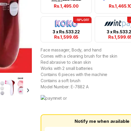
Rs.
1,495.00
Rs.
1,465.1
-18% OFF
3 x
Rs.
533.22
3 x
Rs.
533.
Rs.
1,599.65
Rs.
1,599.6
Face massager, Body, and hand
Comes with a cleaning brush for the skin
Red abrasive to clean skin
Works with 2 small batteries
Contains 6 pieces with the machine
Contains a soft brush
Model Number: E-7882 A
›
Notify me when available