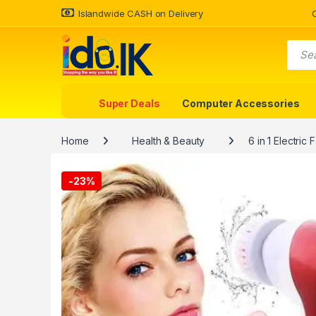
Islandwide CASH on Delivery
Super Deals
Computer Accessories
Home
Health & Beauty
6 in 1 Electri
-
23%