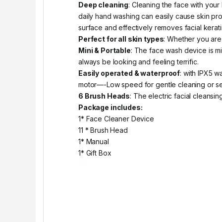
Deep cleaning
: Cleaning the face with you
daily hand washing can easily cause skin prob
surface and effectively removes facial kerati
Perfect for all skin types
: Whether you are 
Mini & Portable
: The face wash device is mi
always be looking and feeling terrific.
Easily operated & waterproof
: with IPX5 w
motor—-Low speed for gentle cleaning or sens
6 Brush Heads
: The electric facial cleansi
Package includes:
1* Face Cleaner Device
11 * Brush Head
1* Manual
1* Gift Box