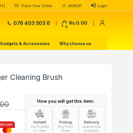
AT)
Track Your Order
SIGNUP
Login
My Accoun
076 403 503 6
Rs.
0.00
0
Gadgets & Accessories
Why choose us
ger Cleaning Brush
How you will get this item:
.00
Instant
Pickup
Delivery
25% OFF
Via PickMe
Buy from
Islandwide
or Uber
store
available