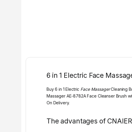
6 in 1 Electric Face Massa
Buy 6 in 1 Electric
Face Massager
Cleaning B
Massager AE-8782A Face Cleanser Brush wit
On Delivery.
The advantages of CNAIERE