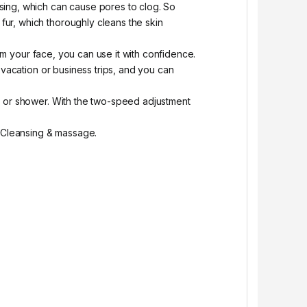
nsing, which can cause pores to clog. So
 fur, which thoroughly cleans the skin
arm your face, you can use it with confidence.
 vacation or business trips, and you can
th or shower. With the two-speed adjustment
ce Cleansing & massage.