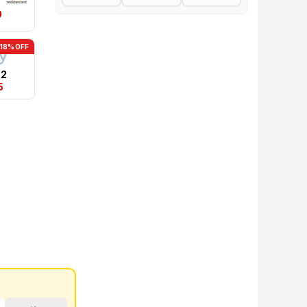
0
-18% OFF
22
5