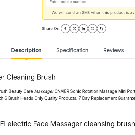
We will send an SMS when this product is ava
Share On:
Description
Specification
Reviews
ger Cleaning Brush
rush Beauty Care
Massager
CNAIER Sonic Rotation Massage Mini Port
h 6 Brush Heads Only Quality Products. 7 Day Replacement Guarante
l electric Face Massager cleansing brush