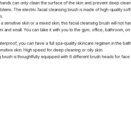
r hands can only clean the surface of the skin and prevent deep clea
lems. The electric facial cleansing brush is made of high-quality soft
n.
a sensitive skin or a mixed skin, this facial cleansing brush will not h
ni and small. You can take it with you to the gym, office, bathroom, on
aterproof, you can have a full spa-quality skincare regimen in the ba
itive skin. High speed for deep cleaning or oily skin.
ng brush is thoughtfully equipped with 6 different brush heads for fa