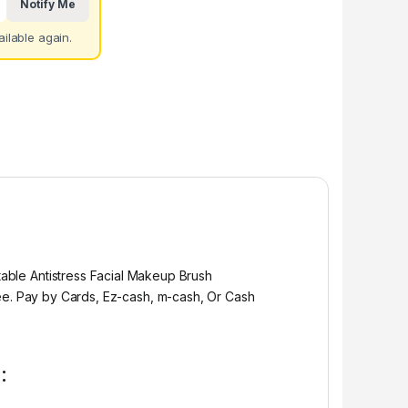
Notify Me
ilable again.
able Antistress Facial Makeup Brush
e. Pay by Cards, Ez-cash, m-cash, Or Cash
: