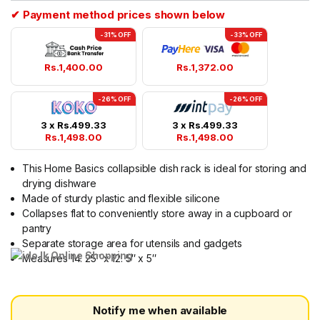
✔ Payment method prices shown below
-31% OFF
-33% OFF
Rs.
1,400.00
Rs.
1,372.00
-26% OFF
-26% OFF
3 x
Rs.
499.33
3 x
Rs.
499.33
Rs.
1,498.00
Rs.
1,498.00
This Home Basics collapsible dish rack is ideal for storing and
drying dishware
Made of sturdy plastic and flexible silicone
Collapses flat to conveniently store away in a cupboard or
pantry
Separate storage area for utensils and gadgets
Measures 14. 25″ x 12. 5″ x 5″
Notify me when available