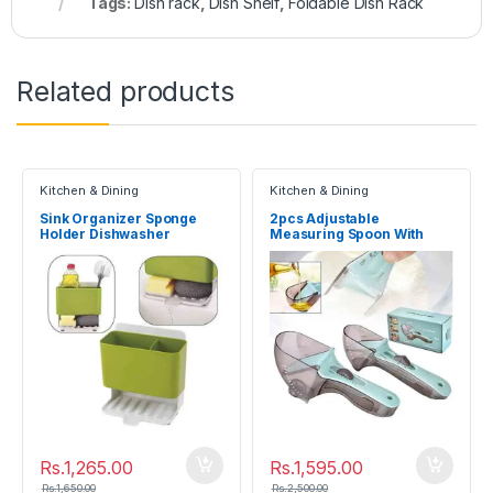
Tags:
Dish rack
,
Dish Shelf
,
Foldable Dish Rack
Related products
Kitchen & Dining
Kitchen & Dining
Sink Organizer Sponge
2pcs Adjustable
Holder Dishwasher
Measuring Spoon With
Kitchen Drainer Rack
Scale Magnet Powder
Measuring Tools
Rs.
1,265.00
Rs.
1,595.00
Rs.
1,650.00
Rs.
2,500.00