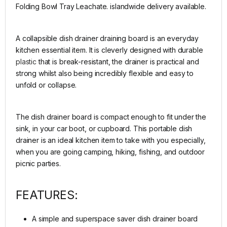
Folding Bowl Tray Leachate. islandwide delivery available.
A collapsible dish drainer draining board is an everyday
kitchen essential item. It is cleverly designed with durable
plastic
that is break-resistant, the drainer is practical and
strong whilst also being incredibly flexible and easy to
unfold or collapse.
The dish drainer board is compact enough to fit under the
sink, in your car boot, or cupboard. This portable dish
drainer is an ideal kitchen item to take with you especially,
when you are going camping, hiking, fishing, and outdoor
picnic parties.
FEATURES:
A simple and superspace saver dish drainer board