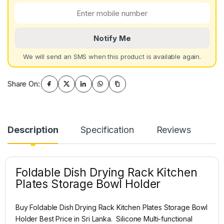
Notify Me
We will send an SMS when this product is available again.
Share On:
Description
Specification
Reviews
Foldable Dish Drying Rack Kitchen
Plates Storage Bowl Holder
Buy Foldable Dish Drying Rack Kitchen Plates Storage Bowl
Holder Best Price in Sri Lanka. Silicone Multi-functional