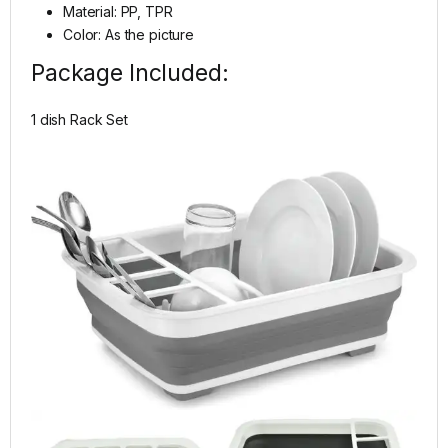
Material: PP, TPR
Color: As the picture
Package Included:
1 dish Rack Set