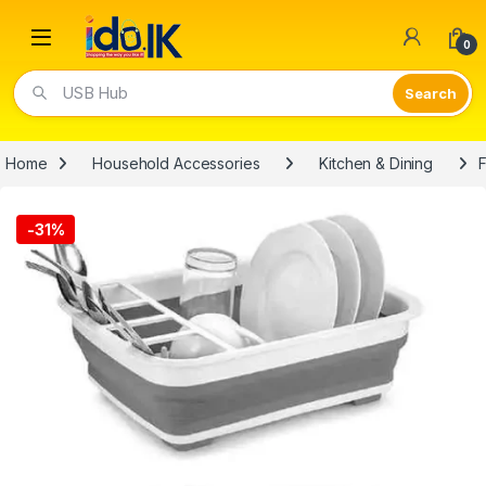
Open
0
Video Lights
Home
Household Accessories
Kitchen & Dining
F
-
31%