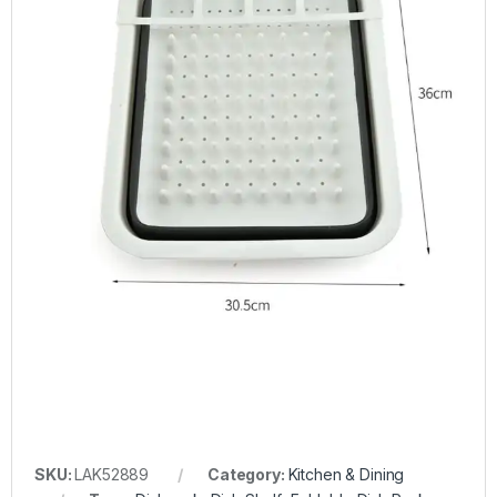
SKU:
LAK52889
Category:
Kitchen & Dining