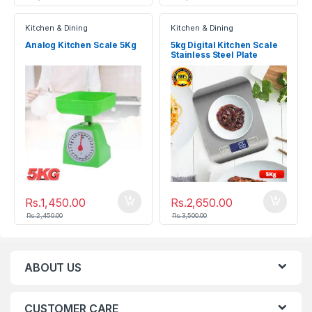
Kitchen & Dining
Kitchen & Dining
Analog Kitchen Scale 5Kg
5kg Digital Kitchen Scale
Stainless Steel Plate
Electronic Weighing Scale
Rs.
1,450.00
Rs.
2,650.00
Rs.
2,450.00
Rs.
3,500.00
ABOUT US
CUSTOMER CARE