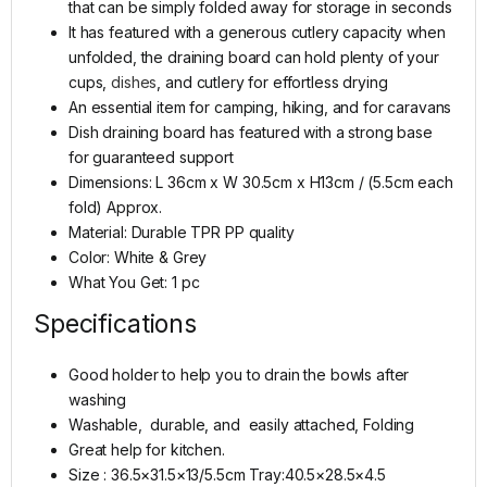
that can be simply folded away for storage in seconds
It has featured with a generous cutlery capacity when
unfolded, the draining board can hold plenty of your
cups,
dishes
, and cutlery for effortless drying
An essential item for camping, hiking, and for caravans
Dish draining board has featured with a strong base
for guaranteed support
Dimensions: L 36cm x W 30.5cm x H13cm / (5.5cm each
fold) Approx.
Material: Durable TPR PP quality
Color: White & Grey
What You Get: 1 pc
Specifications
Good holder to help you to drain the bowls after
washing
Washable, durable, and easily attached, Folding
Great help for kitchen.
Size : 36.5×31.5×13/5.5cm Tray:40.5×28.5×4.5