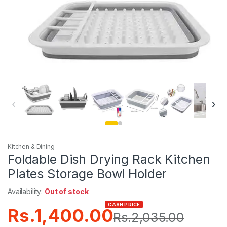
‹
›
Kitchen & Dining
Foldable Dish Drying Rack Kitchen
Plates Storage Bowl Holder
Availability:
Out of stock
CASH PRICE
Rs.
1,400.00
Rs.
2,035.00