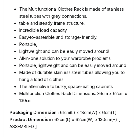
The Multifunctional Clothes Rack is made of stainless
steel tubes with grey connections.
table and steady frame structure.
Incredible load capacity.
Easy-to-assemble and storage-friendly.
Portable,
Lightweight and can be easily moved around!
All-in-one solution to your wardrobe problems
Portable, lightweight and can be easily moved around
Made of durable stainless steel tubes allowing you to
hang a load of clothes
The alternative to bulky, space-eating cabinets
Multifunction Clothes Rack Dimensions: 36cm x 62cm x
130cm
Packaging Dimension :
61cm(L) x 18cm(W) x 6cm(T)
Product Dimension :
62cm(L) x 62cm(W) x 130cm(H) [
ASSEMBLED ]