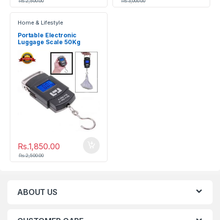
Rs.
2,500.00
Rs.
3,000.00
Home & Lifestyle
Portable Electronic
Luggage Scale 50Kg
Rs.
1,850.00
Rs.
2,500.00
ABOUT US