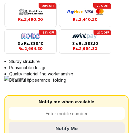
-28% OFF
-29% OFF
Rs.
2,490.00
Rs.
2,440.20
-23% OFF
-23% OFF
3 x
Rs.
888.10
3 x
Rs.
888.10
Rs.
2,664.30
Rs.
2,664.30
Sturdy structure
Reasonable design
Quality material fine workmanship
Beautiful appearance, folding
Notify me when available
Notify Me