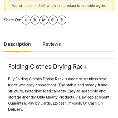
We will send an SMS when this product is available again.
Share On:
Description
Reviews
Folding Clothes Drying Rack
Buy Folding Clothes Drying Rack is made of stainless steel
tubes with grey connections. The stable and steady frame
structure, Incredible load capacity. Easy-to-assemble and
storage-friendly. Only Quality Products. 7 Day Replacement
Guarantee. Pay by Cards, Ez-cash, m-cash, Or Cash On
Delivery.