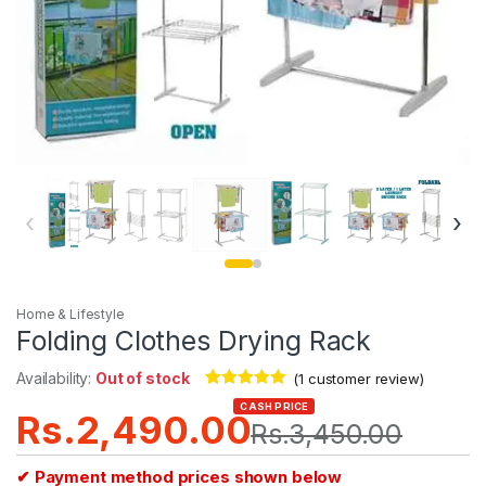
‹
›
Home & Lifestyle
Folding Clothes Drying Rack
Availability:
Out of stock
(
1
customer review)
Rated
1
5.00
CASH PRICE
Rs.
2,490.00
out of 5
Rs.
3,450.00
based on
customer
rating
✔ Payment method prices shown below