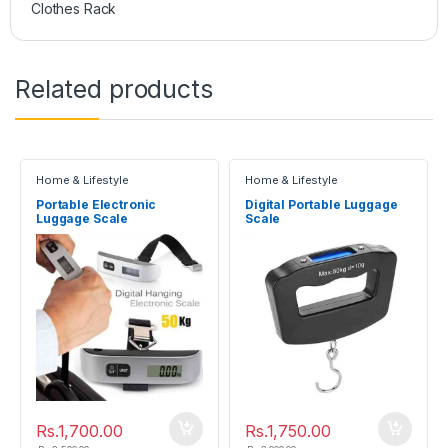
Clothes Rack
Related products
Home & Lifestyle
Home & Lifestyle
Portable Electronic
Digital Portable Luggage
Luggage Scale
Scale
Rs.
1,700.00
Rs.
1,750.00