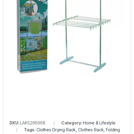
SKU:
LAK5266968
Category:
Home & Lifestyle
Tags:
Clothes Drying Rack
,
Clothes Rack
,
Folding