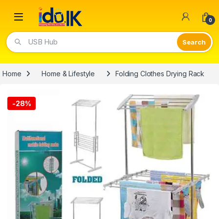
Open
0
USB Hub
Home
Home & Lifestyle
Folding Clothes Drying Rack
-
28%