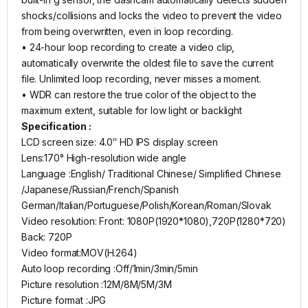
shocks/collisions and locks the video to prevent the video
from being overwritten, even in loop recording.
• 24-hour loop recording to create a video clip,
automatically overwrite the oldest file to save the current
file. Unlimited loop recording, never misses a moment.
• WDR can restore the true color of the object to the
maximum extent, suitable for low light or backlight
Specification :
LCD screen size: 4.0″ HD IPS display screen
Lens:170° High-resolution wide angle
Language :English/ Traditional Chinese/ Simplified Chinese
/Japanese/Russian/French/Spanish
German/Italian/Portuguese/Polish/Korean/Roman/Slovak
Video resolution: Front: 1080P(1920*1080),720P(1280*720)
Back: 720P
Video format:MOV(H.264)
Auto loop recording :Off/1min/3min/5min
Picture resolution :12M/8M/5M/3M
Picture format :JPG