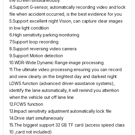
the screen simultaneously
4.Support G-sensor, automatically recording video and lock
file when accident occurred, is the best evidence for you
5.Support excellent night Vision, can capture clear images
in low light condition
6.High sensitivity parking monitoring
7.Support loop recording
8.Support reversing video camera
9.Support Motion detection
10.WDR-Wide Dynamic Range image processing
11.The ultimate video processing ensuring you can record
and view clearly on the brightest day and darkest night
LDWS function (advanced driver-assistance systems),
identify the lane automatically, it will remind you attention
when the vehicle out off lane line
12.FCWS function
13.Impact sensitivity adjustment automatically lock file
14.Drive start simultaneously
15.The biggest support 32 GB TF card (access speed class
10 ,card not included)