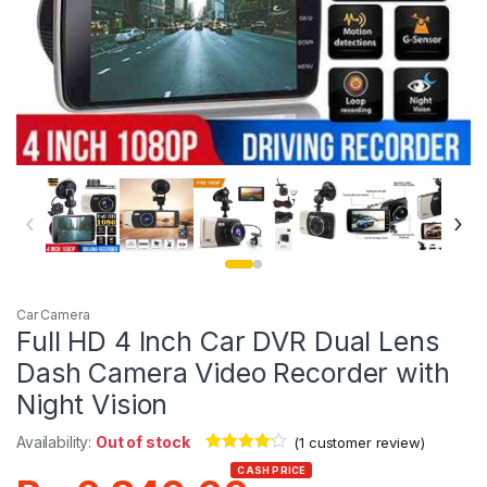
‹
›
Car Camera
Full HD 4 Inch Car DVR Dual Lens
Dash Camera Video Recorder with
Night Vision
Availability:
Out of stock
(
1
customer review)
Rated
1
4.00
CASH PRICE
out of 5