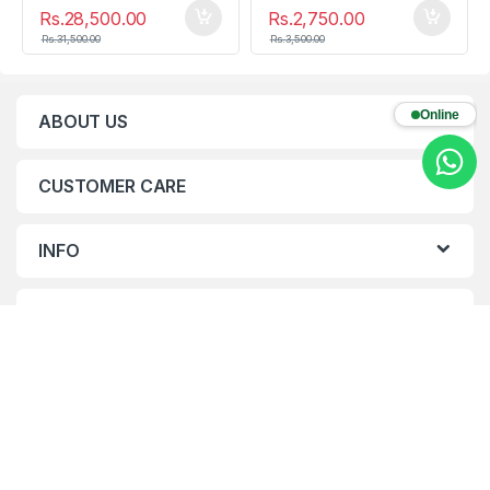
Rs.
28,500.00
Rs.
2,750.00
Rs.
31,500.00
Rs.
3,500.00
Online
ABOUT US
CUSTOMER CARE
INFO
CONTACTS