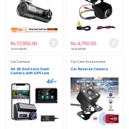
Rs.
17,950.00
Rs.
4,750.00
Rs.
19,500.00
Rs.
6,500.00
Car Camera
Car Care Accessories
4G 2K Dual Lens Dash
Car Reverse Camera
Camera with GPS Live
Tracking