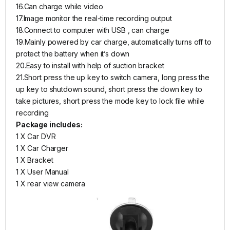
16.Can charge while video
17.Image monitor the real-time recording output
18.Connect to computer with USB , can charge
19.Mainly powered by car charge, automatically turns off to
protect the battery when it’s down
20.Easy to install with help of suction bracket
21.Short press the up key to switch camera, long press the
up key to shutdown sound, short press the down key to
take pictures, short press the mode key to lock file while
recording
Package includes:
1 X Car DVR
1 X Car Charger
1 X Bracket
1 X User Manual
1 X rear view camera