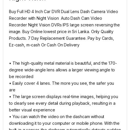
Buy Full HD 4 Inch Car DVR Dual Lens Dash Camera Video
Recorder with Night Vision Auto Dash Cam Video
Recorder Night Vision DVRs IPS large screen reversing the
image. Buy Online lowest price in Sri Lanka. Only Quality
Products. 7 Day Replacement Guarantee. Pay by Cards,
Ez-cash, m-cash Or Cash On Delivery
• The high-quality metal material is beautiful, and the 170-
degree wide-angle lens allows a larger viewing angle to
be recorded
• Easily cover 4 lanes. The more you see, the safer you
are
• The large screen displays real-time images, helping you
to clearly see every detail during playback, resulting in a
better visual experience
• You can watch the video on the dashcam without
downloading it to your computer or mobile phone. With the
built-in g sensor, the dashcam automatically detects sudden