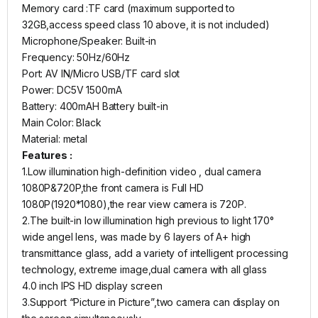
Memory card :TF card (maximum supported to
32GB,access speed class 10 above, it is not included)
Microphone/Speaker: Built-in
Frequency: 50Hz/60Hz
Port: AV IN/Micro USB/TF card slot
Power: DC5V 1500mA
Battery: 400mAH Battery built-in
Main Color: Black
Material: metal
Features :
1.Low illumination high-definition video , dual camera
1080P&720P,the front camera is Full HD
1080P(1920*1080),the rear view camera is 720P.
2.The built-in low illumination high previous to light 170°
wide angel lens, was made by 6 layers of A+ high
transmittance glass, add a variety of intelligent processing
technology, extreme image,dual camera with all glass
4.0 inch IPS HD display screen
3.Support “Picture in Picture”,two camera can display on