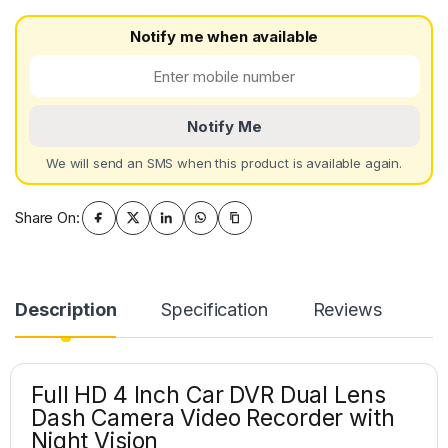
Notify me when available
Notify Me
We will send an SMS when this product is available again.
Share On:
Description
Specification
Reviews
Full HD 4 Inch Car DVR Dual Lens
Dash Camera Video Recorder with
Night Vision