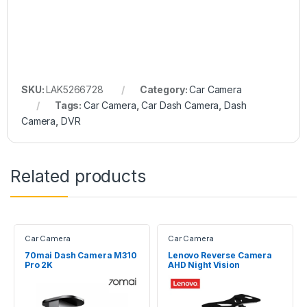
SKU:
LAK5266728
Category:
Car Camera
Tags:
Car Camera
,
Car Dash Camera
,
Dash
Camera
,
DVR
Related products
Car Camera
Car Camera
70mai Dash Camera M310
Lenovo Reverse Camera
Pro 2K
AHD Night Vision