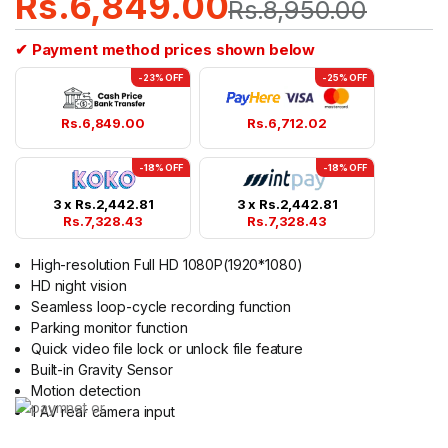
Rs.
6,849.00
Rs.
8,950.00
based on
customer
rating
✔ Payment method prices shown below
-23% OFF
-25% OFF
Rs.
6,849.00
Rs.
6,712.02
-18% OFF
-18% OFF
3 x
Rs.
2,442.81
3 x
Rs.
2,442.81
Rs.
7,328.43
Rs.
7,328.43
High-resolution Full HD 1080P(1920*1080)
HD night vision
Seamless loop-cycle recording function
Parking monitor function
Quick video file lock or unlock file feature
Built-in Gravity Sensor
Motion detection
1 AV rear camera input