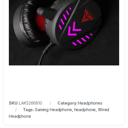
SKU:
LAK5266810
Category:
Headphones
Tags:
Gaming Headphone
,
headphone
,
Wired
Headphone