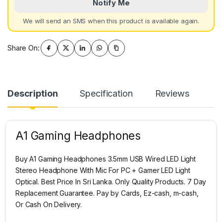
Notify Me
We will send an SMS when this product is available again.
Share On:
Description
Specification
Reviews
A1 Gaming Headphones
Buy A1 Gaming Headphones 3.5mm USB Wired LED Light
Stereo Headphone With Mic For PC + Gamer LED Light
Optical. Best Price In Sri Lanka. Only Quality Products. 7 Day
Replacement Guarantee. Pay by Cards, Ez-cash, m-cash,
Or Cash On Delivery.