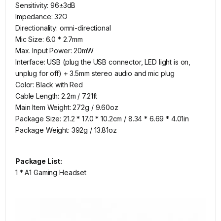
Sensitivity: 96±3dB
Impedance: 32Ω
Directionality: omni-directional
Mic Size: 6.0 * 2.7mm
Max. Input Power: 20mW
Interface: USB (plug the USB connector, LED light is on,
unplug for off) + 3.5mm stereo audio and mic plug
Color: Black with Red
Cable Length: 2.2m / 7.21ft
Main Item Weight: 272g / 9.60oz
Package Size: 21.2 * 17.0 * 10.2cm / 8.34 * 6.69 * 4.01in
Package Weight: 392g / 13.81oz
Package List:
1 * A1 Gaming Headset