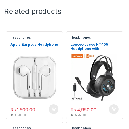
Related products
Headphones
Headphones
Apple Earpods Headphone
Lenovo Lecoo HT405
Headphone with
microphone
Rs.
1,500.00
Rs.
4,950.00
Rs.
2,500.00
Rs.
5,750.00
Headphones
Headphones