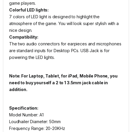
game players.
Colorful LED lights:
7 colors of LED light is designed to highlight the
atmosphere of the game. You will look super stylish with a
nice design.
Compatibility:
The two audio connectors for earpieces and microphones
are standard inputs for Desktop PCs. USB Jack is for
powering the LED lights.
Note: For Laptop, Tablet, for iPad, Mobile Phone, you
need to buy yourself a 2 to 1 3.5mm jack cable in
addition.
Specification:
Model Number: A1
Loudhailer Diameter: 50mm
Frequency Range: 20-20KHz