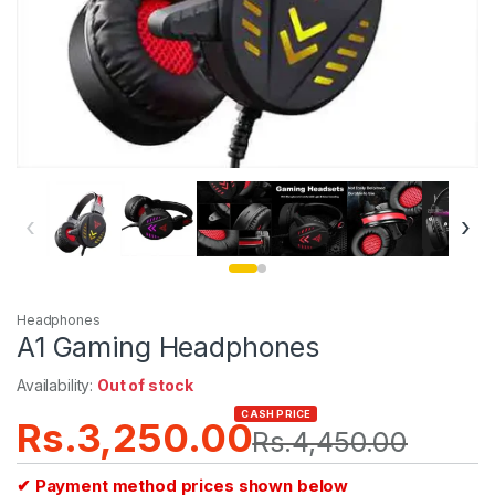
‹
›
Headphones
A1 Gaming Headphones
Availability:
Out of stock
CASH PRICE
Rs.
3,250.00
Rs.
4,450.00
✔ Payment method prices shown below