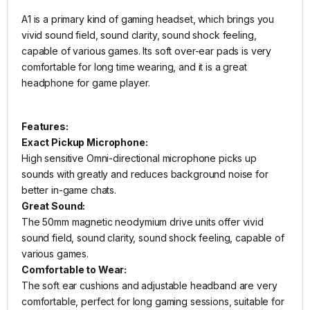
A1 is a primary kind of gaming headset, which brings you
vivid sound field, sound clarity, sound shock feeling,
capable of various games. Its soft over-ear pads is very
comfortable for long time wearing, and it is a great
headphone for game player.
Features:
Exact Pickup Microphone:
High sensitive Omni-directional microphone picks up
sounds with greatly and reduces background noise for
better in-game chats.
Great Sound:
The 50mm magnetic neodymium drive units offer vivid
sound field, sound clarity, sound shock feeling, capable of
various games.
Comfortable to Wear:
The soft ear cushions and adjustable headband are very
comfortable, perfect for long gaming sessions, suitable for