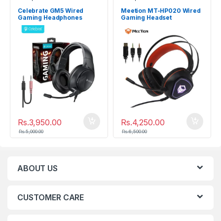
Celebrate GM5 Wired
Meetion MT-HP020 Wired
Gaming Headphones
Gaming Headset
Rs.
3,950.00
Rs.
4,250.00
Rs.
5,000.00
Rs.
6,500.00
ABOUT US
CUSTOMER CARE