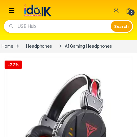
Open
0
Video Lights
Home
Headphones
A1 Gaming Headphones
-
27%