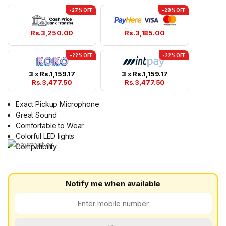
-27% OFF
-28% OFF
Rs.
3,250.00
Rs.
3,185.00
-22% OFF
-22% OFF
3 x
Rs.
1,159.17
3 x
Rs.
1,159.17
Rs.
3,477.50
Rs.
3,477.50
Exact Pickup Microphone
Great Sound
Comfortable to Wear
Colorful LED lights
Compatibility
Notify me when available