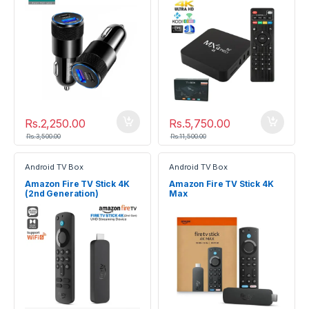
Rs.
2,250.00
Rs.
5,750.00
Rs.
3,500.00
Rs.
11,500.00
Android TV Box
Android TV Box
Amazon Fire TV Stick 4K
Amazon Fire TV Stick 4K
(2nd Generation)
Max