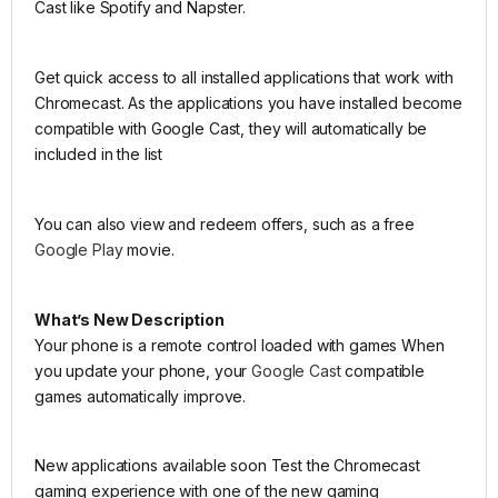
Cast like Spotify and Napster.
Get quick access to all installed applications that work with
Chromecast. As the applications you have installed become
compatible with Google Cast, they will automatically be
included in the list
You can also view and redeem offers, such as a free
Google Play
movie.
What’s New Description
Your phone is a remote control loaded with games When
you update your phone, your
Google Cast
compatible
games automatically improve.
New applications available soon Test the Chromecast
gaming experience with one of the new gaming