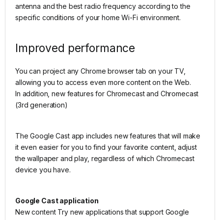
antenna and the best radio frequency according to the
specific conditions of your home Wi-Fi environment.
Improved performance
You can project any Chrome browser tab on your TV,
allowing you to access even more content on the Web.
In addition, new features for Chromecast and Chromecast
(3rd generation)
The Google Cast app includes new features that will make
it even easier for you to find your favorite content, adjust
the wallpaper and play, regardless of which Chromecast
device you have.
Google Cast application
New content Try new applications that support Google