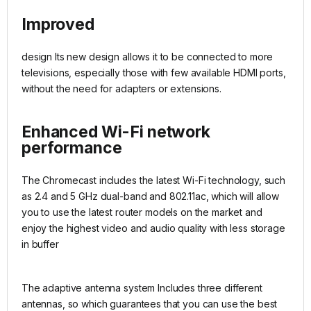
Improved
design Its new design allows it to be connected to more
televisions, especially those with few available HDMI ports,
without the need for adapters or extensions.
Enhanced Wi-Fi network
performance
The Chromecast includes the latest Wi-Fi technology, such
as 2.4 and 5 GHz dual-band and 802.11ac, which will allow
you to use the latest router models on the market and
enjoy the highest video and audio quality with less storage
in buffer
The adaptive antenna system Includes three different
antennas, so which guarantees that you can use the best