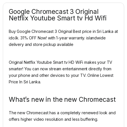
Google Chromecast 3 Original
Netflix Youtube Smart tv Hd Wifi
Buy Google Chromecast 3 Original Best price in Sri Lanka at
ido.lk. 31% OFF Now! with 1-year warranty. islandwide
delivery and store pickup available
Original Netflix Youtube Smart tv HD WiFi makes your TV
smarter! You can now stream entertainment directly from
your phone and other devices to your TV. Online Lowest
Price In Sri Lanka.
What’s new in the new Chromecast
The new Chromecast has a completely renewed look and
offers higher video resolution and less buffering.