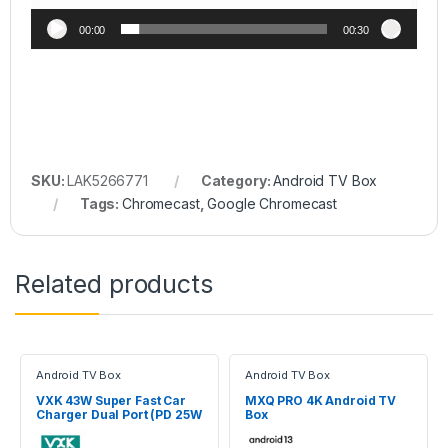
00:00
00:30
SKU:
LAK5266771
Category:
Android TV Box
Tags:
Chromecast
,
Google Chromecast
Related products
Android TV Box
Android TV Box
VXK 43W Super Fast Car
MXQ PRO 4K Android TV
Charger Dual Port (PD 25W
Box
+ QC 18W) With 1M Cable –
CC06