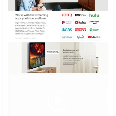
Video
Player