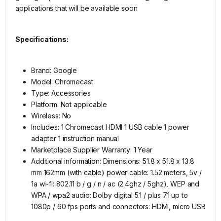
applications that will be available soon
Specifications:
Brand: Google
Model: Chromecast
Type: Accessories
Platform: Not applicable
Wireless: No
Includes: 1 Chromecast HDMI 1 USB cable 1 power
adapter 1 instruction manual
Marketplace Supplier Warranty: 1 Year
Additional information: Dimensions: 51.8 x 51.8 x 13.8
mm 162mm (with cable) power cable: 1.52 meters, 5v /
1a wi-fi: 802.11 b / g / n / ac (2.4ghz / 5ghz), WEP and
WPA / wpa2 audio: Dolby digital 5.1 / plus 7.1 up to
1080p / 60 fps ports and connectors: HDMI, micro USB