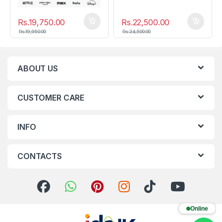
Rs.
19,750.00
Rs.
22,500.00
Rs.
19,950.00
Rs.
24,500.00
ABOUT US
CUSTOMER CARE
INFO
CONTACTS
Online