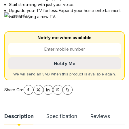
Start streaming with just your voice.
Upgrade your TV for less. Expand your home entertainment
without buying a new TV.
Notify me when available
Notify Me
We will send an SMS when this product is available again.
Share On:
Description
Specification
Reviews