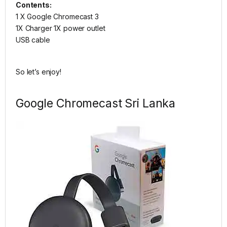
Contents:
1 X Google Chromecast 3
1X Charger 1X power outlet
USB cable
So let’s enjoy!
Google Chromecast Sri Lanka