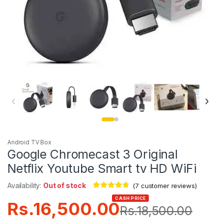
‹
›
Android TV Box
Google Chromecast 3 Original
Netflix Youtube Smart tv HD WiFi
Availability:
Out of stock
(
7
customer reviews)
Rated
7
4.57
CASH PRICE
Rs.
16,500.00
out of 5
Rs.
18,500.00
based on
customer