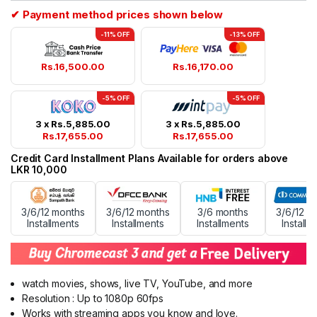
ratings
✔ Payment method prices shown below
-11% OFF
-13% OFF
Rs.
16,500.00
Rs.
16,170.00
-5% OFF
-5% OFF
3 x
Rs.
5,885.00
3 x
Rs.
5,885.00
Rs.
17,655.00
Rs.
17,655.00
Credit Card Installment Plans Available for orders above
LKR 10,000
3/6/12 months
3/6/12 months
3/6 months
3/6/12 m
Installments
Installments
Installments
Installm
watch movies, shows, live TV, YouTube, and more
Resolution : Up to 1080p 60fps
Works with streaming apps you know and love.