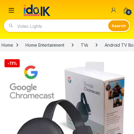
Open
0
Video Lights
Home
Home Entertainment
TVs
Android TV Bo
-
11%