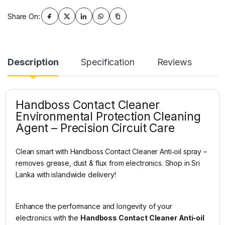
Share On:
Description
Specification
Reviews
Handboss Contact Cleaner
Environmental Protection Cleaning
Agent – Precision Circuit Care
Clean smart with Handboss Contact Cleaner Anti‑oil spray –
removes grease, dust & flux from electronics. Shop in Sri
Lanka with islandwide delivery!
Enhance the performance and longevity of your
electronics with the
Handboss Contact Cleaner Anti‑oil