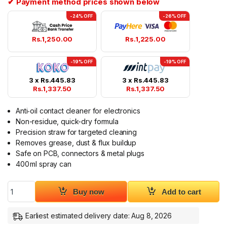
✔ Payment method prices shown below
-24% OFF
-26% OFF
Rs.
1,250.00
Rs.
1,225.00
-19% OFF
-19% OFF
3 x
Rs.
445.83
3 x
Rs.
445.83
Rs.
1,337.50
Rs.
1,337.50
Anti‑oil contact cleaner for electronics
Non-residue, quick-dry formula
Precision straw for targeted cleaning
Removes grease, dust & flux buildup
Safe on PCB, connectors & metal plugs
400 ml spray can
Handboss Contact Cleaner Anti-oil Electronic Cleaning Agent
Buy now
Add to cart
Earliest estimated delivery date: Aug 8, 2026