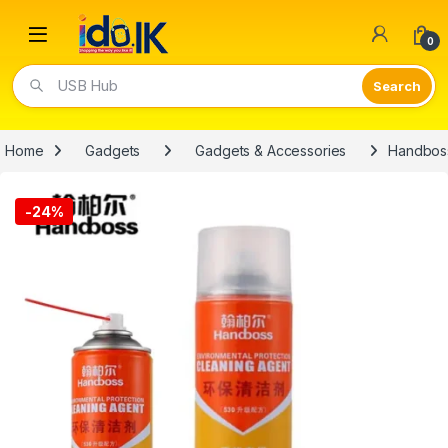
Open
0
USB Hub
Home
Gadgets
Gadgets & Accessories
Handboss
-
24%