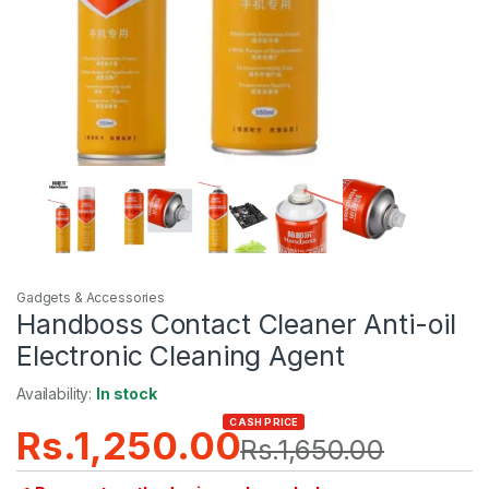
Gadgets & Accessories
Handboss Contact Cleaner Anti-oil
Electronic Cleaning Agent
Availability:
In stock
CASH PRICE
Rs.
1,250.00
Rs.
1,650.00