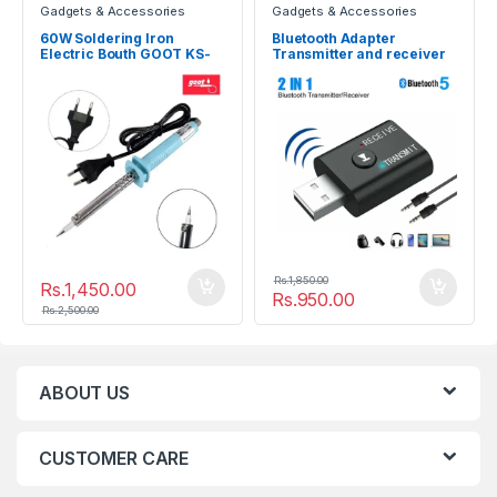
Gadgets & Accessories
Gadgets & Accessories
60W Soldering Iron
Bluetooth Adapter
Electric Bouth GOOT KS-
Transmitter and receiver
60R
BT5
Rs.
1,850.00
Rs.
1,450.00
Rs.
950.00
Rs.
2,500.00
ABOUT US
CUSTOMER CARE