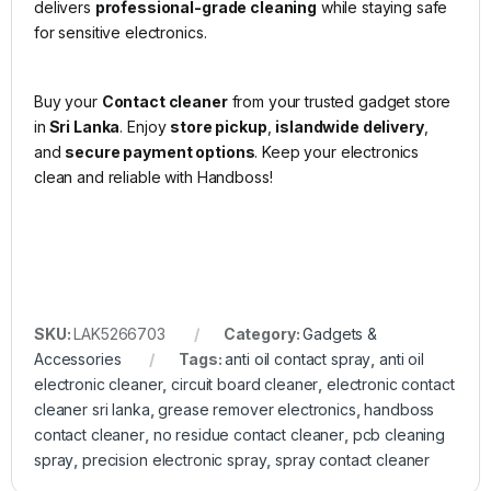
delivers
professional-grade cleaning
while staying safe
for sensitive electronics.
Buy your
Contact cleaner
from your trusted gadget store
in
Sri Lanka
. Enjoy
store pickup
,
islandwide delivery
,
and
secure payment options
. Keep your electronics
clean and reliable with Handboss!
SKU:
LAK5266703
Category:
Gadgets &
Accessories
Tags:
anti oil contact spray
,
anti oil
electronic cleaner
,
circuit board cleaner
,
electronic contact
cleaner sri lanka
,
grease remover electronics
,
handboss
contact cleaner
,
no residue contact cleaner
,
pcb cleaning
spray
,
precision electronic spray
,
spray contact cleaner