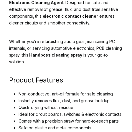
Electronic Cleaning Agent
. Designed for safe and
effective removal of grease, flux, and dust from sensitive
components, this
electronic contact cleaner
ensures
cleaner circuits and smoother connectivity.
Whether you’re refurbishing audio gear, maintaining PC
internals, or servicing automotive electronics, PCB cleaning
spray, this
Handboss cleaning spray
is your go-to
solution.
Product Features
Non-conductive, anti‑oil formula for safe cleaning
Instantly removes flux, dust, and grease buildup
Quick‑drying without residue
Ideal for circuit boards, switches & electronic contacts
Comes with a precision straw for hard‑to‑reach parts
Safe on plastic and metal components