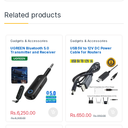
Related products
Gadgets & Accessories
Gadgets & Accessories
UGREEN Bluetooth 5.0
USB 5V to 12V DC Power
Transmitter and Receiver
Cable for Routers
Rs.
6,250.00
Rs.
650.00
Rs.
950.00
Rs.
8,500.00