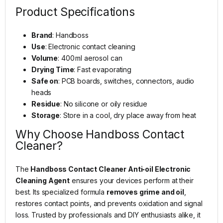
Product Specifications
Brand
: Handboss
Use
: Electronic contact cleaning
Volume
: 400 ml aerosol can
Drying Time
: Fast evaporating
Safe on
: PCB boards, switches, connectors, audio
heads
Residue
: No silicone or oily residue
Storage
: Store in a cool, dry place away from heat
Why Choose Handboss Contact
Cleaner?
The
Handboss Contact Cleaner Anti‑oil Electronic
Cleaning Agent
ensures your devices perform at their
best. Its specialized formula
removes grime and oil
,
restores contact points, and prevents oxidation and signal
loss. Trusted by professionals and DIY enthusiasts alike, it