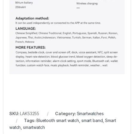
SKU:
LAK53255
Category:
Smartwatches
Tags:
Bluetooth smart watch
,
smart band
,
Smart
watch
,
smartwatch