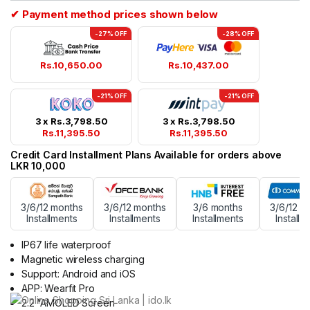
✔ Payment method prices shown below
-27% OFF
-28% OFF
Rs.
10,650.00
Rs.
10,437.00
-21% OFF
-21% OFF
3 x
Rs.
3,798.50
3 x
Rs.
3,798.50
Rs.
11,395.50
Rs.
11,395.50
Credit Card Installment Plans Available for orders above
LKR 10,000
3/6/12 months
3/6/12 months
3/6 months
3/6/12 m
Installments
Installments
Installments
Installm
IP67 life waterproof
Magnetic wireless charging
Support: Android and iOS
APP: Wearfit Pro
2.2 “AMOLED Screen