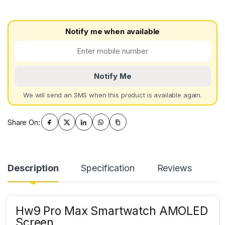
Notify me when available
Notify Me
We will send an SMS when this product is available again.
Share On:
Description
Specification
Reviews
Hw9 Pro Max Smartwatch AMOLED
Screen