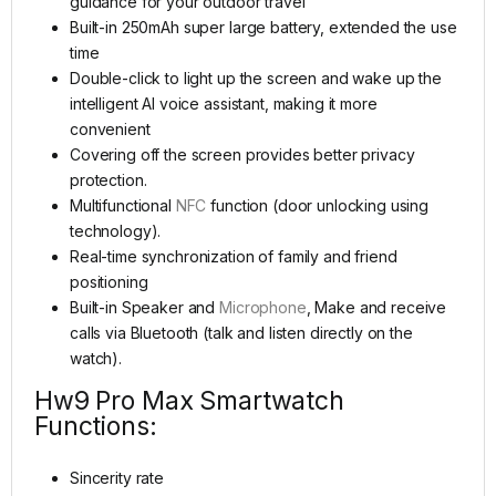
guidance for your outdoor travel
Built-in 250mAh super large battery, extended the use
time
Double-click to light up the screen and wake up the
intelligent AI voice assistant, making it more
convenient
Covering off the screen provides better privacy
protection.
Multifunctional
NFC
function (door unlocking using
technology).
Real-time synchronization of family and friend
positioning
Built-in Speaker and
Microphone
, Make and receive
calls via Bluetooth (talk and listen directly on the
watch).
Hw9 Pro Max Smartwatch
Functions:
Sincerity rate