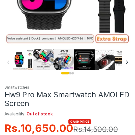
‹
›
Smartwatches
Hw9 Pro Max Smartwatch AMOLED
Screen
Availability:
Out of stock
CASH PRICE
Rs.
10,650.00
Rs.
14,500.00