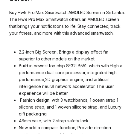
Buy Hw9 Pro Max Smartwatch AMOLED Screen in Sri Lanka.
The Hw9 Pro Max Smartwatch offers an AMOLED screen
that brings your notifications to life. Stay connected, track
your fitness, and more with this advanced smartwatch.
2.2-inch Big Screen, Brings a display effect far
superior to other models on the market.
Build in newest top chip SF32LB551, which with High a
performance dual-core processor, integrated high
performance,2D graphics engine, and artificial
intelligence neural network accelerator. The user
experience will be better
Fashion design, with 3 watchbands, 1 ocean strap 1
silicone strap, and 1 woven silicone strap, and Luxury
gift packaging
48mm case, with 2-strap safety lock
Now add a compass function, Provide direction