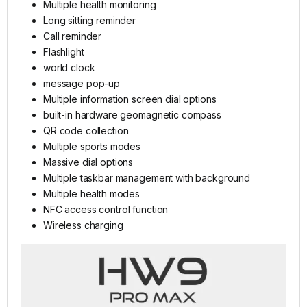
Multiple health monitoring
Long sitting reminder
Call reminder
Flashlight
world clock
message pop-up
Multiple information screen dial options
built-in hardware geomagnetic compass
QR code collection
Multiple sports modes
Massive dial options
Multiple taskbar management with background
Multiple health modes
NFC access control function
Wireless charging