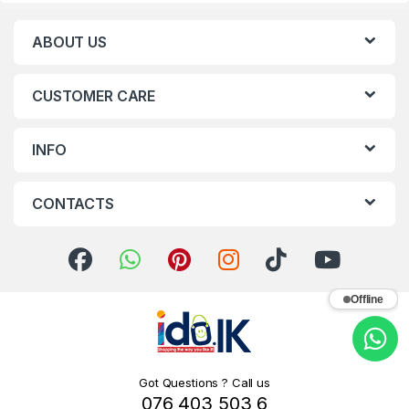
ABOUT US
CUSTOMER CARE
INFO
CONTACTS
Offline
Got Questions ? Call us
076 403 503 6