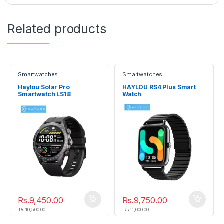
Related products
Smartwatches
Smartwatches
Haylou Solar Pro
HAYLOU RS4 Plus Smart
Smartwatch LS18
Watch
Rs.
9,450.00
Rs.
9,750.00
Rs.
10,500.00
Rs.
11,000.00