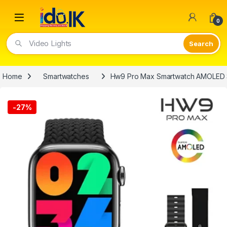
Open
0
Video Lights
Home
Smartwatches
Hw9 Pro Max Smartwatch AMOLED
-
27%