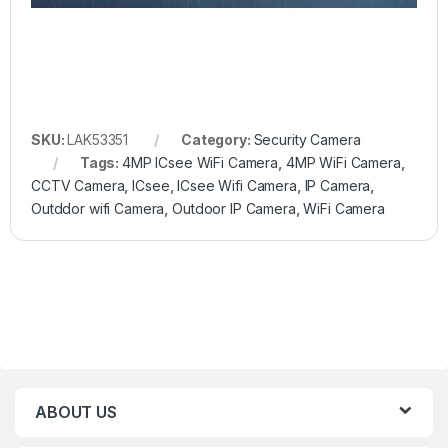
SKU:
LAK53351
Category:
Security Camera
Tags:
4MP ICsee WiFi Camera
,
4MP WiFi Camera
,
CCTV Camera
,
ICsee
,
ICsee Wifi Camera
,
IP Camera
,
Outddor wifi Camera
,
Outdoor IP Camera
,
WiFi Camera
ABOUT US