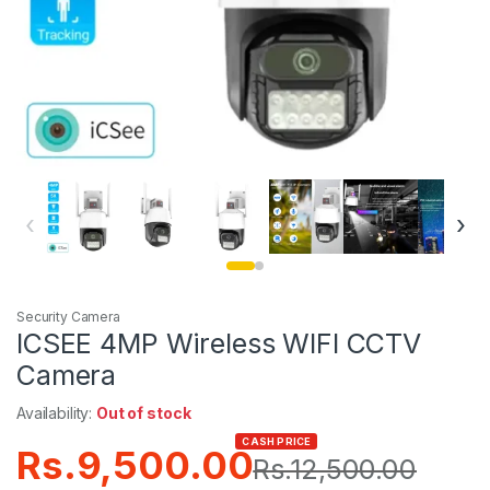
‹
›
Security Camera
ICSEE 4MP Wireless WIFI CCTV
Camera
Availability:
Out of stock
CASH PRICE
Rs.
9,500.00
Rs.
12,500.00