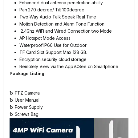
Enhanced dual antenna penetration ability
Pan 270 degree/ Tilt 100degree
Two-Way Audio Talk Speak Real Time
Motion Detection and Alarm Tone Function
2.4Ghz WiFi and Wired Connection two Mode
AP Hotspot Mode Access
Waterproof IP66 Use for Outdoor
TF Card Slot Support Max 128 GB.
Encryption security cloud storage
Remotely View via the App iCSee on Smartphone
Package Listing:
1x PTZ Camera
1x User Manual
1x Power Supply
1x Screws Bag