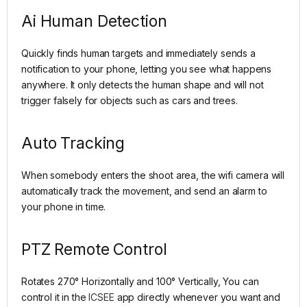
Ai Human Detection
Quickly finds human targets and immediately sends a
notification to your phone, letting you see what happens
anywhere. It only detects the human shape and will not
trigger falsely for objects such as cars and trees.
Auto Tracking
When somebody enters the shoot area, the wifi camera will
automatically track the movement, and send an alarm to
your phone in time.
PTZ Remote Control
Rotates 270° Horizontally and 100° Vertically, You can
control it in the
ICSEE
app directly whenever you want and