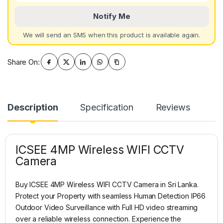
Notify Me
We will send an SMS when this product is available again.
Share On:
Description
Specification
Reviews
ICSEE 4MP Wireless WIFI CCTV
Camera
Buy ICSEE 4MP Wireless WIFI CCTV Camera in Sri Lanka.
Protect your Property with seamless Human Detection IP66
Outdoor Video Surveillance with Full HD video streaming
over a reliable wireless connection. Experience the