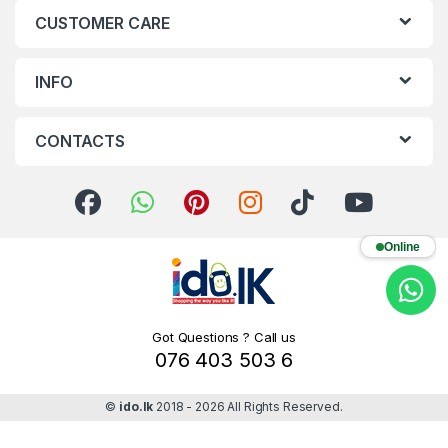
CUSTOMER CARE
INFO
CONTACTS
Online
Got Questions ? Call us
076 403 503 6
©
ido.lk
2018 - 2026 All Rights Reserved.