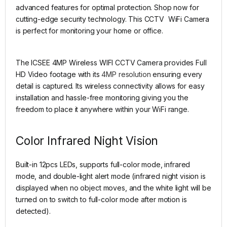
advanced features for optimal protection. Shop now for
cutting-edge security technology. This CCTV WiFi Camera
is perfect for monitoring your home or office.
The ICSEE 4MP Wireless WIFI CCTV Camera provides Full
HD Video footage with its
4MP resolution
ensuring every
detail is captured. Its wireless connectivity allows for easy
installation and hassle-free monitoring giving you the
freedom to place it anywhere within your WiFi range.
Color Infrared Night Vision
Built-in 12pcs LEDs, supports full-color mode, infrared
mode, and double-light alert mode (infrared night vision is
displayed when no object moves, and the white light will be
turned on to switch to full-color mode after motion is
detected).