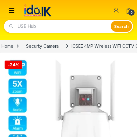
Open
0
Video Lights
Home
Security Camera
ICSEE 4MP Wireless WIFI CCTV
-
24%