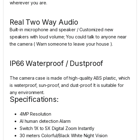
wherever you are.
Real Two Way Audio
Built-in microphone and speaker / Customized new
speakers with loud volume; You could talk to anyone near
the camera ( Warn someone to leave your house ).
IP66 Waterproof / Dustproof
The camera case is made of high-quality ABS plastic, which
is waterproof, sun-proof, and dust-proof. It is suitable for
any environment.
Specifications:
4MP Resolution
AI human detection Alarm
Switch 1X to 5X Digital Zoom Instantly
30 meters Colorful/Black White Night Vision