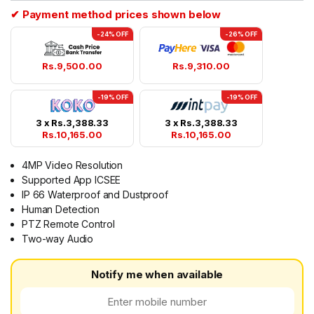
✔ Payment method prices shown below
-24% OFF
-26% OFF
Rs.
9,500.00
Rs.
9,310.00
-19% OFF
-19% OFF
3 x
Rs.
3,388.33
3 x
Rs.
3,388.33
Rs.
10,165.00
Rs.
10,165.00
4MP Video Resolution
Supported App ICSEE
IP 66 Waterproof and Dustproof
Human Detection
PTZ Remote Control
Two-way Audio
Notify me when available