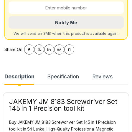
Notify Me
We will send an SMS when this product is available again.
Share On:
Description
Specification
Reviews
JAKEMY JM 8183 Screwdriver Set
145 in 1 Precision tool kit
Buy JAKEMY JM 8183 Screwdriver Set 145 in 1 Precision
tool kit in Sri Lanka. High-Quality Professional Magnetic