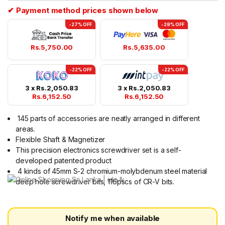
ratings
✔ Payment method prices shown below
-27% OFF
-29% OFF
Rs.
5,750.00
Rs.
5,635.00
-22% OFF
-22% OFF
3 x
Rs.
2,050.83
3 x
Rs.
2,050.83
Rs.
6,152.50
Rs.
6,152.50
145 parts of accessories are neatly arranged in different
areas.
Flexible Shaft & Magnetizer
This precision electronics screwdriver set is a self-
developed patented product
4 kinds of 45mm S-2 chromium-molybdenum steel material
deep hole screwdriver bits, 116pscs of CR-V bits.
Notify me when available