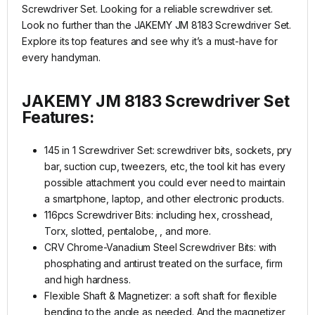
Screwdriver Set. Looking for a reliable screwdriver set.
Look no further than the JAKEMY JM 8183 Screwdriver Set.
Explore its top features and see why it’s a must-have for
every handyman.
JAKEMY JM 8183 Screwdriver Set
Features:
145 in 1 Screwdriver Set: screwdriver bits, sockets, pry
bar, suction cup, tweezers, etc, the tool kit has every
possible attachment you could ever need to maintain
a smartphone, laptop, and other electronic products.
116pcs Screwdriver Bits: including hex, crosshead,
Torx, slotted, pentalobe, , and more.
CRV Chrome-Vanadium Steel Screwdriver Bits: with
phosphating and antirust treated on the surface, firm
and high hardness.
Flexible Shaft & Magnetizer: a soft shaft for flexible
bending to the angle as needed. And the magnetizer