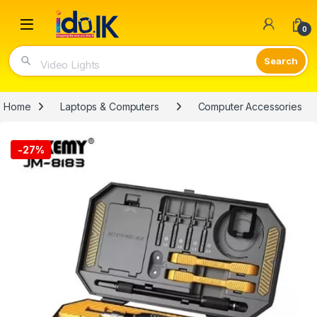
Open
0
Video Lights
Home
Laptops & Computers
Computer Accessories
-
27%