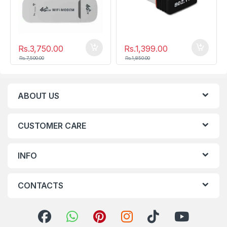
Rs.
3,750.00
Rs.
1,399.00
Rs.
7,500.00
Rs.
1,850.00
ABOUT US
CUSTOMER CARE
INFO
CONTACTS