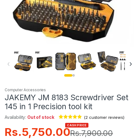
‹
›
Computer Accessories
JAKEMY JM 8183 Screwdriver Set
145 in 1 Precision tool kit
Availability:
Out of stock
(
2
customer reviews)
Rated
2
5.00
CASH PRICE
Rs.
5,750.00
out of 5
Rs.
7,900.00
based on
customer