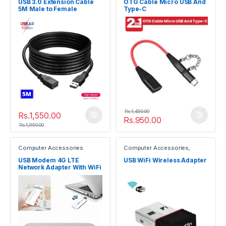
USB 3.0 Extension Cable
OTG Cable Micro USB And
5M Male to Female
Type-C
Rs.
1,450.00
Rs.
1,550.00
Rs.
950.00
Rs.
1,950.00
Computer Accessories
Computer Accessories
,
Gadgets
USB Modem 4G LTE
USB WiFi Wireless Adapter
Network Adapter With WiFi
Hotspot SIM Card 4G
Wireless Router