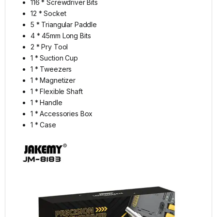
116 * Screwdriver Bits
12 * Socket
5 * Triangular Paddle
4 * 45mm Long Bits
2 * Pry Tool
1 * Suction Cup
1 * Tweezers
1 * Magnetizer
1 * Flexible Shaft
1 * Handle
1 * Accessories Box
1 * Case