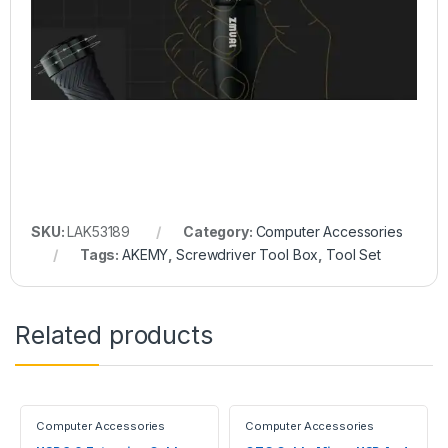
SKU:
LAK53189
Category:
Computer Accessories
Tags:
AKEMY
,
Screwdriver Tool Box
,
Tool Set
Related products
Computer Accessories
Computer Accessories