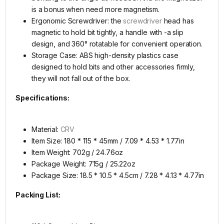
is a bonus when need more magnetism.
Ergonomic Screwdriver: the
screwdriver
head has
magnetic to hold bit tightly, a handle with -a slip
design, and 360° rotatable for convenient operation.
Storage Case: ABS high-density plastics case
designed to hold bits and other accessories firmly,
they will not fall out of the box.
Specifications:
Material:
CRV
Item Size: 180 * 115 * 45mm / 7.09 * 4.53 * 1.77in
Item Weight: 702g / 24.76oz
Package Weight: 715g / 25.22oz
Package Size: 18.5 * 10.5 * 4.5cm / 7.28 * 4.13 * 4.77in
Packing List: