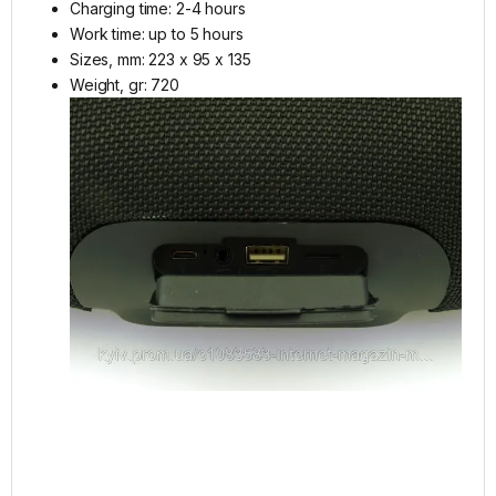
Charging time: 2-4 hours
Work time: up to 5 hours
Sizes, mm: 223 x 95 x 135
Weight, gr: 720