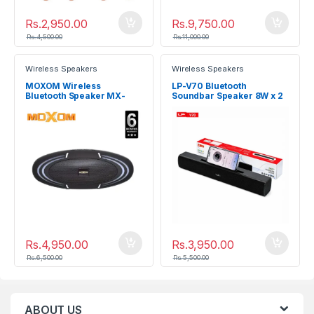
Rs.
2,950.00
Rs.
9,750.00
Rs.
4,500.00
Rs.
11,000.00
Wireless Speakers
Wireless Speakers
MOXOM Wireless
LP-V70 Bluetooth
Bluetooth Speaker MX-
Soundbar Speaker 8W x 2
SK19
Rs.
4,950.00
Rs.
3,950.00
Rs.
6,500.00
Rs.
5,500.00
ABOUT US