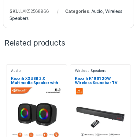
SKU:
LAK52568866
Categories:
Audio
,
Wireless
Speakers
Related products
Audio
Wireless Speakers
Kisonli X3 USB 2.0
Kisonli K16 S1 20W
Multimedia Speaker with
Wireless Soundbar TV
RGB light
External Sound System