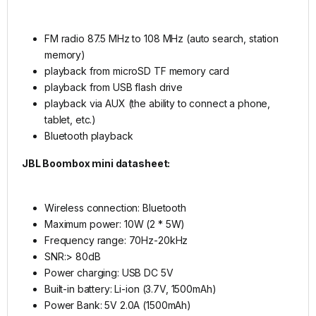
FM radio 87.5 MHz to 108 MHz (auto search, station
memory)
playback from microSD TF memory card
playback from USB flash drive
playback via AUX (the ability to connect a phone,
tablet, etc.)
Bluetooth playback
JBL Boombox mini datasheet:
Wireless connection: Bluetooth
Maximum power: 10W (2 * 5W)
Frequency range: 70Hz-20kHz
SNR:> 80dB
Power charging: USB DC 5V
Built-in battery: Li-ion (3.7V, 1500mAh)
Power Bank: 5V 2.0A (1500mAh)