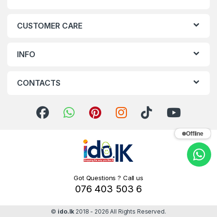
CUSTOMER CARE
INFO
CONTACTS
Offline
Got Questions ? Call us
076 403 503 6
©
ido.lk
2018 - 2026 All Rights Reserved.