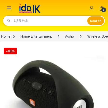
Open
0
USB Hub
Home
Home Entertainment
Audio
Wireless Sp
-
16%