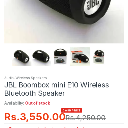
Audio
,
Wireless Speakers
JBL Boombox mini E10 Wireless
Bluetooth Speaker
Availability:
Out of stock
CASH PRICE
Rs.
3,550.00
Rs.
4,250.00