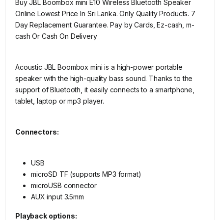
Buy JBL Boombox mini E10 Wireless Bluetooth Speaker
Online Lowest Price In Sri Lanka. Only Quality Products. 7
Day Replacement Guarantee. Pay by Cards, Ez-cash, m-
cash Or Cash On Delivery
Acoustic JBL Boombox mini is a high-power portable
speaker with the high-quality bass sound. Thanks to the
support of Bluetooth, it easily connects to a smartphone,
tablet, laptop or mp3 player.
Connectors:
USB
microSD TF (supports MP3 format)
microUSB connector
AUX input 3.5mm
Playback options: