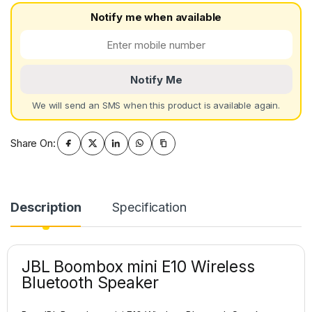
Notify me when available
Notify Me
We will send an SMS when this product is available again.
Share On:
Description
Specification
JBL Boombox mini E10 Wireless
Bluetooth Speaker