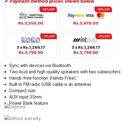
✔ Payment method prices shown below
-16% OFF
-18% OFF
Rs.
3,550.00
Rs.
3,479.00
-11% OFF
-11% OFF
3 x
Rs.
1,266.17
3 x
Rs.
1,266.17
Rs.
3,798.50
Rs.
3,798.50
Sync with devices via Bluetooth
Two loud and high-quality speakers with two subwoofers
Hands-free function (Hands-Free)
Built-in FM radio (USB cable is an antenna)
Compact size
AUX input 3.5mm
Power Bank feature