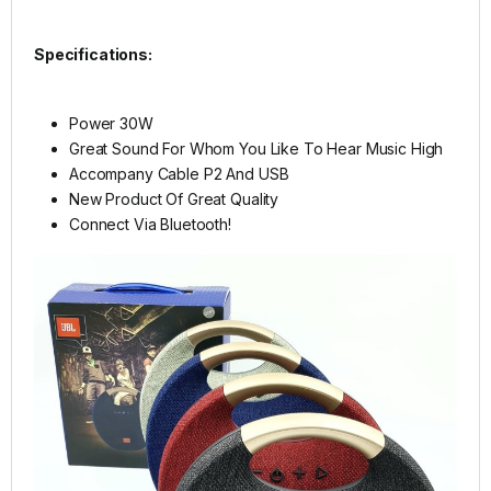
Specifications:
Power 30W
Great Sound For Whom You Like To Hear Music High
Accompany Cable P2 And USB
New Product Of Great Quality
Connect Via Bluetooth!