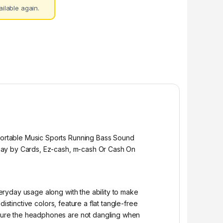
ilable again.
ortable Music Sports Running Bass Sound
 Pay by Cards, Ez-cash, m-cash Or Cash On
ryday usage along with the ability to make
stinctive colors, feature a flat tangle-free
sure the headphones are not dangling when