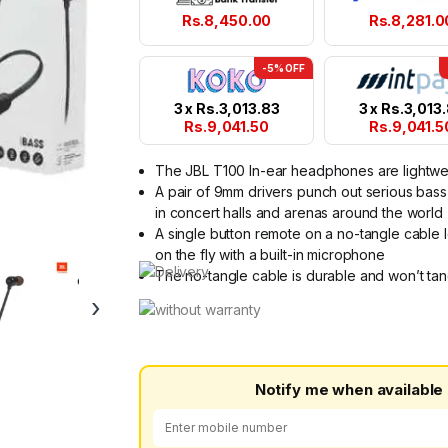
Rs.
8,450.00
Rs.
8,281.0
-5% OFF
3 x
Rs.
3,013.83
3 x
Rs.
3,013
Rs.
9,041.50
Rs.
9,041.5
The JBL T100 In-ear headphones are lightwe
A pair of 9mm drivers punch out serious bass
in concert halls and arenas around the world
A single button remote on a no-tangle cable l
on the fly with a built-in microphone
The no-tangle cable is durable and won’t tan
›
Notify me when available