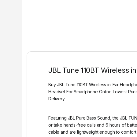
JBL Tune 110BT Wireless i
Buy JBL Tune 110BT Wireless in-Ear Headph
Headset For Smartphone Online Lowest Price
Delivery
Featuring JBL Pure Bass Sound, the JBL TUNE
or take hands-free calls and 6 hours of batter
cable and are lightweight enough to comfor