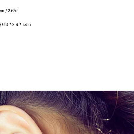
m / 2.65ft
6.3 * 3.9 * 1.4in