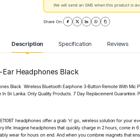
We will send an SMS when this product is ava
Share On:
Description
Specification
Reviews
n-Ear Headphones Black
ones Black Wireless Bluetooth Earphone 3-Button Remote With Mic P
 In Sri Lanka. Only Quality Products. 7 Day Replacement Guarantee.
110BT headphones offer a grab ‘n’ go, wireless solution for your eve
y life. Imagine headphones that quickly charge in 2 hours, come in 6 di
tably wear for hours on end. And when you combine magnets that en