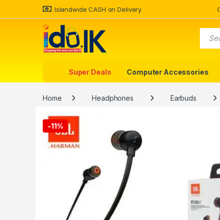
Islandwide CASH on Delivery
Super Deals
Computer Accessories
Home
Headphones
Earbuds
-
11%