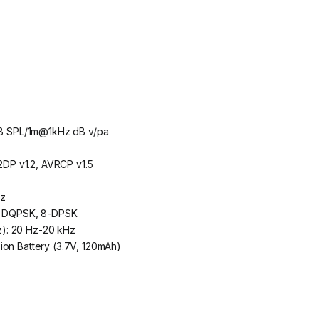
6dB SPL/1m@1kHz dB v/pa
A2DP v1.2, AVRCP v1.5
Hz
K, DQPSK, 8-DPSK
): 20 Hz-20 kHz
ion Battery (3.7V, 120mAh)