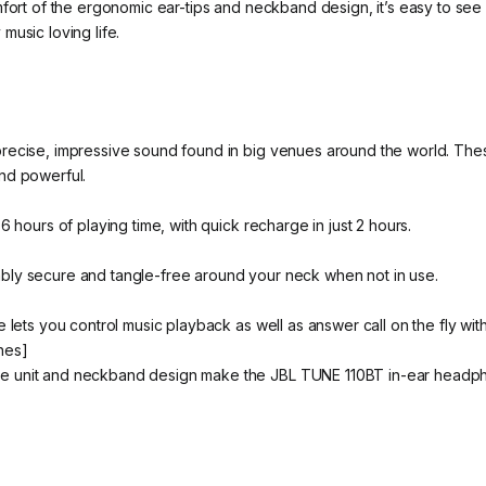
omfort of the ergonomic ear-tips and neckband design, it’s easy to
music loving life.
precise, impressive sound found in big venues around the world. T
nd powerful.
6 hours of playing time, with quick recharge in just 2 hours.
bly secure and tangle-free around your neck when not in use.
 lets you control music playback as well as answer call on the fly with
nes]
e unit and neckband design make the JBL TUNE 110BT in-ear headpho