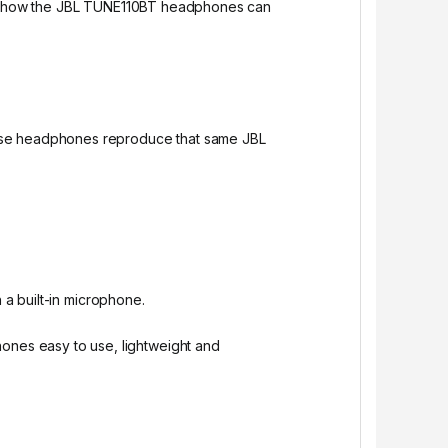
 see how the JBL TUNE110BT headphones can
hese headphones reproduce that same JBL
 a built-in microphone.
nes easy to use, lightweight and