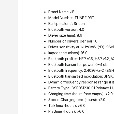
Brand Name: JBL
Model Number: TUNE 110BT
Ear tip material: Silicon
Bluetooth version: 4.0
Driver size (mm): 8.6
Number of drivers: per ear 1.0
Driver sensitivity at 1kHz/1mW (dB): 9
Impedance (ohms): 16.0
Bluetooth profiles: HFP v1.5, HSP v1.2, 
Bluetooth transmitter power: 0~4 dbm
Bluetooth frequency: 2.402GHz-2.48G
Bluetooth transmitted modulation: GFS
Dynamic frequency response range (Hz
Battery Type: GSP051230 01 Polymer Li-
Charging time (hours from empty): <2.0
Speed Charging time (hours): <2.0
Talk time (hours): >6.0
Playtime (hours): >6.0