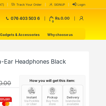
AT)
Track Your Order
SIGNUP
Login
My Accoun
076 403 503 6
Rs.
0.00
0
Gadgets & Accessories
Why choose us
in-Ear Headphones Black
How you will get this item:
0.00
Instant
Pickup
Delivery
-13% OFF
Via PickMe
Buy from
Islandwide
or Uber
store
available