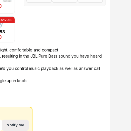
0
-5% OFF
.83
0
ight, comfortable and compact
, resulting in the JBL Pure Bass sound you have heard
ets you control music playback as well as answer call
gle up in knots
Notify Me