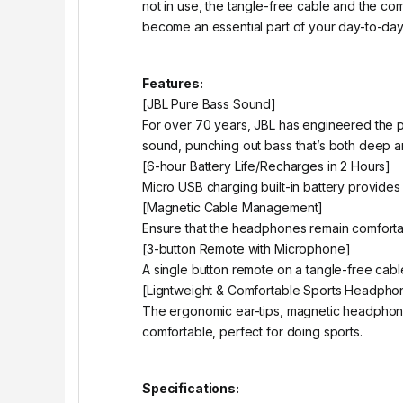
not in use, the tangle-free cable and the c
become an essential part of your day-to-day 
Features:
[JBL Pure Bass Sound]
For over 70 years, JBL has engineered the 
sound, punching out bass that’s both deep a
[6-hour Battery Life/Recharges in 2 Hours]
Micro USB charging built-in battery provides 
[Magnetic Cable Management]
Ensure that the headphones remain comforta
[3-button Remote with Microphone]
A single button remote on a tangle-free cable
[Ligntweight & Comfortable Sports Headpho
The ergonomic ear-tips, magnetic headphon
comfortable, perfect for doing sports.
Specifications: