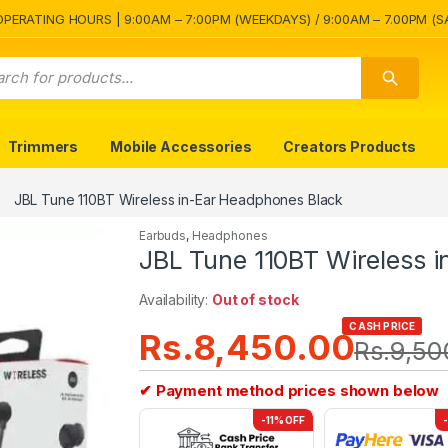
OPERATING HOURS | 9:00AM – 7:00PM (WEEKDAYS) / 9:00AM – 7.00PM (S
Trimmers
Mobile Accessories
Creators Products
JBL Tune 110BT Wireless in-Ear Headphones Black
Earbuds
,
Headphones
JBL Tune 110BT Wireless 
Availability:
Out of stock
CASH PRICE
Rs.
8,450.00
Rs.
9,50
✔ Payment method prices shown below
-11% OFF