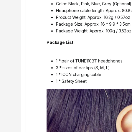
Color: Black, Pink, Blue, Grey (Optional)
Headphone cable length: Approx. 80.8c
Product Weight: Approx. 16.2g / 0.57oz
Package Size: Approx. 16 * 9.9 * 3.5cm / 
Package Weight: Approx. 100g / 3.52oz
Package List:
1 * pair of TUNE110BT headphones
3 * sizes of ear tips (S, M, L)
1 * ICON charging cable
1 * Safety Sheet