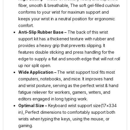
fiber, smooth & breathable, The soft gel-filled cushion
conforms to your wrist for maximum support and
keeps your wrist in a neutral position for ergonomic
comfort.
Anti-Slip Rubber Base –
The back of this wrist
support kit has a thickened texture with rubber and
provides a heavy grip that prevents slipping. It
features double sticking and press handling for the
edge to supply a flat and smooth edge that will not roll
up nor split open.
Wide Application –
The wrist support tool fits most
computers, notebooks, and mice. It improves hand
and wrist posture, serving as the perfect wrist & hand
fatigue reliever for workers, gamers, writers, and
editors engaged in long typing work.
Optimal Size –
Keyboard wrist support size(17×3.34
in), Perfect dimensions to comfortably support both
wrists when typing the keys, using the mouse, or
gaming.