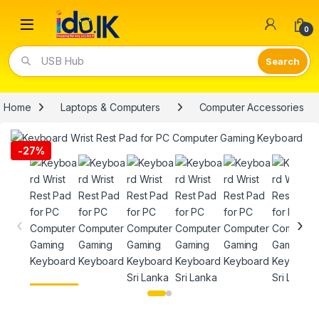
Open
0
USB Hub
Home
Laptops & Computers
Computer Accessories
-
27%
‹
›