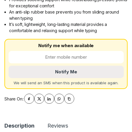
for exceptional comfort
An anti-slip rubber base prevents you from sliding around
when typing
It’s soft, lightweight, long-lasting material provides a
comfortable and relaxing support while typing
Notify me when available
Notify Me
We will send an SMS when this product is available again.
Share On:
Description
Reviews