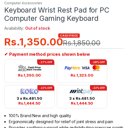
Computer Accessories
Keyboard Wrist Rest Pad for PC
Computer Gaming Keyboard
Availability:
Out of stock
CASH PRICE
Rs.
1,350.00
Rs.
1,850.00
✔ Payment method prices shown below
-27% OFF
-28% OFF
Rs.
1,350.00
Rs.
1,323.00
-22% OFF
-22% OFF
3 x
Rs.
481.50
3 x
Rs.
481.50
Rs.
1,444.50
Rs.
1,444.50
100% Brand New and high quality
Ergonomically designed for relief of joint stress and pain
Provides soothing support while redistributing pressure points