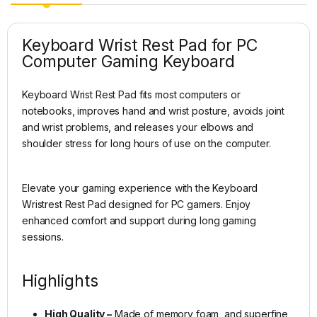
Keyboard Wrist Rest Pad for PC
Computer Gaming Keyboard
Keyboard Wrist Rest Pad fits most computers or
notebooks, improves hand and wrist posture, avoids joint
and wrist problems, and releases your elbows and
shoulder stress for long hours of use on the computer.
Elevate your gaming experience with the Keyboard
Wristrest Rest Pad designed for PC gamers. Enjoy
enhanced comfort and support during long gaming
sessions.
Highlights
High Quality –
Made of memory foam, and superfine