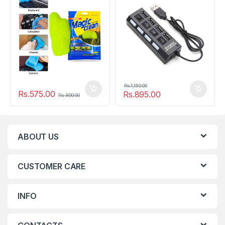
Rs.
1,150.00
Rs.
575.00
Rs.
895.00
Rs.
800.00
ABOUT US
CUSTOMER CARE
INFO