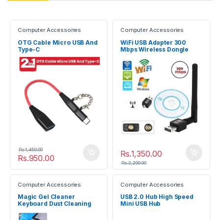
Computer Accessories
Computer Accessories
OTG Cable Micro USB And
WiFi USB Adapter 300
Type-C
Mbps Wireless Dongle
Rs.
1,450.00
Rs.
1,350.00
Rs.
950.00
Rs.
2,200.00
Computer Accessories
Computer Accessories
Magic Gel Cleaner
USB 2.0 Hub High Speed
Keyboard Dust Cleaning
Mini USB Hub
Slimy Gel