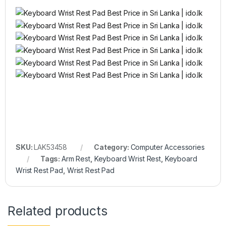
SKU:
LAK53458
Category:
Computer Accessories
Tags:
Arm Rest
,
Keyboard Wrist Rest
,
Keyboard
Wrist Rest Pad
,
Wrist Rest Pad
Related products