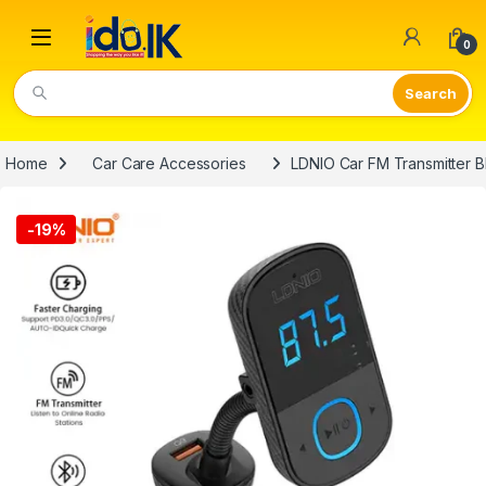
Open
0
Video Lights
Home
Car Care Accessories
LDNIO Car FM Transmitter B
-
19%