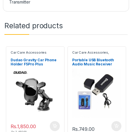
Transmitter
Related products
Car Care Accessories
Car Care Accessories
,
Electronic Devices
Dudao Gravity Car Phone
Portable USB Bluetooth
Holder F5Pro Plus
Audio Music Receiver
Dongle Adapter
Rs.
1,850.00
Rs.
749.00
Rs.
2,450.00