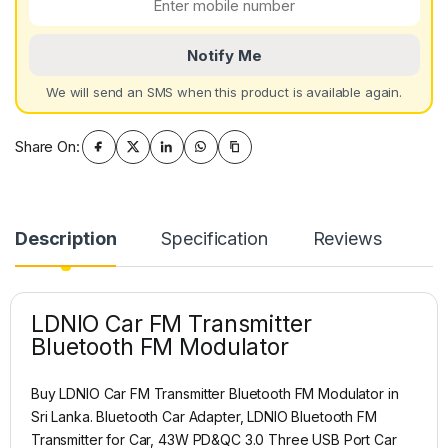
Notify Me
We will send an SMS when this product is available again.
Share On:
Description
Specification
Reviews
LDNIO Car FM Transmitter
Bluetooth FM Modulator
Buy LDNIO Car FM Transmitter Bluetooth FM Modulator in
Sri Lanka. Bluetooth Car Adapter, LDNIO Bluetooth FM
Transmitter for Car, 43W PD&QC 3.0 Three USB Port Car