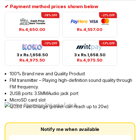
✔ Payment method prices shown below
-19% OFF
-21% OFF
Rs.
4,650.00
Rs.
4,557.00
-13% OFF
-13% OFF
3 x
Rs.
1,658.50
3 x
Rs.
1,658.50
Rs.
4,975.50
Rs.
4,975.50
100% Brand new and Quality Product
FM transmitter – Playing high-definition sound quality through
FM frequency.
2USB ports: 3.5MMAudio jack port
MicroSD card slot
QC3.0 Fast Charge (power can reach up to 20w)
Notify me when available