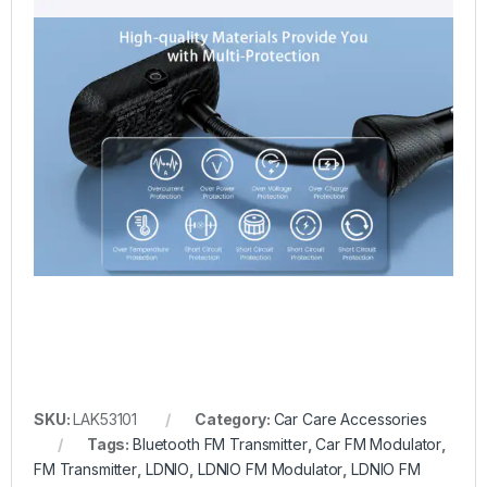
SKU:
LAK53101
Category:
Car Care Accessories
Tags:
Bluetooth FM Transmitter
,
Car FM Modulator
,
FM Transmitter
,
LDNIO
,
LDNIO FM Modulator
,
LDNIO FM