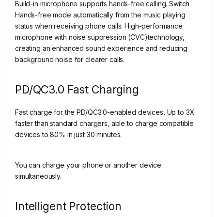
Build-in microphone supports hands-free calling. Switch
Hands-free mode automatically from the music playing
status when receiving phone calls. High-performance
microphone with noise suppression (CVC)technology,
creating an enhanced sound experience and reducing
background noise for clearer calls.
PD/QC3.0 Fast Charging
Fast charge for the PD/QC3.0-enabled devices, Up to 3X
faster than standard chargers, able to charge compatible
devices to 80% in just 30 minutes.
You can charge your phone or another device
simultaneously.
Intelligent Protection