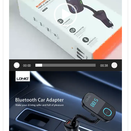
00:00
00:38