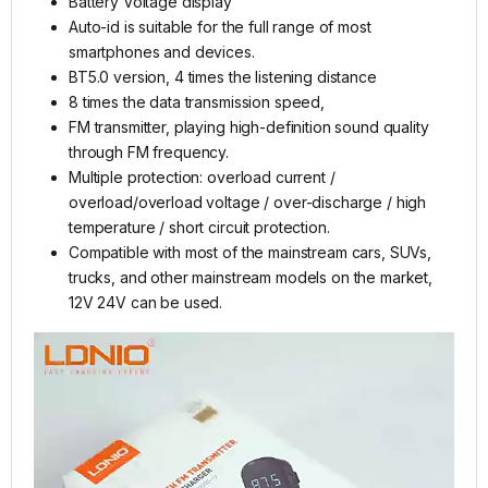
Battery Voltage display
Auto-id is suitable for the full range of most
smartphones and devices.
BT5.0 version, 4 times the listening distance
8 times the data transmission speed,
FM transmitter, playing high-definition sound quality
through FM frequency.
Multiple protection: overload current /
overload/overload voltage / over-discharge / high
temperature / short circuit protection.
Compatible with most of the mainstream cars, SUVs,
trucks, and other mainstream models on the market,
12V 24V can be used.
Video
Player