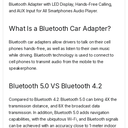
Bluetooth Adapter with LED Display, Hands-Free Calling,
and AUX Input for All Smartphones Audio Player.
What Is a Bluetooth Car Adapter?
Bluetooth car adapters allow drivers to talk on their cell
phones hands-free, as well as listen to their own music
while driving. Bluetooth technology is used to connect to
cell phones to transmit audio from the mobile to the
speakerphone.
Bluetooth 5.0 VS Bluetooth 4.2
Compared to Bluetooth 4.2. Bluetooth 5.0 can bring 4X the
transmission distance, and 8X the broadcast data
transmission. In addition, Bluetooth 5.0 adds navigation
capabilities, with the ubiquitous
Wi-Fi
, and Bluetooth signals
can be achieved with an accuracy close to 1-meter indoor