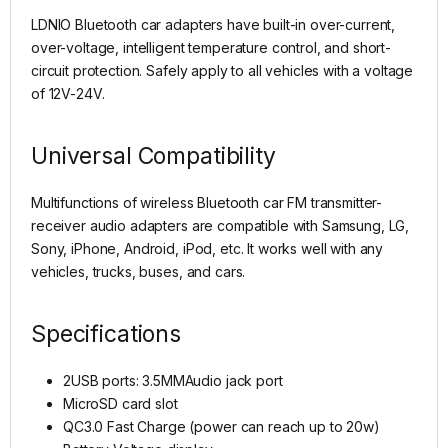
LDNIO Bluetooth car adapters have built-in over-current,
over-voltage, intelligent temperature control, and short-
circuit protection. Safely apply to all vehicles with a voltage
of 12V-24V.
Universal Compatibility
Multifunctions of wireless Bluetooth car FM transmitter-
receiver audio adapters are compatible with Samsung, LG,
Sony, iPhone, Android, iPod, etc. It works well with any
vehicles, trucks, buses, and cars.
Specifications
2USB ports: 3.5MMAudio jack port
MicroSD card slot
QC3.0 Fast Charge (power can reach up to 20w)