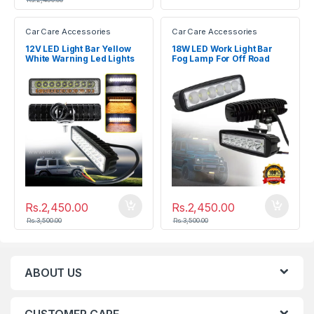
Car Care Accessories
Car Care Accessories
12V LED Light Bar Yellow
18W LED Work Light Bar
White Warning Led Lights
Fog Lamp For Off Road
for Car
SUV Car
Rs.
2,450.00
Rs.
2,450.00
Rs.
3,500.00
Rs.
3,500.00
ABOUT US