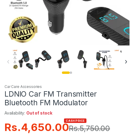
‹
›
Car Care Accessories
LDNIO Car FM Transmitter
Bluetooth FM Modulator
Availability:
Out of stock
CASH PRICE
Rs.
4,650.00
Rs.
5,750.00