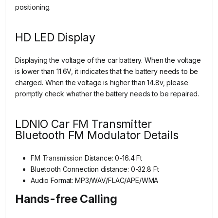
positioning.
HD LED Display
Displaying the voltage of the car battery. When the voltage
is lower than 11.6V, it indicates that the battery needs to be
charged. When the voltage is higher than 14.8v, please
promptly check whether the battery needs to be repaired.
LDNIO Car FM Transmitter
Bluetooth FM Modulator Details
FM Transmission
Distance: 0-16.4 Ft
Bluetooth Connection distance: 0-32.8 Ft
Audio Format: MP3/WAV/FLAC/APE/WMA
Hands-free Calling