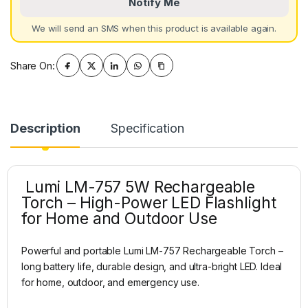
Notify Me
We will send an SMS when this product is available again.
Share On:
Description
Specification
Lumi LM-757 5W Rechargeable
Torch – High-Power LED Flashlight
for Home and Outdoor Use
Powerful and portable Lumi LM-757 Rechargeable Torch –
long battery life, durable design, and ultra-bright LED. Ideal
for home, outdoor, and emergency use.