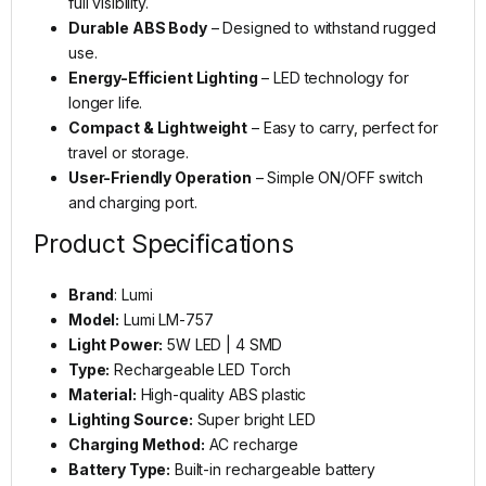
full visibility.
Durable ABS Body
– Designed to withstand rugged
use.
Energy-Efficient Lighting
– LED technology for
longer life.
Compact & Lightweight
– Easy to carry, perfect for
travel or storage.
User-Friendly Operation
– Simple ON/OFF switch
and charging port.
Product Specifications
Brand
: Lumi
Model:
Lumi LM-757
Light Power:
5W LED | 4 SMD
Type:
Rechargeable LED Torch
Material:
High-quality ABS plastic
Lighting Source:
Super bright LED
Charging Method:
AC recharge
Battery Type:
Built-in rechargeable battery