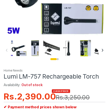
‹
›
Home Needs
Lumi LM-757 Rechargeable Torch
Availability:
Out of stock
CASH PRICE
Rs.
2,390.00
Rs.
3,250.00
✔ Payment method prices shown below