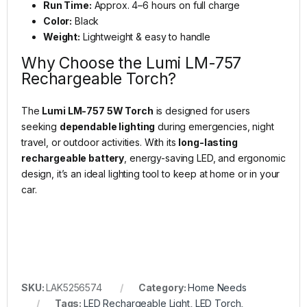
Run Time:
Approx. 4–6 hours on full charge
Color:
Black
Weight:
Lightweight & easy to handle
Why Choose the Lumi LM-757
Rechargeable Torch?
The
Lumi LM-757 5W Torch
is designed for users
seeking
dependable lighting
during emergencies, night
travel, or outdoor activities. With its
long-lasting
rechargeable battery
, energy-saving LED, and ergonomic
design, it’s an ideal lighting tool to keep at home or in your
car.
SKU:
LAK5256574
Category:
Home Needs
Tags:
LED Rechargeable Light
,
LED Torch
,