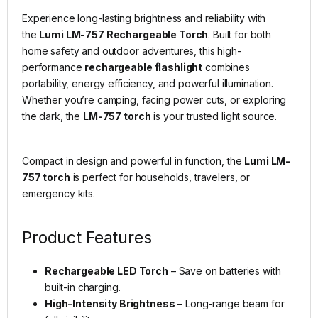
Experience long-lasting brightness and reliability with
the
Lumi LM-757 Rechargeable Torch
. Built for both
home safety and outdoor adventures, this high-
performance
rechargeable flashlight
combines
portability, energy efficiency, and powerful illumination.
Whether you’re camping, facing power cuts, or exploring
the dark, the
LM-757 torch
is your trusted light source.
Compact in design and powerful in function, the
Lumi LM-
757 torch
is perfect for households, travelers, or
emergency kits.
Product Features
Rechargeable LED Torch
– Save on batteries with
built-in charging.
High-Intensity Brightness
– Long-range beam for