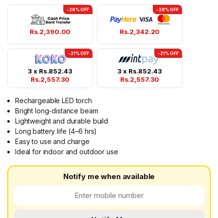
-26% OFF
-28% OFF
Rs.
2,390.00
Rs.
2,342.20
-21% OFF
-21% OFF
3 x
Rs.
852.43
3 x
Rs.
852.43
Rs.
2,557.30
Rs.
2,557.30
Rechargeable LED torch
Bright long-distance beam
Lightweight and durable build
Long battery life (4–6 hrs)
Easy to use and charge
Ideal for indoor and outdoor use
Notify me when available