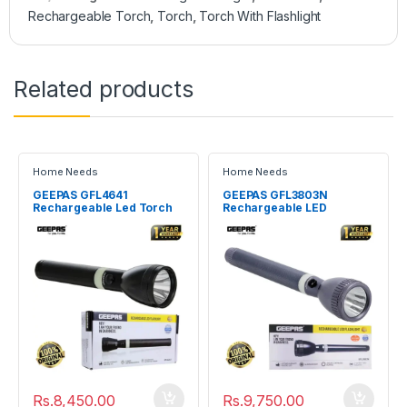
Rechargeable Torch
,
Torch
,
Torch With Flashlight
Related products
Home Needs
Home Needs
GEEPAS GFL4641
GEEPAS GFL3803N
Rechargeable Led Torch
Rechargeable LED
Flashlight
Flashlight Torch
Rs.
8,450.00
Rs.
9,750.00