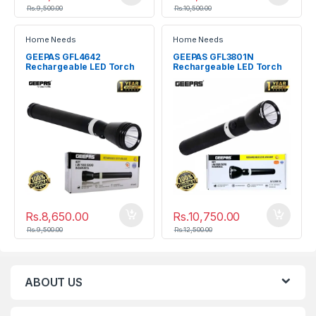
Rs.
9,500.00
Rs.
10,500.00
Home Needs
Home Needs
GEEPAS GFL4642
GEEPAS GFL3801N
Rechargeable LED Torch
Rechargeable LED Torch
Flashlight
Rs.
8,650.00
Rs.
10,750.00
Rs.
9,500.00
Rs.
12,500.00
ABOUT US