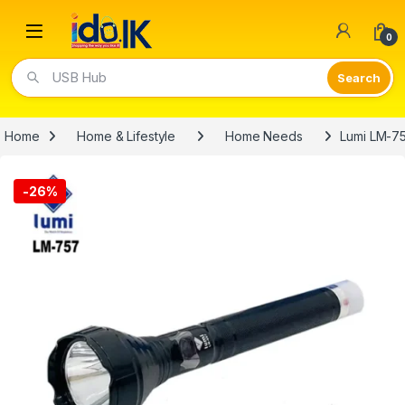
Open
0
USB Hub
Home
Home & Lifestyle
Home Needs
Lumi LM-7
-
26%