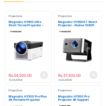
Projectors
Projectors
Magcubic HY450 Ultra
Magcubic HY350GT Smart
Short Throw Projector –
Projector – Native 1080P
Native 1080P 900 ANSI
900 ANSI
Rs.
54,500.00
Rs.
57,500.00
Rs.
59,500.00
Rs.
62,500.00
Projectors
Projectors
Magcubic HY300 Pro Plus
Magcubic HY300 Pro
4K Portable Projector
Projector 4K Support