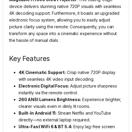
device delivers stunning native 720P visuals with seamless
4K decoding support. Furthermore, it boasts an upgraded
electronic focus system, allowing you to easily adjust
picture clarity using the remote. Consequently, you can
transform any space into a cinematic experience without
the hassle of manual dials.
Key Features
4K Cinematic Support:
Crisp native 720P display
with seamless 4K video input decoding.
Electronic Digital Focus:
Adjust picture sharpness
instantly via the remote control.
260 ANSI Lumens Brightness:
Experience brighter,
clearer visuals even in dimly lit rooms.
Built-In Android 11:
Stream Netflix and YouTube
directly—no external laptop required.
Ultra-Fast WiFi 6 & BT 5.4:
Enjoy lag-free screen