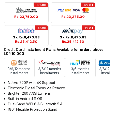
-10% OFF
-12% OFF
Rs.
23,750.00
Rs.
23,275.00
-4% OFF
-4% OFF
3 x
Rs.
8,470.83
3 x
Rs.
8,470.83
Rs.
25,412.50
Rs.
25,412.50
Credit Card Installment Plans Available for orders above
LKR 10,000
3/6/12 months
3/6/12 months
3/6 months
3/6/12 m
Installments
Installments
Installments
Installm
Native 720P with 4K Support
Electronic Digital Focus via Remote
Brighter 260 ANSI Lumens
Built-in Android 11 OS
Dual-Band WiFi 6 & Bluetooth 5.4
180° Flexible Projection Stand