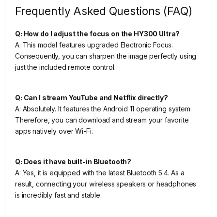
Frequently Asked Questions (FAQ)
Q: How do I adjust the focus on the HY300 Ultra?
A: This model features upgraded Electronic Focus.
Consequently, you can sharpen the image perfectly using
just the included remote control.
Q: Can I stream YouTube and Netflix directly?
A: Absolutely. It features the Android 11 operating system.
Therefore, you can download and stream your favorite
apps natively over Wi-Fi.
Q: Does it have built-in Bluetooth?
A: Yes, it is equipped with the latest Bluetooth 5.4. As a
result, connecting your wireless speakers or headphones
is incredibly fast and stable.