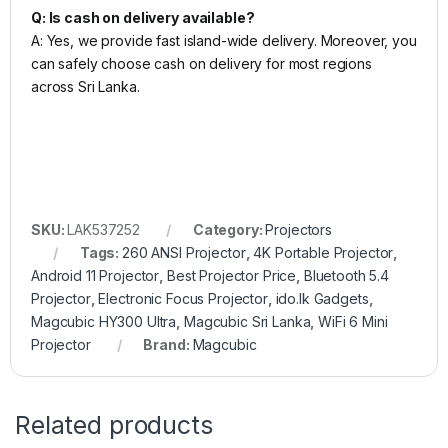
Q: Is cash on delivery available?
A: Yes, we provide fast island-wide delivery. Moreover, you
can safely choose cash on delivery for most regions
across Sri Lanka.
SKU:
LAK537252
Category:
Projectors
Tags:
260 ANSI Projector
,
4K Portable Projector
,
Android 11 Projector
,
Best Projector Price
,
Bluetooth 5.4
Projector
,
Electronic Focus Projector
,
ido.lk Gadgets
,
Magcubic HY300 Ultra
,
Magcubic Sri Lanka
,
WiFi 6 Mini
Projector
Brand:
Magcubic
Related products