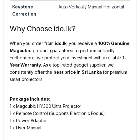
Keystone
Auto Vertical / Manual Horizontal
Correction
Why Choose ido.lk?
When you order from
ido.lk
, you receive a
100% Genuine
Magcubic
product guaranteed to perform brilliantly.
Furthermore, we protect your investment with a reliable
1-
Year Warranty
. As a top-rated gadget supplier, we
consistently offer the
best price in Sri Lanka
for premium
smart projectors.
Package Includes:
1 x Magcubic HY300 Ultra Projector
1 x Remote Control (Supports Electronic Focus)
1 x Power Adapter
1 x User Manual