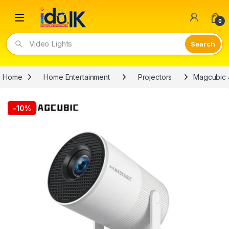
Open
0
Video Lights
Home
Home Entertainment
Projectors
Magcubic 4
-
10%