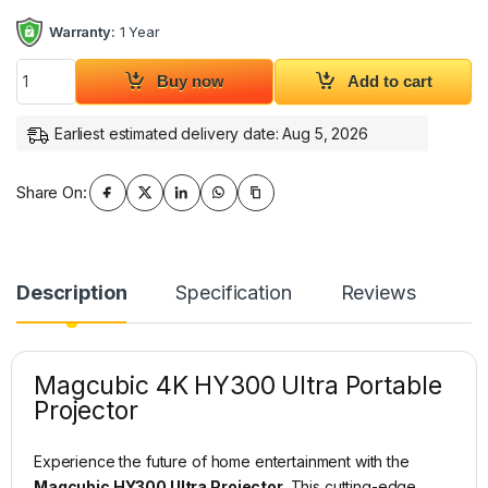
Warranty:
1 Year
Magcubic 4K HY300 UItra Projector quantity
Buy now
Add to cart
Earliest estimated delivery date: Aug 5, 2026
Share On:
Description
Specification
Reviews
Magcubic 4K HY300 Ultra Portable
Projector
Experience the future of home entertainment with the
Magcubic HY300 Ultra Projector
. This cutting-edge