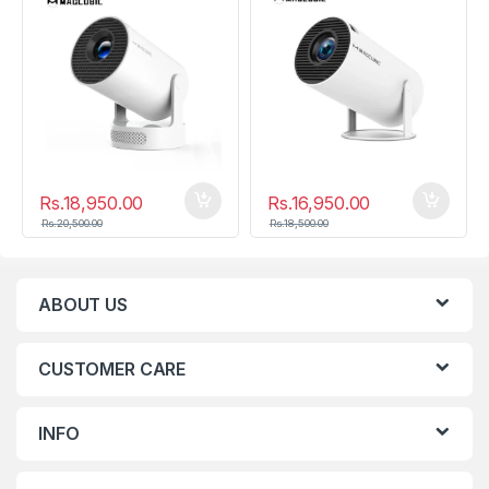
Rs.
18,950.00
Rs.
16,950.00
Rs.
20,500.00
Rs.
18,500.00
ABOUT US
CUSTOMER CARE
INFO