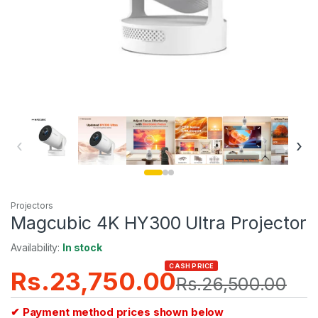
‹
›
Projectors
Magcubic 4K HY300 UItra Projector
Availability:
In stock
CASH PRICE
Rs.
23,750.00
Rs.
26,500.00
✔ Payment method prices shown below