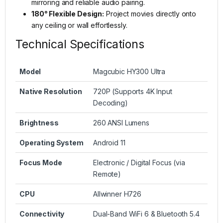
mirroring and reliable audio pairing.
180° Flexible Design:
Project movies directly onto
any ceiling or wall effortlessly.
Technical Specifications
Model
Magcubic HY300 Ultra
Native Resolution
720P (Supports 4K Input
Decoding)
Brightness
260 ANSI Lumens
Operating System
Android 11
Focus Mode
Electronic / Digital Focus (via
Remote)
CPU
Allwinner H726
Connectivity
Dual-Band WiFi 6 & Bluetooth 5.4