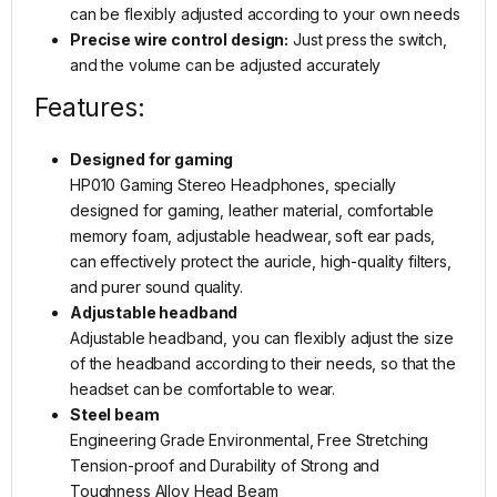
can be flexibly adjusted according to your own needs
Precise wire control design:
Just press the switch,
and the volume can be adjusted accurately
Features:
Designed for gaming
HP010 Gaming Stereo Headphones, specially
designed for gaming, leather material, comfortable
memory foam, adjustable headwear, soft ear pads,
can effectively protect the auricle, high-quality filters,
and purer sound quality.
Adjustable headband
Adjustable headband, you can flexibly adjust the size
of the headband according to their needs, so that the
headset can be comfortable to wear.
Steel beam
Engineering Grade Environmental, Free Stretching
Tension-proof and Durability of Strong and
Toughness Alloy Head Beam