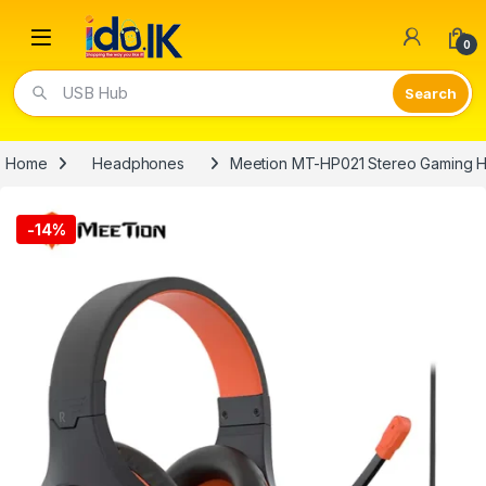
Open
0
USB Hub
Home
Headphones
Meetion MT-HP021 Stereo Gaming H
-
14%