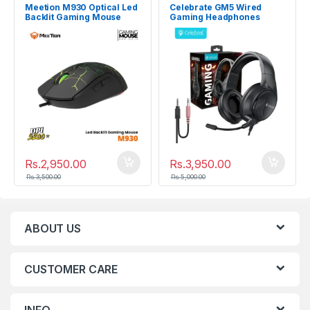
Meetion M930 Optical Led
Celebrate GM5 Wired
Backlit Gaming Mouse
Gaming Headphones
3200DPI
Rs.
2,950.00
Rs.
3,950.00
Rs.
3,500.00
Rs.
5,000.00
ABOUT US
CUSTOMER CARE