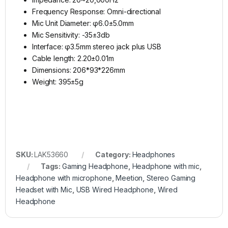
Frequency Response: Omni-directional
Mic Unit Diameter: φ6.0±5.0mm
Mic Sensitivity: -35±3db
Interface: φ3.5mm stereo jack plus USB
Cable length: 2.20±0.01m
Dimensions: 206*93*226mm
Weight: 395±5g
SKU:
LAK53660
Category:
Headphones
Tags:
Gaming Headphone
,
Headphone with mic
,
Headphone with microphone
,
Meetion
,
Stereo Gaming
Headset with Mic
,
USB Wired Headphone
,
Wired
Headphone