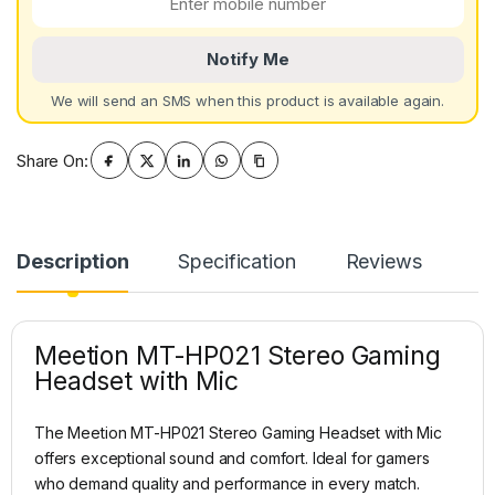
Notify Me
We will send an SMS when this product is available again.
Share On:
Description
Specification
Reviews
Meetion MT-HP021 Stereo Gaming
Headset with Mic
The Meetion MT-HP021 Stereo Gaming Headset with Mic
offers exceptional sound and comfort. Ideal for gamers
who demand quality and performance in every match.