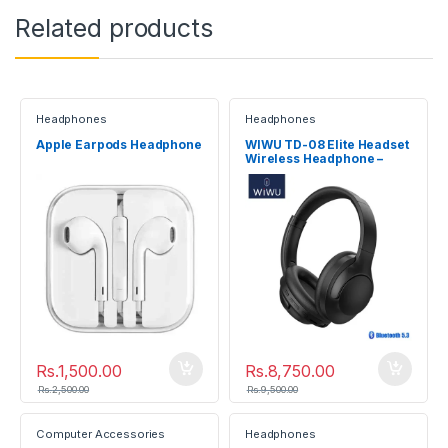
Related products
Headphones
Headphones
Apple Earpods Headphone
WIWU TD-08 Elite Headset
Wireless Headphone –
Black
Rs.
1,500.00
Rs.
8,750.00
Rs.
2,500.00
Rs.
9,500.00
Computer Accessories
Headphones