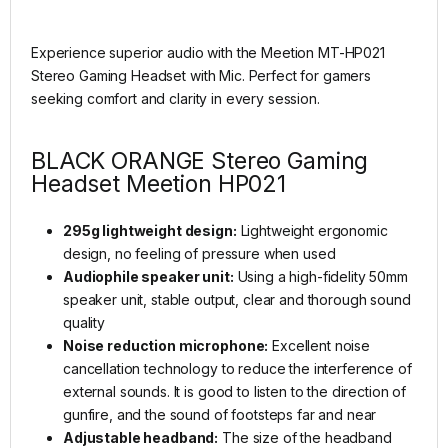
Experience superior audio with the Meetion MT-HP021
Stereo Gaming Headset with Mic. Perfect for gamers
seeking comfort and clarity in every session.
BLACK ORANGE Stereo Gaming
Headset Meetion HP021
295g lightweight design:
Lightweight ergonomic
design, no feeling of pressure when used
Audiophile speaker unit:
Using a high-fidelity 50mm
speaker unit, stable output, clear and thorough sound
quality
Noise reduction microphone:
Excellent noise
cancellation technology to reduce the interference of
external sounds. It is good to listen to the direction of
gunfire, and the sound of footsteps far and near
Adjustable headband:
The size of the headband