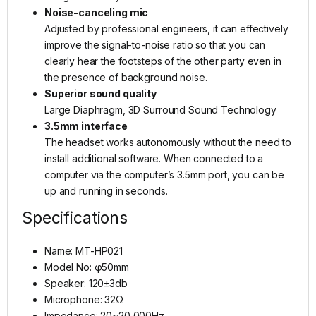
Noise-canceling mic
Adjusted by professional engineers, it can effectively
improve the signal-to-noise ratio so that you can
clearly hear the footsteps of the other party even in
the presence of background noise.
Superior sound quality
Large Diaphragm, 3D Surround Sound Technology
3.5mm interface
The headset works autonomously without the need to
install additional software. When connected to a
computer via the computer’s 3.5mm port, you can be
up and running in seconds.
Specifications
Name: MT-HP021
Model No: φ50mm
Speaker: 120±3db
Microphone: 32Ω
Impedance: 20~20,000Hz