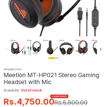
‹
›
Headphones
Meetion MT-HP021 Stereo Gaming
Headset with Mic
Availability:
Out of stock
CASH PRICE
Rs.
4,750.00
Rs.
5,500.00