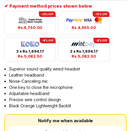
✔ Payment method prices shown below
-14% OFF
-15% OFF
Rs.
4,750.00
Rs.
4,655.00
-8% OFF
-8% OFF
3 x
Rs.
1,694.17
3 x
Rs.
1,694.17
Rs.
5,082.50
Rs.
5,082.50
Superior sound quality wired headset
Leather headband
Noise-Canceling mic
One key to close the microphone
Adjustable headband
Precise wire control design
Black Orange Lightweight Backlit
Notify me when available