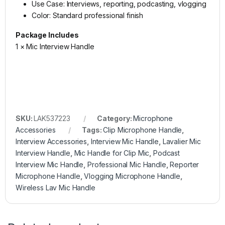
Use Case: Interviews, reporting, podcasting, vlogging
Color: Standard professional finish
Package Includes
1 × Mic Interview Handle
SKU:
LAK537223
Category:
Microphone
Accessories
Tags:
Clip Microphone Handle
,
Interview Accessories
,
Interview Mic Handle
,
Lavalier Mic
Interview Handle
,
Mic Handle for Clip Mic
,
Podcast
Interview Mic Handle
,
Professional Mic Handle
,
Reporter
Microphone Handle
,
Vlogging Microphone Handle
,
Wireless Lav Mic Handle