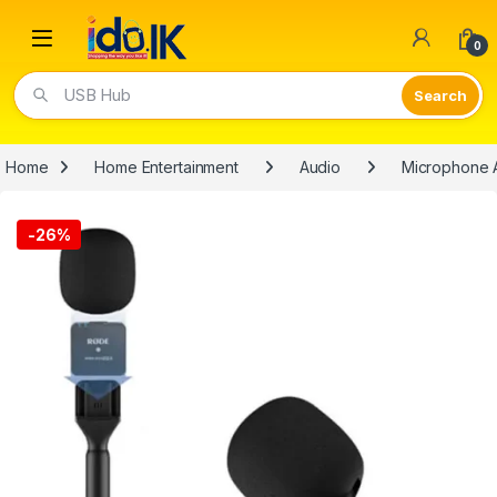
Open
0
USB Hub
Home
Home Entertainment
Audio
Microphone 
-
26%