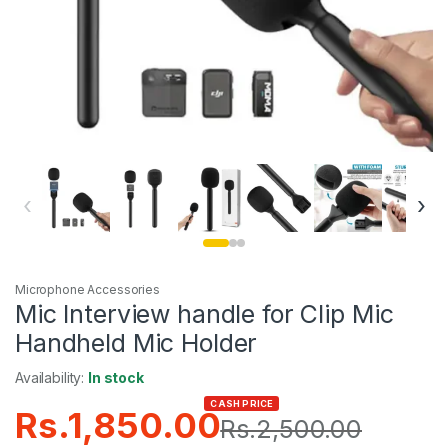
‹
›
Microphone Accessories
Mic Interview handle for Clip Mic
Handheld Mic Holder
Availability:
In stock
CASH PRICE
Rs.
1,850.00
Rs.
2,500.00