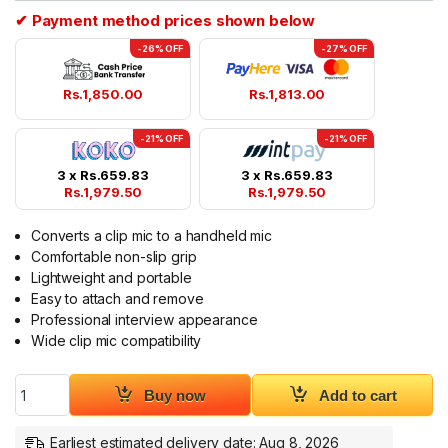
✔ Payment method prices shown below
-26% OFF
-27% OFF
Rs.
1,850.00
Rs.
1,813.00
-21% OFF
-21% OFF
3 x
Rs.
659.83
3 x
Rs.
659.83
Rs.
1,979.50
Rs.
1,979.50
Converts a clip mic to a handheld mic
Comfortable non-slip grip
Lightweight and portable
Easy to attach and remove
Professional interview appearance
Wide clip mic compatibility
Mic Interview handle for Clip Mic Handheld Mic Holder quantit
Buy now
Add to cart
Earliest estimated delivery date: Aug 8, 2026