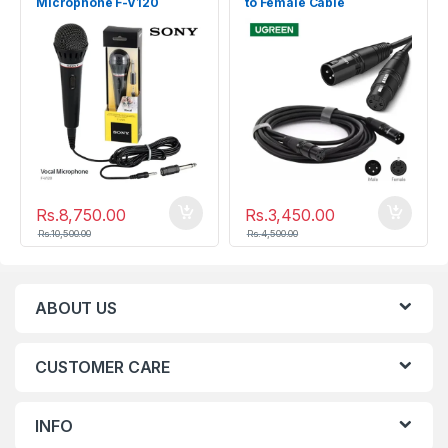
Microphone F-V120
to Female Cable
Microphone Extension 5M
Rs.
8,750.00
Rs.
3,450.00
Rs.
10,500.00
Rs.
4,500.00
ABOUT US
CUSTOMER CARE
INFO