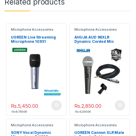
Related products
Microphone Accessories
Microphone Accessories
UGREEN Live Streaming
AHUJA AUD 98XLR
Microphone 10931
Dynamic Corded Mic
Rs.
5,450.00
Rs.
2,850.00
Rs.
6,750.00
Rs.
4,250.00
Microphone Accessories
Microphone Accessories
SONY Vocal Dynamic
UGREEN Cannon XLR Male