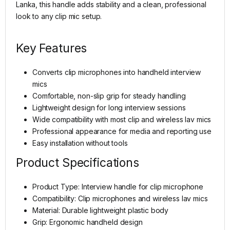
Lanka, this handle adds stability and a clean, professional
look to any clip mic setup.
Key Features
Converts clip microphones into handheld interview
mics
Comfortable, non-slip grip for steady handling
Lightweight design for long interview sessions
Wide compatibility with most clip and wireless lav mics
Professional appearance for media and reporting use
Easy installation without tools
Product Specifications
Product Type: Interview handle for clip microphone
Compatibility: Clip microphones and wireless lav mics
Material: Durable lightweight plastic body
Grip: Ergonomic handheld design