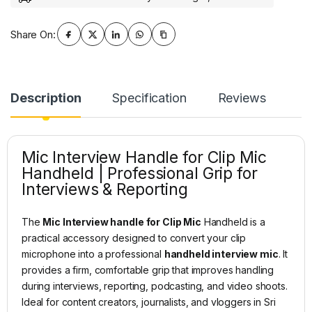
Share On:
Description
Specification
Reviews
Mic Interview Handle for Clip Mic
Handheld | Professional Grip for
Interviews & Reporting
The
Mic Interview handle for Clip Mic
Handheld is a
practical accessory designed to convert your clip
microphone into a professional
handheld interview mic
. It
provides a firm, comfortable grip that improves handling
during interviews, reporting, podcasting, and video shoots.
Ideal for content creators, journalists, and vloggers in Sri