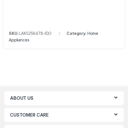
SKU:
LAK5256478-IDO
Category:
Home
Appliances
ABOUT US
CUSTOMER CARE