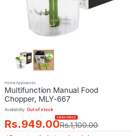
Home Appliances
Multifunction Manual Food
Chopper, MLY-667
Availability:
Out of stock
CASH PRICE
Rs.
949.00
Rs.
1,100.00