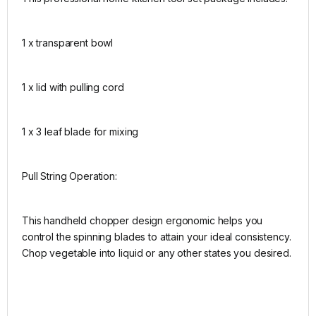
1 x transparent bowl
1 x lid with pulling cord
1 x 3 leaf blade for mixing
Pull String Operation:
This handheld chopper design ergonomic helps you
control the spinning blades to attain your ideal consistency.
Chop vegetable into liquid or any other states you desired.