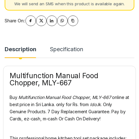
We will send an SMS when this product is available again.
Share On:
Description
Specification
Multifunction Manual Food
Chopper, MLY-667
Buy
Multifunction Manual Food Chopper
,
MLY-667
online at
best price in Sri Lanka. only for Rs. from
Ido.lk
. Only
Genuine Products. 7 Day Replacement Guarantee. Pay by
Cards, ez-cash, m-cash Or Cash On Delivery!
This professional home kitchen tool set package includes: