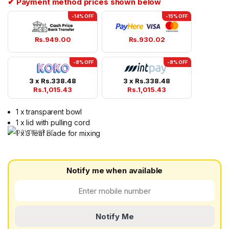
✔ Payment method prices shown below
-14% OFF
-15% OFF
Rs.
949.00
Rs.
930.02
-8% OFF
-8% OFF
3 x
Rs.
338.48
3 x
Rs.
338.48
Rs.
1,015.43
Rs.
1,015.43
1 x transparent bowl
1 x lid with pulling cord
1 x 3 leaf blade for mixing
Notify me when available
Notify Me