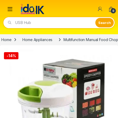
Open
0
USB Hub
Home
Home Appliances
Multifunction Manual Food Cho
-
14%