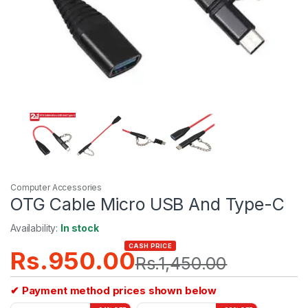
Computer Accessories
OTG Cable Micro USB And Type-C
Availability:
In stock
CASH PRICE
Rs.
950.00
Rs.
1,450.00
✔ Payment method prices shown below