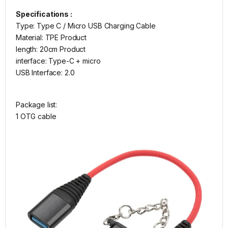
Specifications :
Type: Type C / Micro USB Charging Cable
Material: TPE Product
length: 20cm Product
interface: Type-C + micro
USB Interface: 2.0
Package list:
1 OTG cable