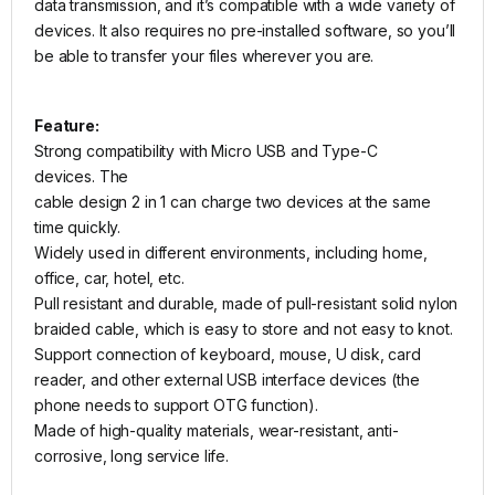
data transmission, and it’s compatible with a wide variety of
devices. It also requires no pre-installed software, so you’ll
be able to transfer your files wherever you are.
Feature:
Strong compatibility with Micro USB and Type-C
devices. The
cable design 2 in 1 can charge two devices at the same
time quickly.
Widely used in different environments, including home,
office, car, hotel, etc.
Pull resistant and durable, made of pull-resistant solid nylon
braided cable, which is easy to store and not easy to knot.
Support connection of keyboard, mouse, U disk, card
reader, and other external USB interface devices (the
phone needs to support OTG function).
Made of high-quality materials, wear-resistant, anti-
corrosive, long service life.