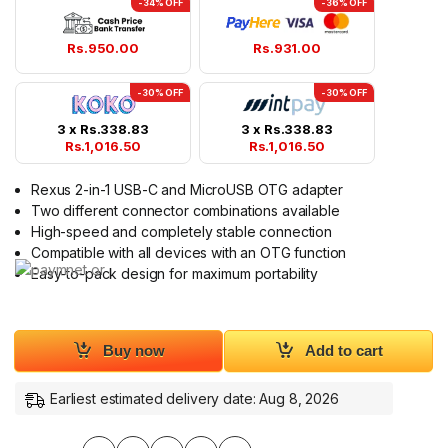
-34% OFF
-36% OFF
Rs.
950.00
Rs.
931.00
-30% OFF
-30% OFF
3 x
Rs.
338.83
3 x
Rs.
338.83
Rs.
1,016.50
Rs.
1,016.50
Rexus 2-in-1 USB-C and MicroUSB OTG adapter
Two different connector combinations available
High-speed and completely stable connection
Compatible with all devices with an OTG function
Easy-to-pack design for maximum portability
Buy now
Add to cart
Earliest estimated delivery date: Aug 8, 2026