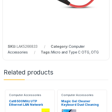
SKU:
LAK5266833
Category:
Computer
Accessories
Tags:
Micro and Type C OTG
,
OTG
Related products
Computer Accessories
Computer Accessories
Cat6 500MHz UTP
Magic Gel Cleaner
Ethernet LAN Network
Keyboard Dust Cleaning
Cable 1.5m
Slimy Gel