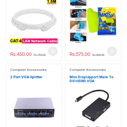
Rs.
450.00
Rs.
575.00
Rs.
750.00
Rs.
800.00
Computer Accessories
Computer Accessories
2 Port VGA Splitter
Mini Displayport Male To
DVI HDMI VGA