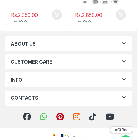
Rs.
2,350.00
Rs.
2,850.00
Rs.
3,500.00
Rs.
5,500.00
ABOUT US
CUSTOMER CARE
INFO
CONTACTS
Offline