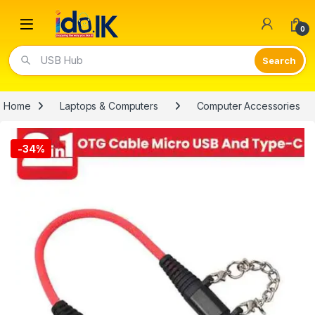
Open
0
Video Lights
Home
Laptops & Computers
Computer Accessories
-
34%