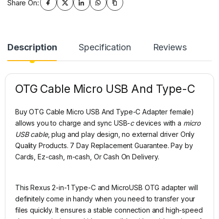
Share On:
Description
Specification
Reviews
OTG Cable Micro USB And Type-C
Buy OTG Cable Micro USB And Type-C Adapter female)
allows you to charge and sync USB-
c
devices with a
micro
USB cable
, plug and play design, no external driver Only
Quality Products. 7 Day Replacement Guarantee. Pay by
Cards, Ez-cash, m-cash, Or Cash On Delivery.
This Rexus 2-in-1 Type-C and MicroUSB OTG adapter will
definitely come in handy when you need to transfer your
files quickly. It ensures a stable connection and high-speed