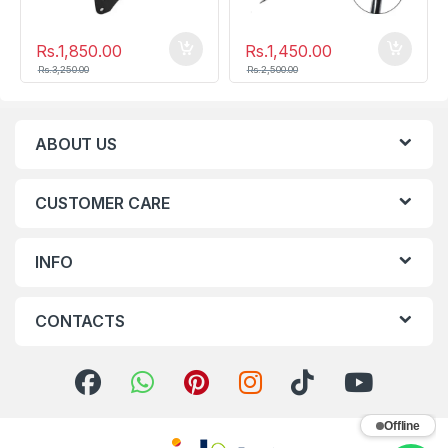
Rs.
1,850.00
Rs.
1,450.00
Rs.
3,250.00
Rs.
2,500.00
ABOUT US
CUSTOMER CARE
INFO
CONTACTS
Offline