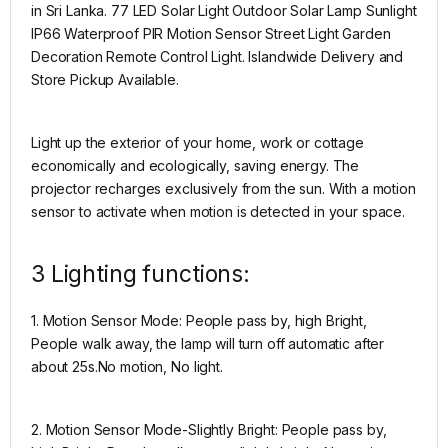
in Sri Lanka. 77 LED Solar Light Outdoor Solar Lamp Sunlight
IP66 Waterproof PIR Motion Sensor Street Light Garden
Decoration Remote Control Light. Islandwide Delivery and
Store Pickup Available.
Light up the exterior of your home, work or cottage
economically and ecologically, saving energy. The
projector recharges exclusively from the sun. With a motion
sensor to activate when motion is detected in your space.
3 Lighting functions:
1. Motion Sensor Mode: People pass by, high Bright,
People walk away, the lamp will turn off automatic after
about 25s.No motion, No light.
2. Motion Sensor Mode-Slightly Bright: People pass by,