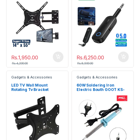
Rs.
1,950.00
Rs.
6,250.00
Rs.
4,200.00
Rs.
8,500.00
Gadgets & Accessories
Gadgets & Accessories
LED TV Wall Mount
60W Soldering Iron
Rotating Tv Bracket
Electric Bouth GOOT KS-
60R