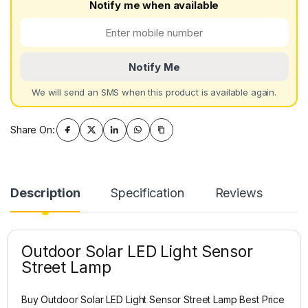
Notify me when available
Notify Me
We will send an SMS when this product is available again.
Share On:
Description
Specification
Reviews
Outdoor Solar LED Light Sensor
Street Lamp
Buy Outdoor Solar LED Light Sensor Street Lamp Best Price