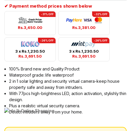
✔ Payment method prices shown below
-31% OFF
-32% OFF
Rs.
3,450.00
Rs.
3,381.00
-26% OFF
-26% OFF
3 x
Rs.
1,230.50
3 x
Rs.
1,230.50
Rs.
3,691.50
Rs.
3,691.50
100% Brand new and Quality Product
Waterproof grade: life waterproof
2 in 1 solar lighting and security virtual camera-keep house
property safe and away from intruders.
With 77pcs high-brightness LED, action activation, stylishly thin
design.
Plus a realistic virtual security camera.
Detect intruders away from your home.