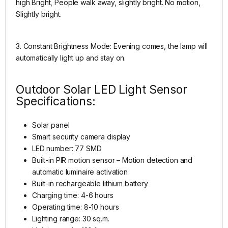
high Bright, People walk away, slightly bright. No motion,
Slightly bright.
3. Constant Brightness Mode: Evening comes, the lamp will
automatically light up and stay on.
Outdoor Solar LED Light Sensor
Specifications:
Solar panel
Smart security camera display
LED number: 77 SMD
Built-in PIR motion sensor – Motion detection and
automatic luminaire activation
Built-in rechargeable lithium battery
Charging time: 4-6 hours
Operating time: 8-10 hours
Lighting range: 30 sq.m.