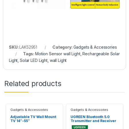
SKU:
LAK52951
Category:
Gadgets & Accessories
Tags:
Motion Sensor wall Light
,
Rechargeable Solar
Light
,
Solar LED Light
,
wall Light
Related products
Gadgets & Accessories
Gadgets & Accessories
Adjustable TV Wall Mount
UGREEN Bluetooth 5.0
TV 14″-55″
Transmitter and Receiver