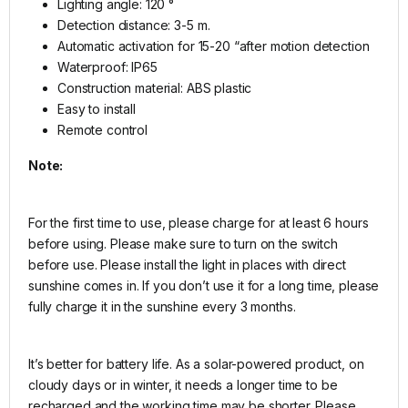
Lighting angle: 120 °
Detection distance: 3-5 m.
Automatic activation for 15-20 “after motion detection
Waterproof: IP65
Construction material: ABS plastic
Easy to install
Remote control
Note:
For the first time to use, please charge for at least 6 hours
before using. Please make sure to turn on the switch
before use. Please install the light in places with direct
sunshine comes in. If you don’t use it for a long time, please
fully charge it in the sunshine every 3 months.
It’s better for battery life. As a solar-powered product, on
cloudy days or in winter, it needs a longer time to be
recharged and the working time may be shorter. Please