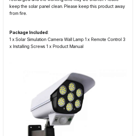
keep the solar panel clean. Please keep this product away
from fire.
Package Included
:
1 x Solar Simulation Camera Wall Lamp 1 x Remote Control 3
x Installing Screws 1 x Product Manual