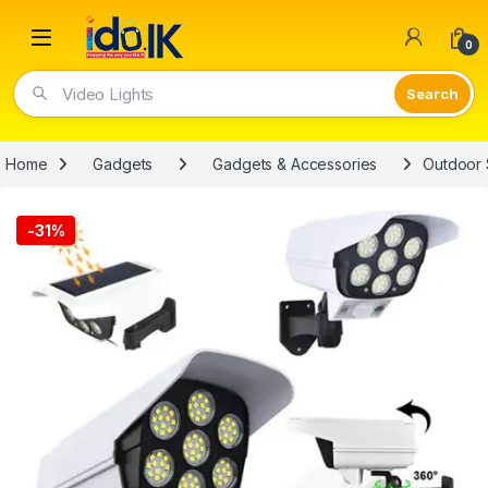
Open
0
Video Lights
Home
Gadgets
Gadgets & Accessories
Outdoor 
-
31%