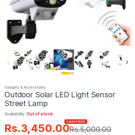
‹
›
Gadgets & Accessories
Outdoor Solar LED Light Sensor
Street Lamp
Availability:
Out of stock
CASH PRICE
Rs.
3,450.00
Rs.
5,000.00