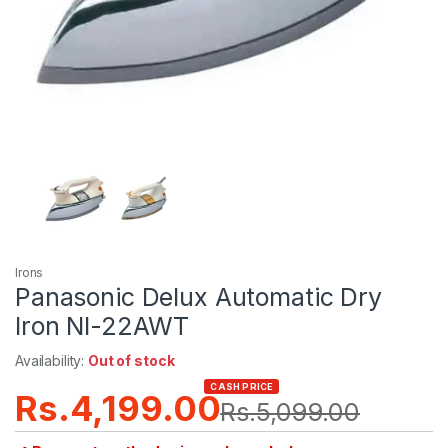
Irons
Panasonic Delux Automatic Dry
Iron NI-22AWT
Availability:
Out of stock
CASH PRICE
Rs.
4,199.00
Rs.
5,099.00