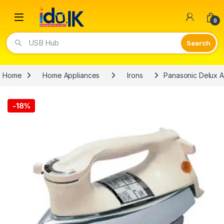
Open
0
USB Hub
Home
Home Appliances
Irons
Panasonic Delux A
-
18%