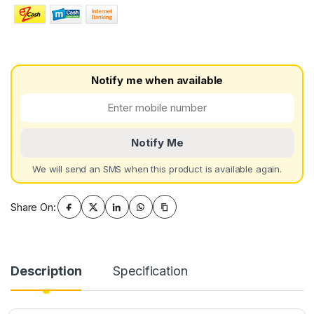
Notify me when available
Notify Me
We will send an SMS when this product is available again.
Share On:
Description
Specification