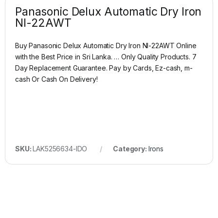
Panasonic Delux Automatic Dry Iron
NI-22AWT
Buy Panasonic Delux Automatic Dry Iron NI-22AWT Online
with the Best Price in Sri Lanka. … Only Quality Products. 7
Day Replacement Guarantee. Pay by Cards, Ez-cash, m-
cash Or Cash On Delivery!
SKU:
LAK5256634-IDO
Category:
Irons