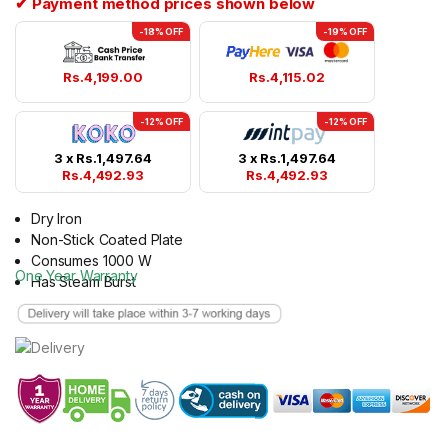
✔ Payment method prices shown below
-18% OFF
-19% OFF
Rs.
4,199.00
Rs.
4,115.02
-12% OFF
-12% OFF
3 x
Rs.
1,497.64
3 x
Rs.
1,497.64
Rs.
4,492.93
Rs.
4,492.93
Dry Iron
Non-Stick Coated Plate
Consumes 1000 W
One Year Warranty
Has Steam Burst