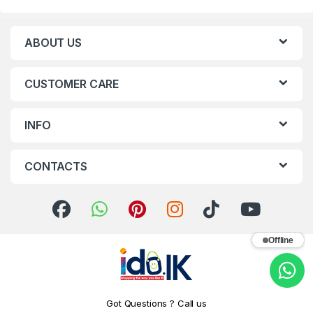
ABOUT US
CUSTOMER CARE
INFO
CONTACTS
Offline
Got Questions ? Call us