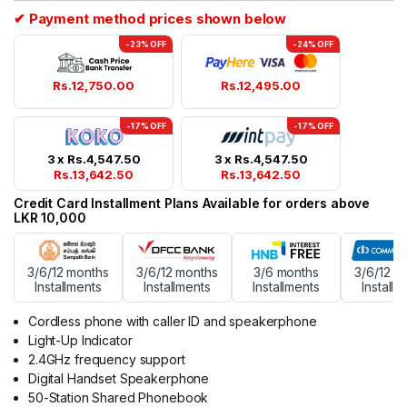
rating
✔ Payment method prices shown below
-23% OFF
-24% OFF
Rs.
12,750.00
Rs.
12,495.00
-17% OFF
-17% OFF
3 x
Rs.
4,547.50
3 x
Rs.
4,547.50
Rs.
13,642.50
Rs.
13,642.50
Credit Card Installment Plans Available for orders above
LKR 10,000
3/6/12 months
3/6/12 months
3/6 months
3/6/12 m
Installments
Installments
Installments
Installm
Cordless phone with caller ID and speakerphone
Light-Up Indicator
2.4GHz frequency support
Digital Handset Speakerphone
50-Station Shared Phonebook