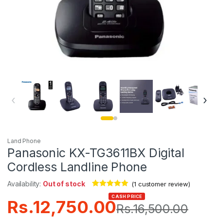
‹
›
Land Phone
Panasonic KX-TG3611BX Digital
Cordless Landline Phone
Availability:
Out of stock
(
1
customer review)
Rated
1
5.00
CASH PRICE
Rs.
12,750.00
out of 5
Rs.
16,500.00
based on
customer