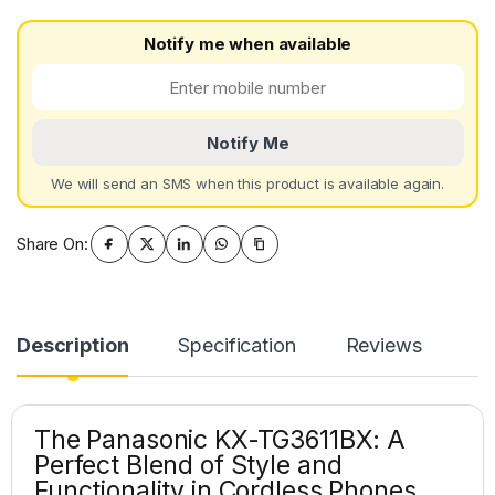
Notify me when available
Notify Me
We will send an SMS when this product is available again.
Share On:
Description
Specification
Reviews
The Panasonic KX-TG3611BX: A
Perfect Blend of Style and
Functionality in Cordless Phones