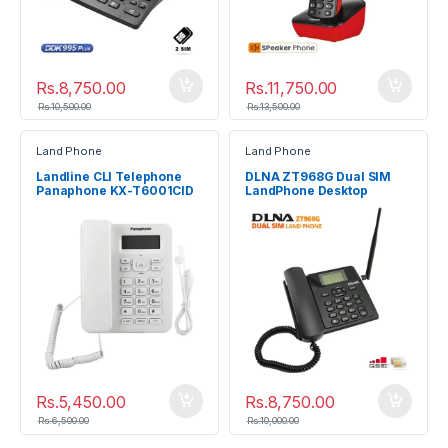
Rs.
8,750.00
Rs.
11,750.00
Rs.
10,500.00
Rs.
13,500.00
Land Phone
Land Phone
Landline CLI Telephone
DLNA ZT968G Dual SIM
Panaphone KX-T6001CID
LandPhone Desktop
Telephone
Rs.
5,450.00
Rs.
8,750.00
Rs.
6,500.00
Rs.
10,000.00