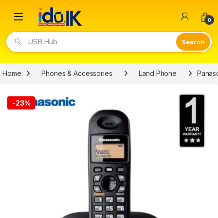
Open
0
USB Hub
Home
Phones & Accessories
Land Phone
Panaso
-
23%