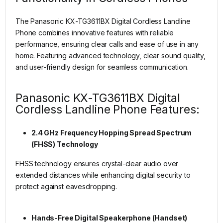
The Panasonic KX-TG3611BX Digital Cordless Landline
Phone combines innovative features with reliable
performance, ensuring clear calls and ease of use in any
home. Featuring advanced technology, clear sound quality,
and user-friendly design for seamless communication.
Panasonic KX-TG3611BX Digital
Cordless Landline Phone Features:
2.4 GHz Frequency Hopping Spread Spectrum
(FHSS) Technology
FHSS technology ensures crystal-clear audio over
extended distances while enhancing digital security to
protect against eavesdropping.
Hands-Free Digital Speakerphone (Handset)