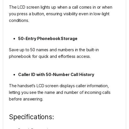
The LCD screen lights up when a call comes in or when
you press a button, ensuring visibility even in low-light
conditions.
50-Entry Phonebook Storage
Save up to 50 names and numbers in the built-in
phonebook for quick and effortless access.
Caller ID with 50-Number Call History
The handset’s LCD screen displays caller information,
letting you see the name and number of incoming calls
before answering.
Specifications: