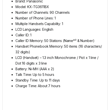
Brand: Panasonic
Model: KX-TG3611BX
Number of Channels: 90 Channels
Number of Phone Lines: 1
Multiple Handsets Capability: 1
LCD Languages: English
Caller ID: 1
Caller ID Memory: 50 Stations (Name*² & Number)
Handset Phonebook Memory: 50 items (16 characters/
32 digits)
LCD (Handset) – 1.3 inch Monochrome / Pict x 1 line /
Dot 16 digits x 3 line
Battery: Ni-MH (AAA x 2)
Talk Time: Up to 5 hours
Standby Time: Up to 11 days
Charge Time: About 7 hours