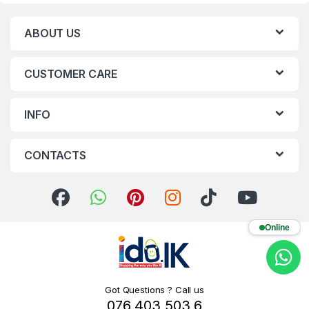
ABOUT US
CUSTOMER CARE
INFO
CONTACTS
Online
Got Questions ? Call us
076 403 503 6