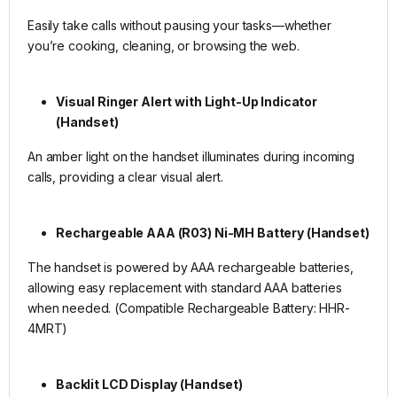
Easily take calls without pausing your tasks—whether
you’re cooking, cleaning, or browsing the web.
Visual Ringer Alert with Light-Up Indicator
(Handset)
An amber light on the handset illuminates during incoming
calls, providing a clear visual alert.
Rechargeable AAA (R03) Ni-MH Battery (Handset)
The handset is powered by AAA rechargeable batteries,
allowing easy replacement with standard AAA batteries
when needed. (Compatible Rechargeable Battery: HHR-
4MRT)
Backlit LCD Display (Handset)