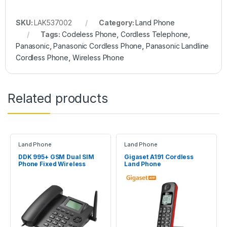
SKU:
LAK537002
Category:
Land Phone
Tags:
Codeless Phone
,
Cordless Telephone
,
Panasonic
,
Panasonic Cordless Phone
,
Panasonic Landline
Cordless Phone
,
Wireless Phone
Related products
Land Phone
Land Phone
DDK 995+ GSM Dual SIM
Gigaset A191 Cordless
Phone Fixed Wireless
Land Phone
Desktop Telephone