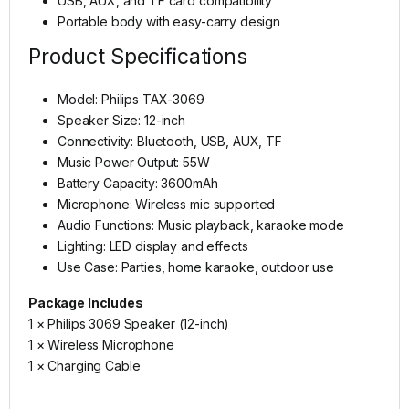
USB, AUX, and TF card compatibility
Portable body with easy-carry design
Product Specifications
Model: Philips TAX-3069
Speaker Size: 12-inch
Connectivity: Bluetooth, USB, AUX, TF
Music Power Output: 55W
Battery Capacity: 3600mAh
Microphone: Wireless mic supported
Audio Functions: Music playback, karaoke mode
Lighting: LED display and effects
Use Case: Parties, home karaoke, outdoor use
Package Includes
1 × Philips 3069 Speaker (12-inch)
1 × Wireless Microphone
1 × Charging Cable