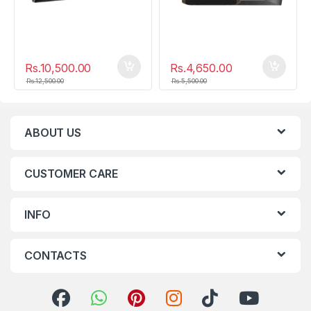
Rs.
10,500.00
Rs.
4,650.00
Rs.
12,500.00
Rs.
5,500.00
ABOUT US
CUSTOMER CARE
INFO
CONTACTS