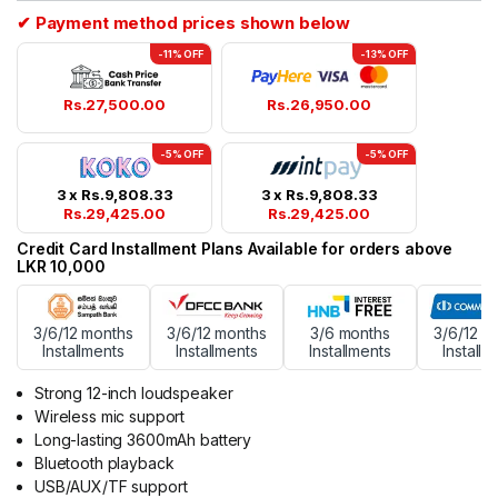
✔ Payment method prices shown below
-11% OFF
-13% OFF
Rs.
27,500.00
Rs.
26,950.00
-5% OFF
-5% OFF
3 x
Rs.
9,808.33
3 x
Rs.
9,808.33
Rs.
29,425.00
Rs.
29,425.00
Credit Card Installment Plans Available for orders above
LKR 10,000
3/6/12 months
3/6/12 months
3/6 months
3/6/12 m
Installments
Installments
Installments
Installm
Strong 12-inch loudspeaker
Wireless mic support
Long-lasting 3600mAh battery
Bluetooth playback
USB/AUX/TF support