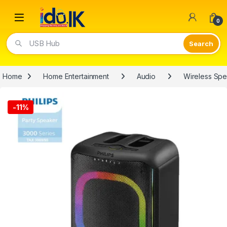
Open
0
USB Hub
Home
Home Entertainment
Audio
Wireless Sp
-
11%