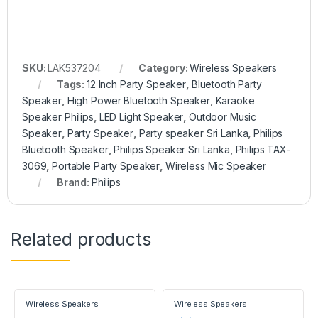
SKU:
LAK537204
Category:
Wireless Speakers
Tags:
12 Inch Party Speaker
,
Bluetooth Party
Speaker
,
High Power Bluetooth Speaker
,
Karaoke
Speaker Philips
,
LED Light Speaker
,
Outdoor Music
Speaker
,
Party Speaker
,
Party speaker Sri Lanka
,
Philips
Bluetooth Speaker
,
Philips Speaker Sri Lanka
,
Philips TAX-
3069
,
Portable Party Speaker
,
Wireless Mic Speaker
Brand:
Philips
Related products
Wireless Speakers
Wireless Speakers