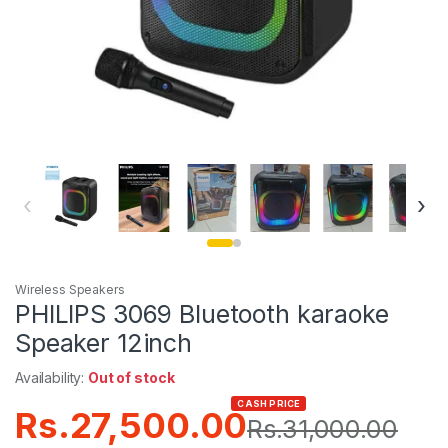
‹
›
Wireless Speakers
PHILIPS 3069 Bluetooth karaoke
Speaker 12inch
Availability:
Out of stock
CASH PRICE
Rs.
27,500.00
Rs.
31,000.00