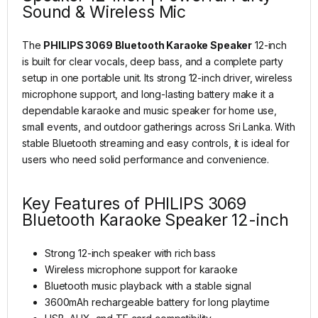
Sound & Wireless Mic
The
PHILIPS 3069 Bluetooth Karaoke Speaker
12-inch
is built for clear vocals, deep bass, and a complete party
setup in one portable unit. Its strong 12-inch driver, wireless
microphone support, and long-lasting battery make it a
dependable karaoke and music speaker for home use,
small events, and outdoor gatherings across Sri Lanka. With
stable Bluetooth streaming and easy controls, it is ideal for
users who need solid performance and convenience.
Key Features of PHILIPS 3069
Bluetooth Karaoke Speaker 12-inch
Strong 12-inch speaker with rich bass
Wireless microphone support for karaoke
Bluetooth music playback with a stable signal
3600mAh rechargeable battery for long playtime