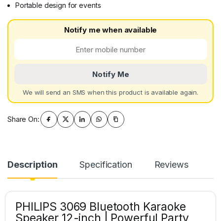
Portable design for events
Notify me when available
Notify Me
We will send an SMS when this product is available again.
Share On:
Description
Specification
Reviews
PHILIPS 3069 Bluetooth Karaoke
Speaker 12-inch | Powerful Party