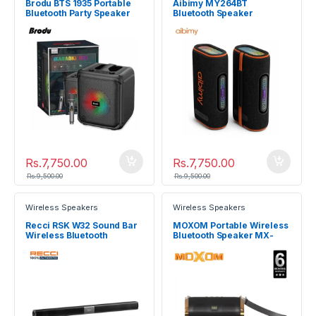
Brodu BTS 1935 Portable
Aibimy MY264BT
Bluetooth Party Speaker
Bluetooth Speaker
Rs.
7,750.00
Rs.
7,750.00
Rs.
9,500.00
Rs.
9,500.00
Wireless Speakers
Wireless Speakers
Recci RSK W32 Sound Bar
MOXOM Portable Wireless
Wireless Bluetooth
Bluetooth Speaker MX-
Speaker
SK18