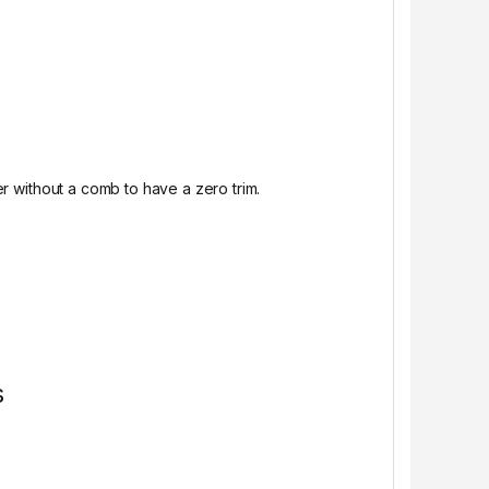
er without a comb to have a zero trim.
s