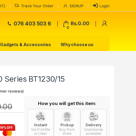
AT)
Track Your Order
SIGNUP
Login
My Accoun
076 403 503 6
Rs.
0.00
0
Gadgets & Accessories
Why choose us
0 Series BT1230/15
mer reviews)
How you will get this item:
0.00
Instant
Pickup
Delivery
-19% OFF
Via PickMe
Buy from
Islandwide
or Uber
store
available