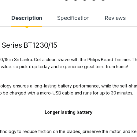
Description
Specification
Reviews
 Series BT1230/15
/15 in Sri Lanka. Get a clean shave with the Philips Beard Trimmer. 
 value. so pick it up today and experience great trims from home!
logy ensures a long-lasting battery performance, while the self-sharp
lso be charged with a micro-USB cable and runs for up to 30 minutes.
Longer lasting battery
nology to reduce friction on the blades, preserve the motor, and kee