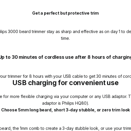
Get a perfect but protective trim
ips 3000 beard trimmer stay as sharp and effective as on day 1 to deli
time.
Up to 30 minutes of cordless use after 8 hours of chargin
our trimmer for 8 hours with your USB cable to get 30 minutes of cord
USB charging for convenient use
e for more flexible charging via your computer or any USB adaptor.
adaptor is Philips HQ80).
Choose 5mm long beard, short 3-day stubble, or zero trim look
eard, the 1mm comb to create a 3-day stubble look, or use your trim