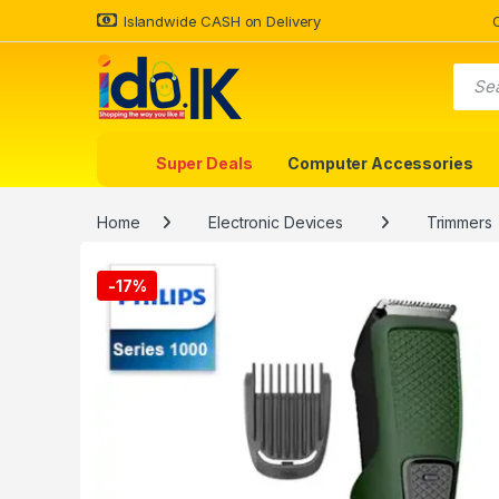
Islandwide CASH on Delivery
Super Deals
Computer Accessories
Home
Electronic Devices
Trimmers
-
17%