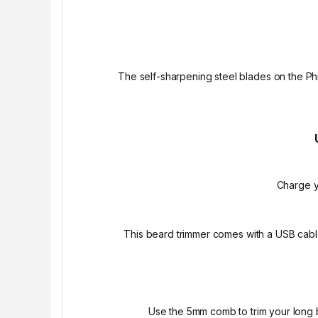
The self-sharpening steel blades on the Phil
Charge y
This beard trimmer comes with a USB cabl
Use the 5mm comb to trim your long b