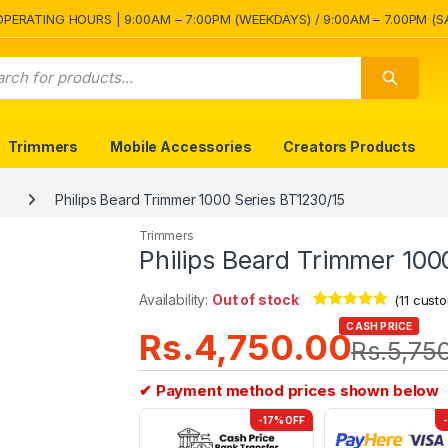
OPERATING HOURS | 9:00AM – 7:00PM (WEEKDAYS) / 9:00AM – 7.00PM (S
Trimmers
Mobile Accessories
Creators Products
Philips Beard Trimmer 1000 Series BT1230/15
Trimmers
Philips Beard Trimmer 100
Availability:
Out of stock
(
11
custo
Rated
11
4.82
CASH PRICE
Rs.
4,750.00
out of 5
Rs.
5,75
based on
customer
ratings
✔ Payment method prices shown below
-17% OFF