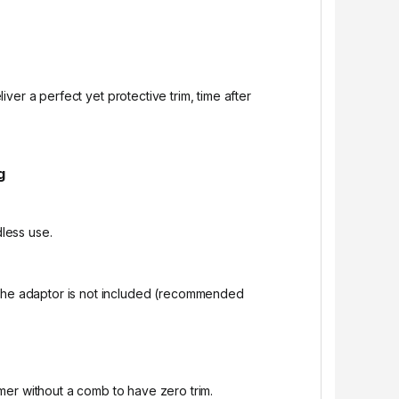
ver a perfect yet protective trim, time after
g
less use.
 The adaptor is not included (recommended
mer without a comb to have zero trim.