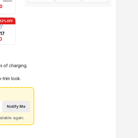
0
-12% OFF
17
0
s of charging.
-trim look.
Notify Me
ilable again.