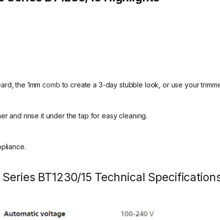
eard, the 1mm
comb
to create a 3-day stubble look, or use your trimm
r and rinse it under the tap for easy cleaning.
ppliance.
 Series BT1230/15 Technical Specification