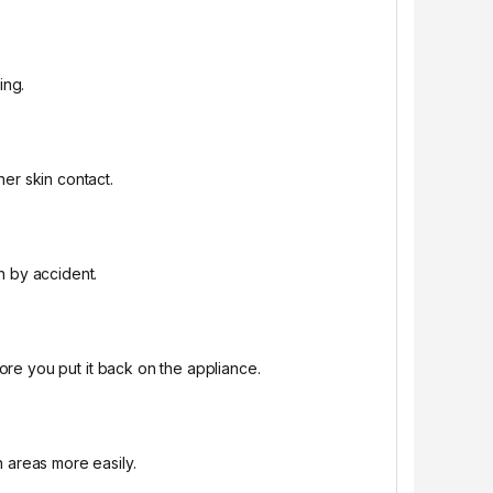
ing.
er skin contact.
n by accident.
fore you put it back on the appliance.
h areas more easily.