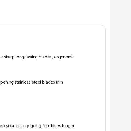
The sharp long-lasting blades, ergonomic
ening stainless steel blades trim
p your battery going four times longer.