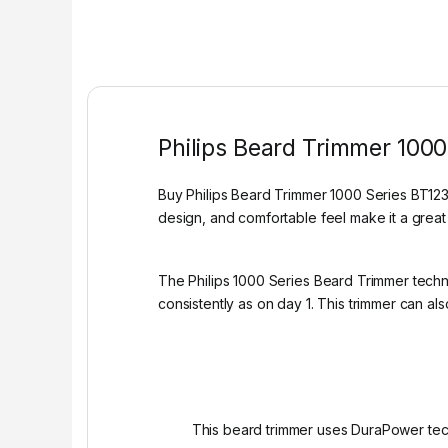
Philips Beard Trimmer 1000
Buy Philips Beard Trimmer 1000 Series BT1230
design, and comfortable feel make it a great
The Philips 1000 Series Beard Trimmer techno
consistently as on day 1. This trimmer can a
This beard trimmer uses DuraPower tech