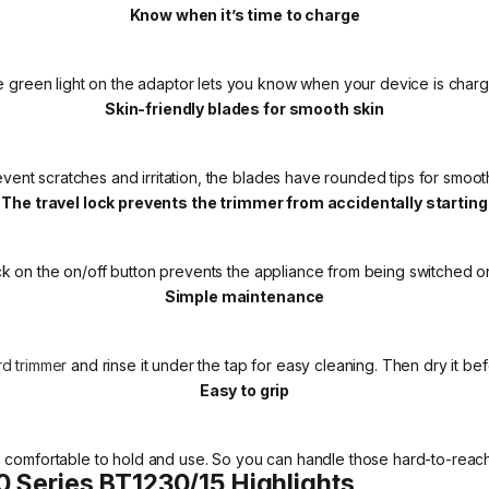
Know when it’s time to charge
 green light on the adaptor lets you know when your device is charg
Skin-friendly blades for smooth skin
vent scratches and irritation, the blades have rounded tips for smooth
The travel lock prevents the trimmer from accidentally starting
ck on the on/off button prevents the appliance from being switched o
Simple maintenance
d trimmer
and rinse it under the tap for easy cleaning. Then dry it be
Easy to grip
’s comfortable to hold and use. So you can handle those hard-to-reac
0 Series BT1230/15 Highlights