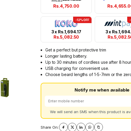
Rs.
4,750.00
Rs.
4,655.0
-12% OFF
3 x
Rs.
1,694.17
3 x
Rs.
1,694.
Rs.
5,082.50
Rs.
5,082.5
Get a perfect but protective trim
Longer lasting battery.
Up to 30 minutes of cordless use after 8 hour
USB charging for convenient use.
Choose beard lengths of 1-5-7mm or the zero
Notify me when available
We will send an SMS when this product is ava
Share On: