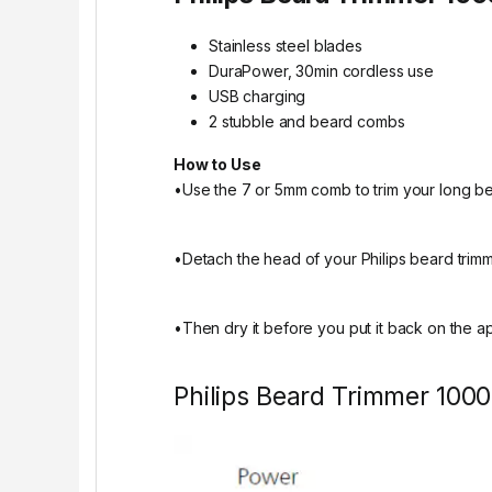
Stainless steel blades
DuraPower, 30min cordless use
USB charging
2 stubble and beard combs
How to Use
•Use the 7 or 5mm comb to trim your long b
•Detach the head of your Philips beard trimme
•Then dry it before you put it back on the a
Philips Beard Trimmer 1000