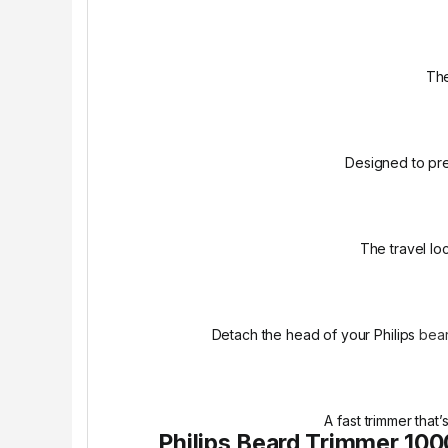
The
Designed to pre
The travel lo
Detach the head of your Philips
bear
A fast trimmer that
Philips Beard Trimmer 100