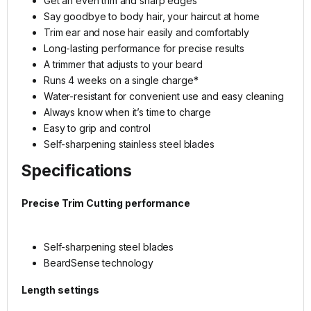
Get an even trim and sharp edges
Say goodbye to body hair, your haircut at home
Trim ear and nose hair easily and comfortably
Long-lasting performance for precise results
A trimmer that adjusts to your beard
Runs 4 weeks on a single charge*
Water-resistant for convenient use and easy cleaning
Always know when it’s time to charge
Easy to grip and control
Self-sharpening stainless steel blades
Specifications
Precise Trim
Cutting performance
Self-sharpening steel blades
BeardSense technology
Length settings