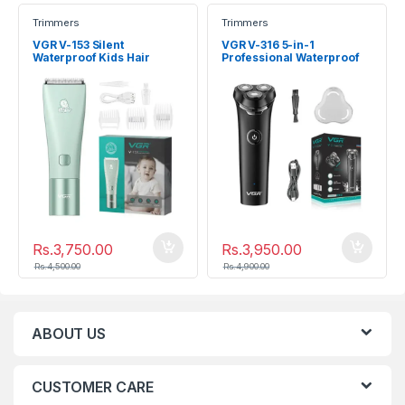
Trimmers
Trimmers
VGR V-153 Silent
VGR V-316 5-in-1
Waterproof Kids Hair
Professional Waterproof
Clipper (Ceramic Blade)
Electric Shaver & Head
Grooming Kit
Rs.
3,750.00
Rs.
3,950.00
Rs.
4,500.00
Rs.
4,900.00
ABOUT US
CUSTOMER CARE