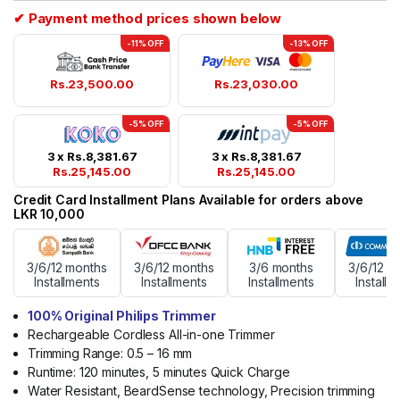
rating
✔ Payment method prices shown below
-11% OFF
-13% OFF
Rs.
23,500.00
Rs.
23,030.00
-5% OFF
-5% OFF
3 x
Rs.
8,381.67
3 x
Rs.
8,381.67
Rs.
25,145.00
Rs.
25,145.00
Credit Card Installment Plans Available for orders above
LKR 10,000
3/6/12 months
3/6/12 months
3/6 months
3/6/12 m
Installments
Installments
Installments
Installm
100% Original Philips Trimmer
Rechargeable Cordless All-in-one Trimmer
Trimming Range: 0.5 – 16 mm
Runtime: 120 minutes, 5 minutes Quick Charge
Water Resistant, BeardSense technology, Precision trimming