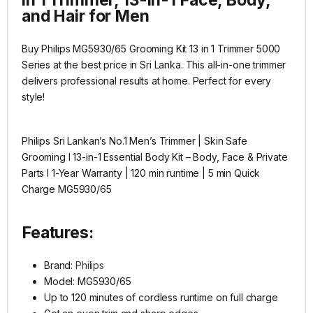
and Hair for Men​
Buy Philips MG5930/65 Grooming Kit 13 in 1 Trimmer 5000
Series at the best price in Sri Lanka. This all-in-one trimmer
delivers professional results at home. Perfect for every
style!
Philips Sri Lankan’s No.1 Men’s Trimmer | Skin Safe
Grooming I 13-in-1 Essential Body Kit – Body, Face & Private
Parts I 1-Year Warranty | 120 min runtime | 5 min Quick
Charge MG5930/65
Features:
Brand:
Philips
Model: MG5930/65
Up to 120 minutes of cordless runtime on full charge