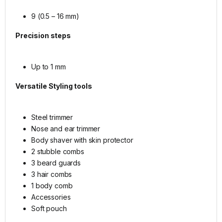
9 (0.5 – 16 mm)
Precision steps
Up to 1 mm
Versatile
Styling tools
Steel trimmer
Nose and ear trimmer
Body shaver with skin protector
2 stubble combs
3 beard guards
3 hair combs
1 body comb
Accessories
Soft pouch