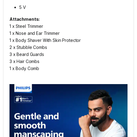
5 V
Attachments:
1 x Steel Trimmer
1 x Nose and Ear Trimmer
1 x Body Shaver With Skin Protector
2 x Stubble Combs
3 x Beard Guards
3 x Hair Combs
1 x Body Comb