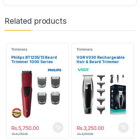
Related products
Trimmers
Trimmers
Philips BT1235/15 Beard
VGR V030 Rechargeable
Trimmer 1000 Series
Hair & Beard Trimmer
Rs.
5,750.00
Rs.
3,250.00
Rs.
6,750.00
Rs.
3,950.00