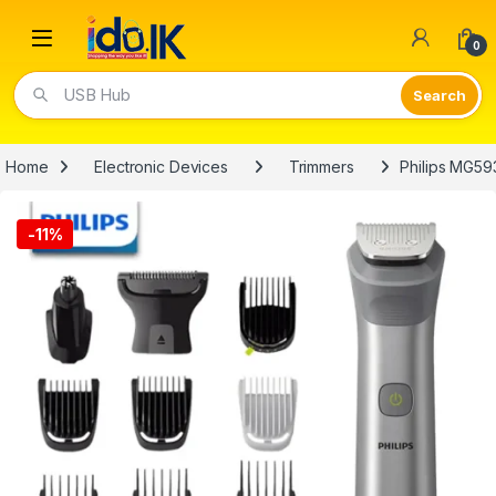
Open
0
Video Lights
Home
Electronic Devices
Trimmers
Philips MG59
-
11%