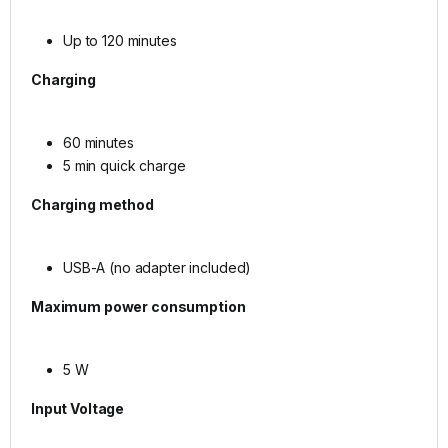
Up to 120 minutes
Charging
60 minutes
5 min quick charge
Charging method
USB-A (no adapter included)
Maximum power consumption
5 W
Input Voltage