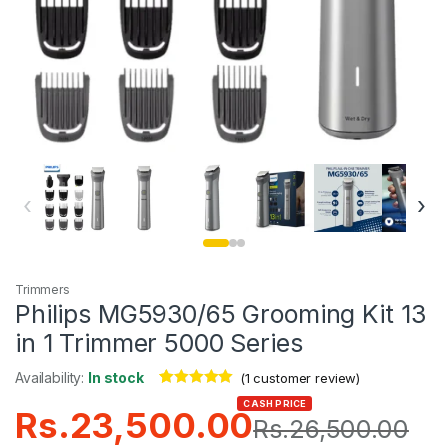
‹
›
Trimmers
Philips MG5930/65 Grooming Kit 13
in 1 Trimmer 5000 Series
Availability:
In stock
(
1
customer review)
Rated
1
5.00
CASH PRICE
Rs.
23,500.00
out of 5
Rs.
26,500.00
based on
customer