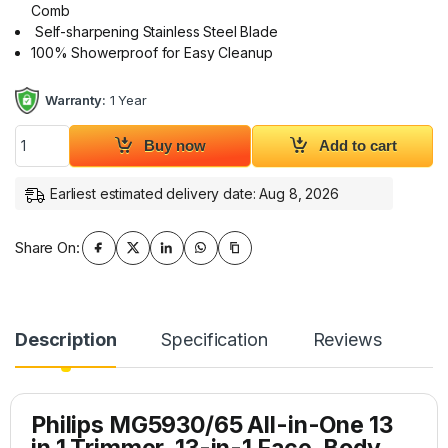
Comb
Self-sharpening Stainless Steel Blade
100% Showerproof for Easy Cleanup
Warranty:
1 Year
Philips MG5930/65 Grooming Kit 13 in 1 Trimmer 5000 Series 
Buy now
Add to cart
Earliest estimated delivery date: Aug 8, 2026
Share On:
Description
Specification
Reviews
Philips MG5930/65 All-in-One 13
in 1 Trimmer, 13-in-1 Face, Body,