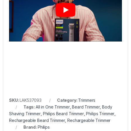
SKU:
LAK537093
Category:
Trimmers
Tags:
All in One Trimmer
,
Beard Trimmer
,
Body
Shaving Trimmer
,
Philips Beard Trimmer
,
Philips Trimmer
,
Rechargeable Beard Trimmer
,
Rechargeable Trimmer
Brand:
Philips