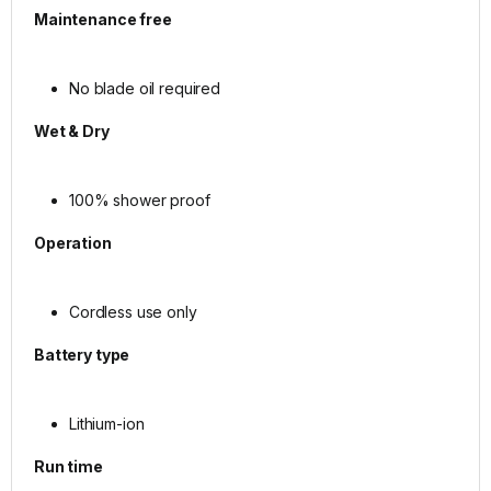
Maintenance free
No blade oil required
Wet & Dry
100% shower proof
Operation
Cordless use only
Battery type
Lithium-ion
Run time