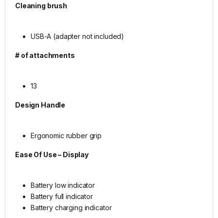
Cleaning brush
USB-A (adapter not included)
# of attachments
13
Design
Handle
Ergonomic rubber grip
Ease Of Use – Display
Battery low indicator
Battery full indicator
Battery charging indicator