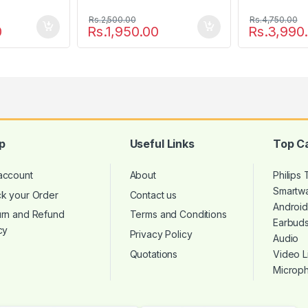
Rs.
2,500.00
Rs.
4,750.00
0
Rs.
1,950.00
Rs.
3,990
p
Useful Links
Top C
account
About
Philips
Smartw
ck your Order
Contact us
Androi
urn and Refund
Terms and Conditions
Earbud
cy
Privacy Policy
Audio
Quotations
Video L
Microp