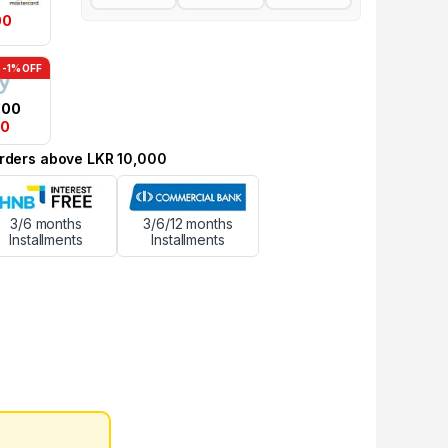
00
-1% OFF
.00
00
 orders above LKR 10,000
3/6 months
3/6/12 months
Installments
Installments