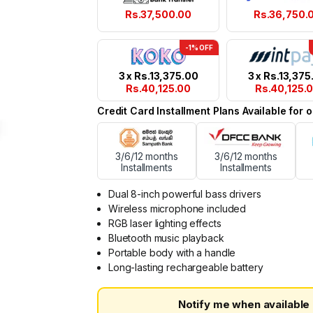
Rs.
37,500.00
Rs.
36,750.
-1% OFF
3 x
Rs.
13,375.00
3 x
Rs.
13,375
Rs.
40,125.00
Rs.
40,125.
Credit Card Installment Plans Available for
3/6/12 months
3/6/12 months
Installments
Installments
Dual 8-inch powerful bass drivers
Wireless microphone included
RGB laser lighting effects
Bluetooth music playback
Portable body with a handle
Long-lasting rechargeable battery
Notify me when available