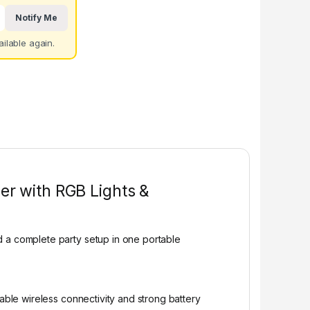
Notify Me
ilable again.
er with RGB Lights &
d a complete party setup in one portable
table wireless connectivity and strong battery