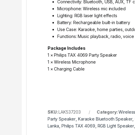
Connectivity: Bluetooth, USB, AUX, TF 
Microphone: Wireless mic included
Lighting: RGB laser light effects
Battery: Rechargeable built-in battery
Use Case: Karaoke, home parties, outd
Functions: Music playback, radio, voice
Package Includes
1 × Philips TAX 4069 Party Speaker
1 × Wireless Microphone
1 × Charging Cable
SKU:
LAK537203
Category:
Wireles
Party Speaker
,
Karaoke Bluetooth Speaker
,
Lanka
,
Philips TAX 4069
,
RGB Light Speaker