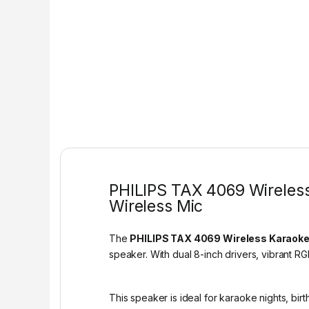
PHILIPS TAX 4069 Wireless
Wireless Mic
The
PHILIPS TAX 4069 Wireless Karaoke
speaker. With dual 8-inch drivers, vibrant RG
This speaker is ideal for karaoke nights, bir