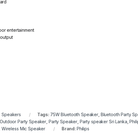
card
oor entertainment
 output
s Speakers
Tags:
75W Bluetooth Speaker
,
Bluetooth Party S
Outdoor Party Speaker
,
Party Speaker
,
Party speaker Sri Lanka
,
Phil
,
Wireless Mic Speaker
Brand:
Philips