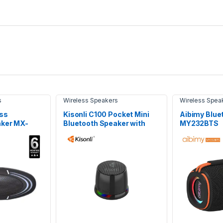
s
Wireless Speakers
Wireless Spea
ss
Kisonli C100 Pocket Mini
Aibimy Blue
aker MX-
Bluetooth Speaker with
MY232BTS
Magnetic Mount & RGB