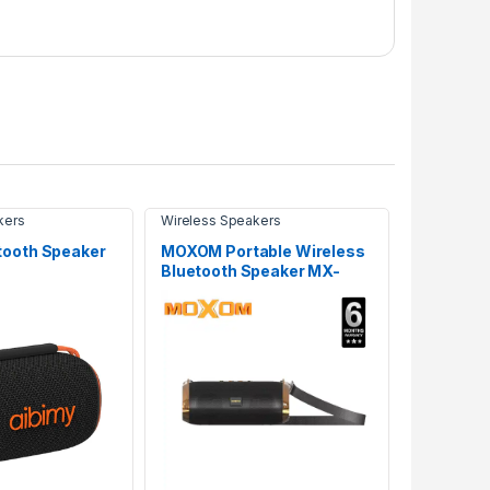
kers
Wireless Speakers
tooth Speaker
MOXOM Portable Wireless
Bluetooth Speaker MX-
SK18