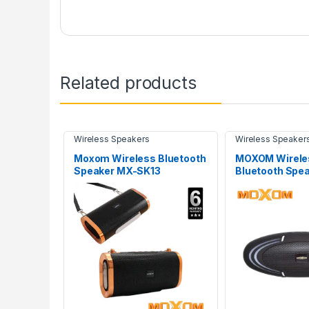
Related products
Wireless Speakers
Wireless Speaker
Moxom Wireless Bluetooth
MOXOM Wirele
Speaker MX-SK13
Bluetooth Spe
SK19