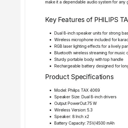
make it a dependable audio system for any g
Key Features of PHILIPS T
Dual 8-inch speaker units for strong ba
Wireless microphone included for kara
RGB laser lighting effects for a lively p
Bluetooth wireless streaming for music
Sturdy portable body with top handle
Rechargeable battery designed for lon
Product Specifications
Model: Philips TAX 4069
Speaker Size: Dual 8-inch drivers
Output PowerOut:75 W
Wireless Version: 5.3
Speaker: 8 Inch x2
Battery Capacity: 7.5V/4500 mAh