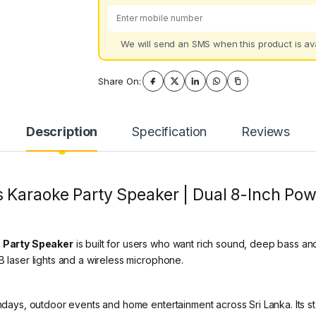
We will send an SMS when this product is ava
Share On:
Description
Specification
Reviews
 Karaoke Party Speaker | Dual 8-Inch Pow
 Party Speaker
is built for users who want rich sound, deep bass an
B laser lights and a wireless microphone.
thdays, outdoor events and home entertainment across Sri Lanka. Its s