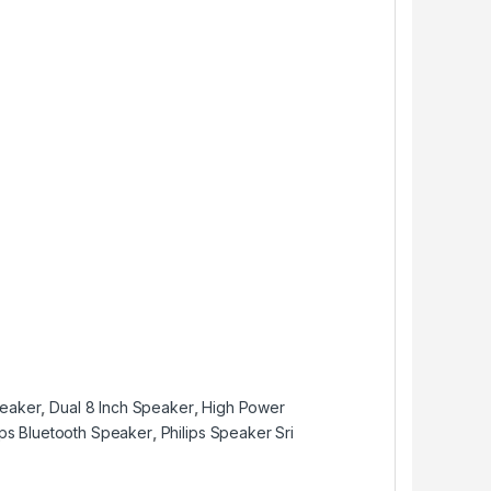
peaker
,
Dual 8 Inch Speaker
,
High Power
ips Bluetooth Speaker
,
Philips Speaker Sri