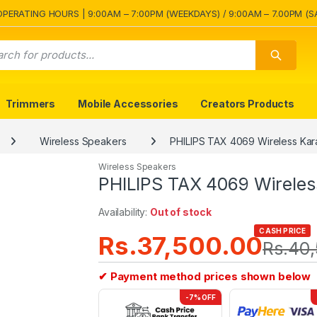
OPERATING HOURS | 9:00AM – 7:00PM (WEEKDAYS) / 9:00AM – 7.00PM (S
Trimmers
Mobile Accessories
Creators Products
Wireless Speakers
PHILIPS TAX 4069 Wireless Kar
Wireless Speakers
PHILIPS TAX 4069 Wireles
Availability:
Out of stock
CASH PRICE
Rs.
37,500.00
Rs.
40,
✔ Payment method prices shown below
-7% OFF