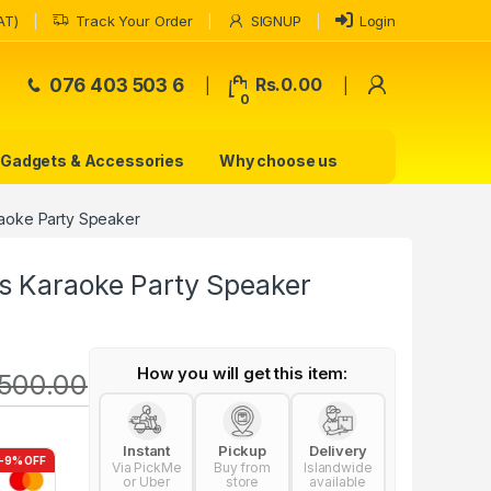
AT)
Track Your Order
SIGNUP
Login
My Accoun
076 403 503 6
Rs.
0.00
0
Gadgets & Accessories
Why choose us
aoke Party Speaker
s Karaoke Party Speaker
How you will get this item:
500.00
Instant
Pickup
Delivery
-9% OFF
Via PickMe
Buy from
Islandwide
or Uber
store
available