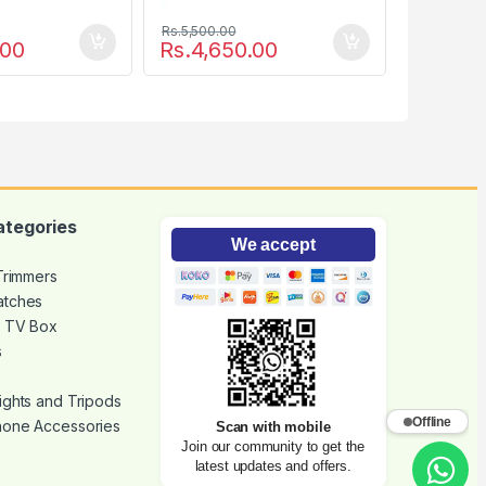
Rs.
5,500.00
.00
Rs.
4,650.00
ategories
We accept
 Trimmers
atches
d TV Box
s
ights and Tripods
Offline
hone Accessories
Scan with mobile
Join our community to get the
latest updates and offers.