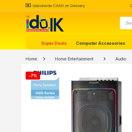
Islandwide CASH on Delivery
Super Deals
Computer Accessories
Home
Home Entertainment
Audio
-
7%