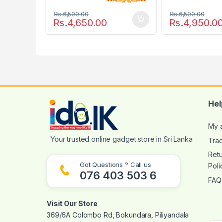
Rs.
6,500.00
Rs.
6,500.00
Rs.
4,650.00
Rs.
4,950.0
Hel
My 
Tra
Ret
Got Questions ? Call us
Poli
076 403 503 6
FAQ
Visit Our Store
369/6A Colombo Rd, Bokundara, Piliyandala