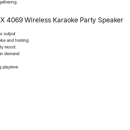
athering.
AX 4069 Wireless Karaoke Party Speaker
ss output
oke and hosting
arty mood
 on demand
g playtime