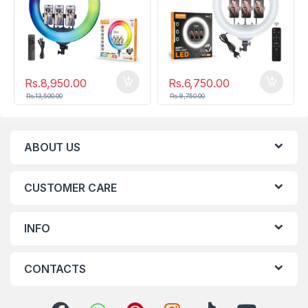
Rs.
8,950.00
Rs.
6,750.00
Rs.
13,500.00
Rs.
8,750.00
ABOUT US
CUSTOMER CARE
INFO
CONTACTS