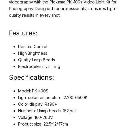
videography with the Plokama PK-400s Video Light Kit for
Photography. Designed for professionals, it ensures high-
quality results in every shot.
Features:
Remote Control
High Brightness
Quality Lamp Beads
Electrodeless Dimming
Specifications:
Model: PK-400S
Light color temperature: 2700-6500K
Color display: Ra96+
Number of lamp beads: 152 pcs
Voltage: 160-260V
Product size: 22.5*12*17cm