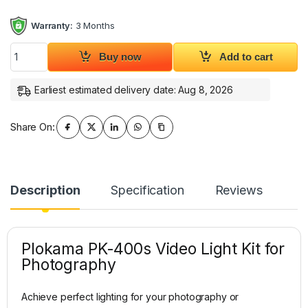
Warranty:
3 Months
Plokama PK-400s Video Light Kit for Photography quantity
Buy now
Add to cart
Earliest estimated delivery date: Aug 8, 2026
Share On:
Description
Specification
Reviews
Plokama PK-400s Video Light Kit for
Photography
Achieve perfect lighting for your photography or