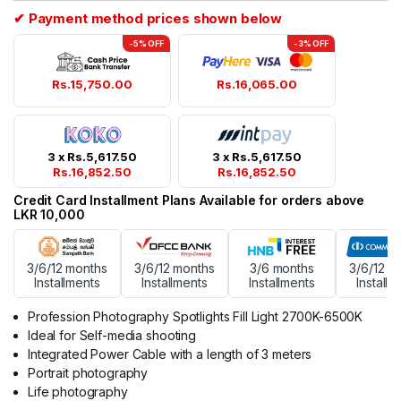
ratings
✔ Payment method prices shown below
-5% OFF
-3% OFF
Rs.
15,750.00
Rs.
16,065.00
3 x
Rs.
5,617.50
3 x
Rs.
5,617.50
Rs.
16,852.50
Rs.
16,852.50
Credit Card Installment Plans Available for orders above
LKR 10,000
3/6/12 months
3/6/12 months
3/6 months
3/6/12 m
Installments
Installments
Installments
Installm
Profession Photography Spotlights Fill Light 2700K-6500K
Ideal for Self-media shooting
Integrated Power Cable with a length of 3 meters
Portrait photography
Life photography