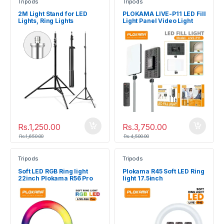
Tripods
Tripods
2M Light Stand for LED
PLOKAMA LIVE-P11 LED Fill
Lights, Ring Lights
Light Panel Video Light
Rs.
1,250.00
Rs.
3,750.00
Rs.
1,650.00
Rs.
4,500.00
Tripods
Tripods
Soft LED RGB Ring light
Plokama R45 Soft LED Ring
22inch Plokama R56 Pro
light 17.5inch