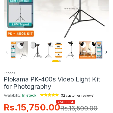
‹
›
Tripods
Plokama PK-400s Video Light Kit
for Photography
Availability:
In stock
(
12
customer reviews)
Rated
12
4.92
CASH PRICE
Rs.
15,750.00
out of 5
Rs.
16,500.00
based on
customer