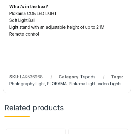
What’s in the box?
Plokama COB LED LIGHT
Soft Light Ball
Light stand with an adjustable height of up to 2.1M
Remote control
SKU:
LAK536968
Category:
Tripods
Tags:
Photography Light
,
PLOKAMA
,
Plokama Light
,
video Lights
Related products