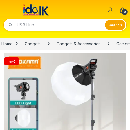
Open
0
USB Hub
Home
Gadgets
Gadgets & Accessories
Camer
-
5%